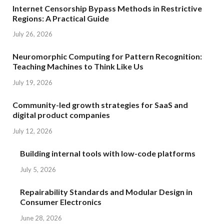
Internet Censorship Bypass Methods in Restrictive
Regions: A Practical Guide
July 26, 2026
Neuromorphic Computing for Pattern Recognition:
Teaching Machines to Think Like Us
July 19, 2026
Community-led growth strategies for SaaS and
digital product companies
July 12, 2026
Building internal tools with low-code platforms
July 5, 2026
Repairability Standards and Modular Design in
Consumer Electronics
June 28, 2026