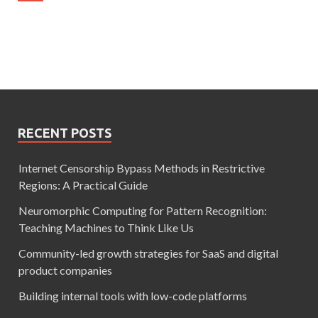
RECENT POSTS
Internet Censorship Bypass Methods in Restrictive
Regions: A Practical Guide
Neuromorphic Computing for Pattern Recognition:
Teaching Machines to Think Like Us
Community-led growth strategies for SaaS and digital
product companies
Building internal tools with low-code platforms