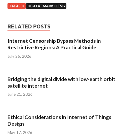
TAGGED
DIGITAL MARKETING
RELATED POSTS
Internet Censorship Bypass Methods in
Restrictive Regions: A Practical Guide
July 26, 2026
Bridging the digital divide with low-earth orbit
satellite internet
June 21, 2026
Ethical Considerations in Internet of Things
Design
May 17, 2026