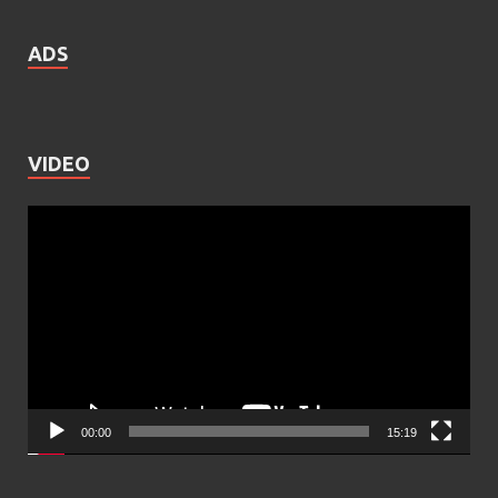
ADS
VIDEO
Video
Player
00:00
15:19