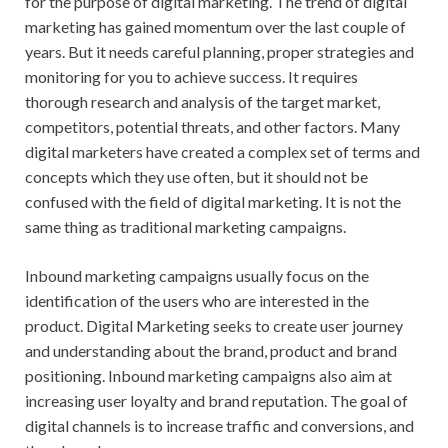
for the purpose of digital marketing. The trend of digital
marketing has gained momentum over the last couple of
years. But it needs careful planning, proper strategies and
monitoring for you to achieve success. It requires
thorough research and analysis of the target market,
competitors, potential threats, and other factors. Many
digital marketers have created a complex set of terms and
concepts which they use often, but it should not be
confused with the field of digital marketing. It is not the
same thing as traditional marketing campaigns.
Inbound marketing campaigns usually focus on the
identification of the users who are interested in the
product. Digital Marketing seeks to create user journey
and understanding about the brand, product and brand
positioning. Inbound marketing campaigns also aim at
increasing user loyalty and brand reputation. The goal of
digital channels is to increase traffic and conversions, and