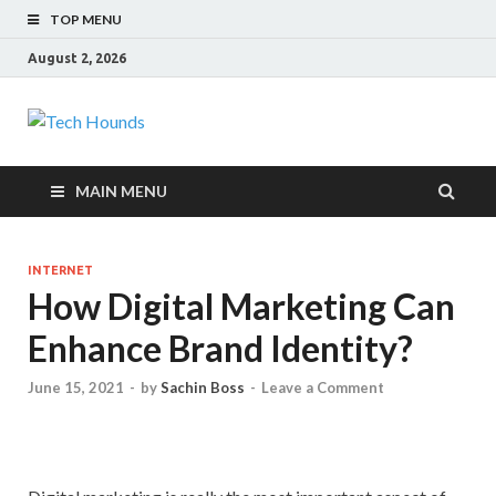
TOP MENU
August 2, 2026
Tech Hounds
Gadget Reviews
MAIN MENU
INTERNET
How Digital Marketing Can
Enhance Brand Identity?
June 15, 2021
-
by
Sachin Boss
-
Leave a Comment