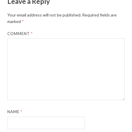
Leave a Reply
Your email address will not be published.
Required fields are
marked
*
COMMENT
*
NAME
*