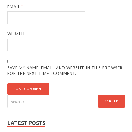
EMAIL
*
WEBSITE
SAVE MY NAME, EMAIL, AND WEBSITE IN THIS BROWSER
FOR THE NEXT TIME I COMMENT.
LATEST POSTS