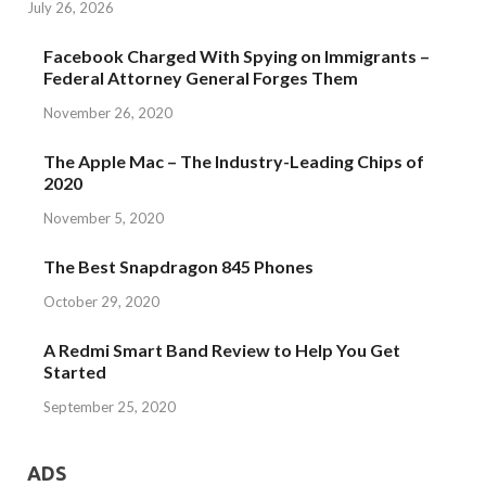
July 26, 2026
Facebook Charged With Spying on Immigrants –
Federal Attorney General Forges Them
November 26, 2020
The Apple Mac – The Industry-Leading Chips of
2020
November 5, 2020
The Best Snapdragon 845 Phones
October 29, 2020
A Redmi Smart Band Review to Help You Get
Started
September 25, 2020
ADS