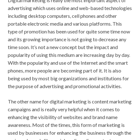
Digital marketing is really the most important aspect of
advertising which uses online and web-based technologies
including desktop computers, cell phones and other
portable electronic media and various platforms. This
type of promotion has been used for quite some time now
and its growing importance is not going to decrease any
time soon. It’s not a new concept but the impact and
popularity of using this medium are increasing day by day.
With the popularity and use of the Internet and the smart
phones, more people are becoming part of it. It is also
being used by most big organizations and institutions for
the purpose of advertising and promotional activities.
The other name for digital marketing is content marketing
campaigns and is really very helpful when it comes to
enhancing the visibility of websites and brand name
awareness. Most of the times, this form of marketing is
used by businesses for enhancing the business through the