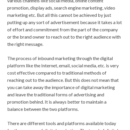
various channels like social media, online content
promotion, display ads, search engine marketing, video
marketing etc. But all this cannot be achieved by just
putting up any sort of advertisement because it takes a lot
of effort and commitment from the part of the company
or the brand owner to reach out to the right audience with
the right message.
The process of inbound marketing through the digital
platform like the Internet, email, social media, etc. is very
cost effective compared to traditional methods of
reaching out to the audience. But this does not mean that
you can take away the importance of digital marketing
and leave the traditional forms of advertising and
promotion behind. It is always better to maintain a
balance between the two platforms.
There are different tools and platforms available today