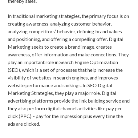
thereby sales.
In traditional marketing strategies, the primary focus is on
creating awareness, analyzing customer behavior,
analyzing competitors’ behavior, defining brand values
and positioning, and offering a compelling offer. Digital
Marketing seeks to create a brand image, creates
awareness, offer information and make connections. They
play an important role in Search Engine Optimization
(SEO), which is a set of processes that help increase the
visibility of websites in search engines, and improves
website performance and rankings. In SEO Digital
Marketing Strategies, they play a major role. Digital
advertising platforms provide the link building service and
they also perform digital channel activities like pay per
click (PPC) – pay for the impression plus every time the
ads are clicked.