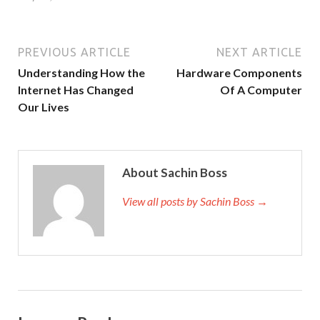
PREVIOUS ARTICLE
NEXT ARTICLE
Understanding How the
Hardware Components
Internet Has Changed
Of A Computer
Our Lives
About Sachin Boss
View all posts by Sachin Boss →