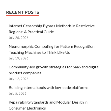
RECENT POSTS
Internet Censorship Bypass Methods in Restrictive
Regions: A Practical Guide
July 26, 2026
Neuromorphic Computing for Pattern Recognition:
Teaching Machines to Think Like Us
July 19, 2026
Community-led growth strategies for SaaS and digital
product companies
July 12, 2026
Building internal tools with low-code platforms
July 5, 2026
Repairability Standards and Modular Design in
Consumer Electronics