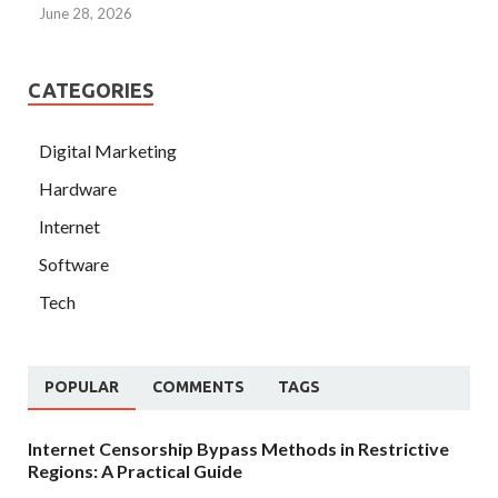
June 28, 2026
CATEGORIES
Digital Marketing
Hardware
Internet
Software
Tech
POPULAR
COMMENTS
TAGS
Internet Censorship Bypass Methods in Restrictive
Regions: A Practical Guide