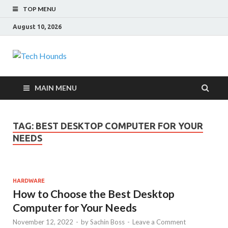
TOP MENU
August 10, 2026
Tech Hounds
Gadget Reviews
MAIN MENU
TAG:
BEST DESKTOP COMPUTER FOR YOUR
NEEDS
HARDWARE
How to Choose the Best Desktop
Computer for Your Needs
November 12, 2022
-
by
Sachin Boss
-
Leave a Comment