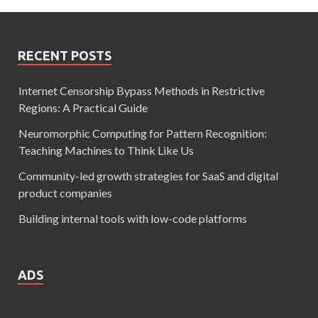
RECENT POSTS
Internet Censorship Bypass Methods in Restrictive
Regions: A Practical Guide
Neuromorphic Computing for Pattern Recognition:
Teaching Machines to Think Like Us
Community-led growth strategies for SaaS and digital
product companies
Building internal tools with low-code platforms
ADS