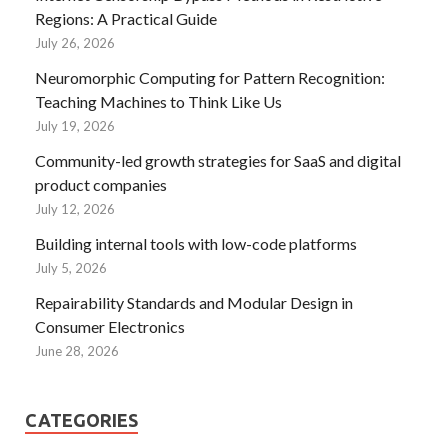
Regions: A Practical Guide
July 26, 2026
Neuromorphic Computing for Pattern Recognition:
Teaching Machines to Think Like Us
July 19, 2026
Community-led growth strategies for SaaS and digital
product companies
July 12, 2026
Building internal tools with low-code platforms
July 5, 2026
Repairability Standards and Modular Design in
Consumer Electronics
June 28, 2026
CATEGORIES