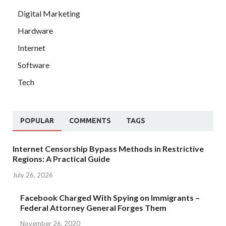
Digital Marketing
Hardware
Internet
Software
Tech
POPULAR
COMMENTS
TAGS
Internet Censorship Bypass Methods in Restrictive
Regions: A Practical Guide
July 26, 2026
Facebook Charged With Spying on Immigrants –
Federal Attorney General Forges Them
November 26, 2020