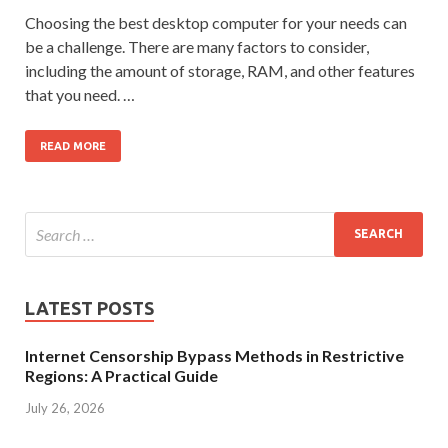
Choosing the best desktop computer for your needs can
be a challenge. There are many factors to consider,
including the amount of storage, RAM, and other features
that you need. …
READ MORE
LATEST POSTS
Internet Censorship Bypass Methods in Restrictive
Regions: A Practical Guide
July 26, 2026