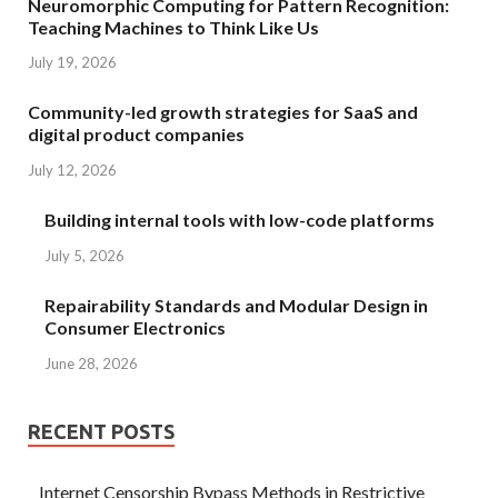
Neuromorphic Computing for Pattern Recognition:
Teaching Machines to Think Like Us
July 19, 2026
Community-led growth strategies for SaaS and
digital product companies
July 12, 2026
Building internal tools with low-code platforms
July 5, 2026
Repairability Standards and Modular Design in
Consumer Electronics
June 28, 2026
RECENT POSTS
Internet Censorship Bypass Methods in Restrictive