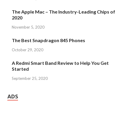
The Apple Mac – The Industry-Leading Chips of
2020
November 5, 2020
The Best Snapdragon 845 Phones
October 29, 2020
A Redmi Smart Band Review to Help You Get
Started
September 25, 2020
ADS