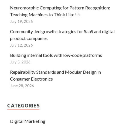
Neuromorphic Computing for Pattern Recognition:
Teaching Machines to Think Like Us
July 19, 2026
Community-led growth strategies for SaaS and digital
product companies
July 12, 2026
Building internal tools with low-code platforms
July 5, 2026
Repairability Standards and Modular Design in
Consumer Electronics
June 28, 2026
CATEGORIES
Digital Marketing