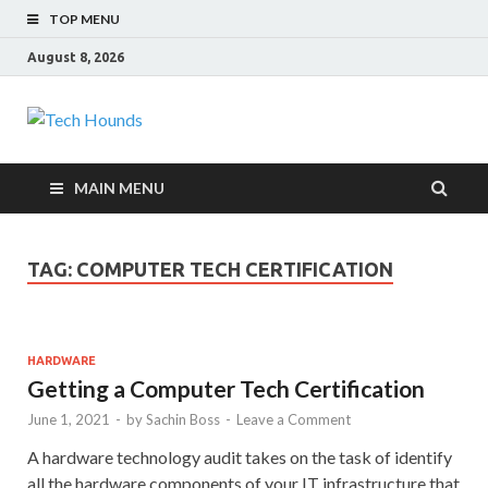
TOP MENU
August 8, 2026
Tech Hounds
Gadget Reviews
MAIN MENU
TAG:
COMPUTER TECH CERTIFICATION
HARDWARE
Getting a Computer Tech Certification
June 1, 2021
-
by
Sachin Boss
-
Leave a Comment
A hardware technology audit takes on the task of identify
all the hardware components of your IT infrastructure that