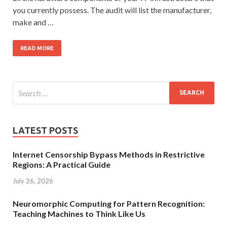
you currently possess. The audit will list the manufacturer,
make and …
READ MORE
LATEST POSTS
Internet Censorship Bypass Methods in Restrictive
Regions: A Practical Guide
July 26, 2026
Neuromorphic Computing for Pattern Recognition:
Teaching Machines to Think Like Us