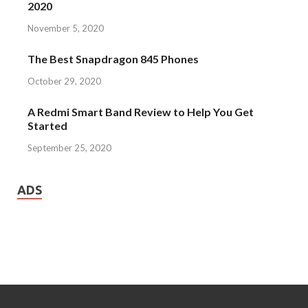
2020
November 5, 2020
The Best Snapdragon 845 Phones
October 29, 2020
A Redmi Smart Band Review to Help You Get
Started
September 25, 2020
ADS