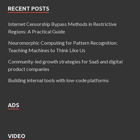
RECENT POSTS
Internet Censorship Bypass Methods in Restrictive
Regions: A Practical Guide
Neuromorphic Computing for Pattern Recognition:
Teaching Machines to Think Like Us
Community-led growth strategies for SaaS and digital
product companies
Building internal tools with low-code platforms
ADS
VIDEO