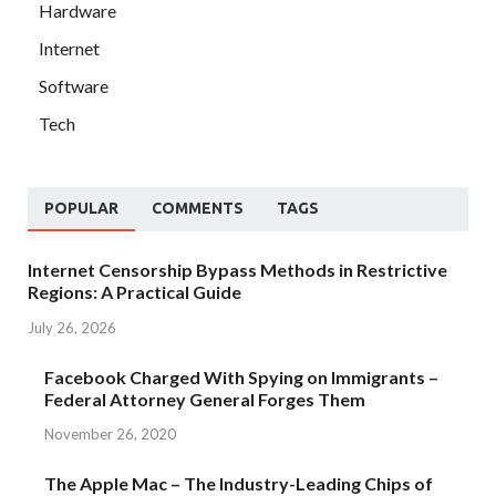
Hardware
Internet
Software
Tech
POPULAR
COMMENTS
TAGS
Internet Censorship Bypass Methods in Restrictive
Regions: A Practical Guide
July 26, 2026
Facebook Charged With Spying on Immigrants –
Federal Attorney General Forges Them
November 26, 2020
The Apple Mac – The Industry-Leading Chips of