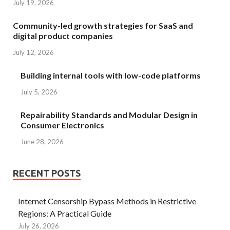
July 19, 2026
Community-led growth strategies for SaaS and
digital product companies
July 12, 2026
Building internal tools with low-code platforms
July 5, 2026
Repairability Standards and Modular Design in
Consumer Electronics
June 28, 2026
RECENT POSTS
Internet Censorship Bypass Methods in Restrictive
Regions: A Practical Guide
July 26, 2026