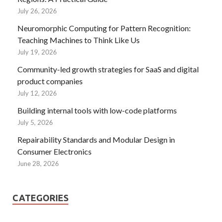
July 26, 2026
Neuromorphic Computing for Pattern Recognition:
Teaching Machines to Think Like Us
July 19, 2026
Community-led growth strategies for SaaS and digital
product companies
July 12, 2026
Building internal tools with low-code platforms
July 5, 2026
Repairability Standards and Modular Design in
Consumer Electronics
June 28, 2026
CATEGORIES