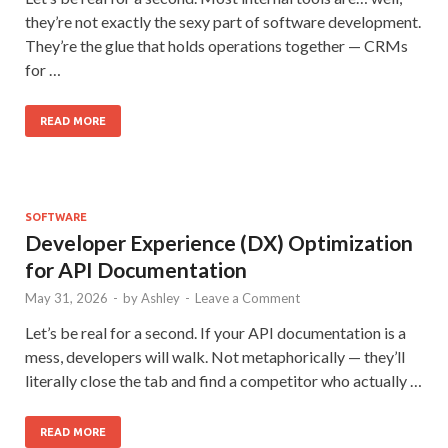
they’re not exactly the sexy part of software development.
They’re the glue that holds operations together — CRMs
for …
READ MORE
SOFTWARE
Developer Experience (DX) Optimization
for API Documentation
May 31, 2026
-
by
Ashley
-
Leave a Comment
Let’s be real for a second. If your API documentation is a
mess, developers will walk. Not metaphorically — they’ll
literally close the tab and find a competitor who actually …
READ MORE