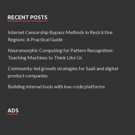
RECENT POSTS
Internet Censorship Bypass Methods in Restrictive
Regions: A Practical Guide
Neuromorphic Computing for Pattern Recognition:
Teaching Machines to Think Like Us
Community-led growth strategies for SaaS and digital
product companies
Building internal tools with low-code platforms
ADS