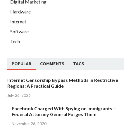
Digital Marketing
Hardware
Internet
Software
Tech
POPULAR
COMMENTS
TAGS
Internet Censorship Bypass Methods in Restrictive
Regions: A Practical Guide
July 26, 2026
Facebook Charged With Spying on Immigrants –
Federal Attorney General Forges Them
November 26, 2020