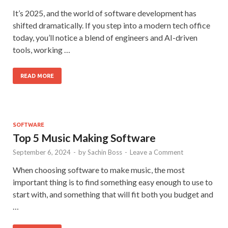
It’s 2025, and the world of software development has
shifted dramatically. If you step into a modern tech office
today, you’ll notice a blend of engineers and AI-driven
tools, working …
READ MORE
SOFTWARE
Top 5 Music Making Software
September 6, 2024
-
by
Sachin Boss
-
Leave a Comment
When choosing software to make music, the most
important thing is to find something easy enough to use to
start with, and something that will fit both you budget and
…