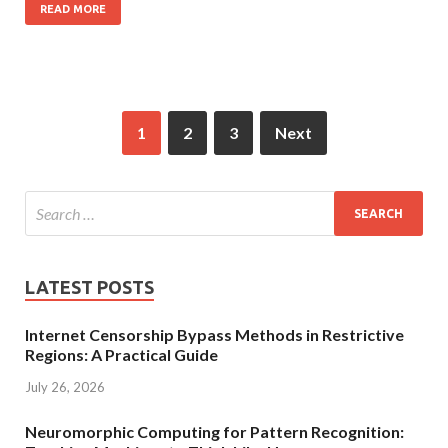
READ MORE
1
2
3
Next
LATEST POSTS
Internet Censorship Bypass Methods in Restrictive
Regions: A Practical Guide
July 26, 2026
Neuromorphic Computing for Pattern Recognition: