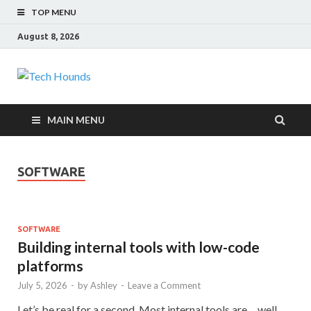
TOP MENU
August 8, 2026
Tech Hounds
Gadget Reviews
MAIN MENU
SOFTWARE
SOFTWARE
Building internal tools with low-code
platforms
July 5, 2026
-
by
Ashley
-
Leave a Comment
Let’s be real for a second. Most internal tools are… well,