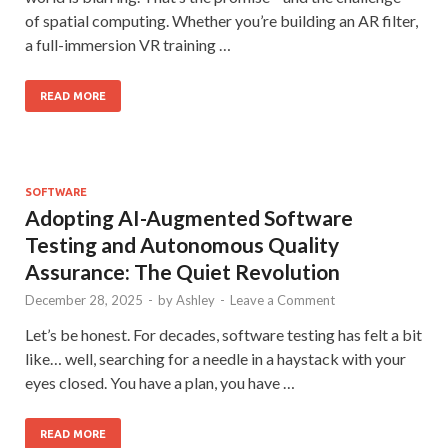
of spatial computing. Whether you’re building an AR filter,
a full-immersion VR training …
READ MORE
SOFTWARE
Adopting AI-Augmented Software
Testing and Autonomous Quality
Assurance: The Quiet Revolution
December 28, 2025
-
by
Ashley
-
Leave a Comment
Let’s be honest. For decades, software testing has felt a bit
like… well, searching for a needle in a haystack with your
eyes closed. You have a plan, you have …
READ MORE