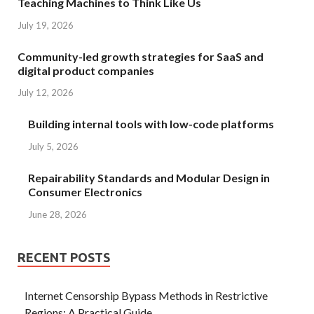
Teaching Machines to Think Like Us
July 19, 2026
Community-led growth strategies for SaaS and
digital product companies
July 12, 2026
Building internal tools with low-code platforms
July 5, 2026
Repairability Standards and Modular Design in
Consumer Electronics
June 28, 2026
RECENT POSTS
Internet Censorship Bypass Methods in Restrictive
Regions: A Practical Guide