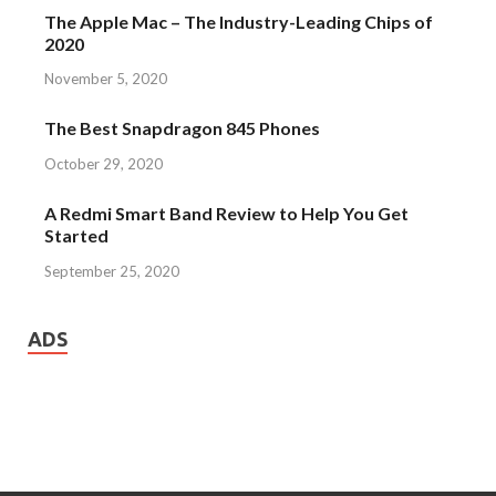
The Apple Mac – The Industry-Leading Chips of
2020
November 5, 2020
The Best Snapdragon 845 Phones
October 29, 2020
A Redmi Smart Band Review to Help You Get
Started
September 25, 2020
ADS