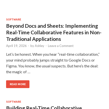
SOFTWARE
Beyond Docs and Sheets: Implementing
Real-Time Collaborative Features in Non-
Traditional Applications
April 19, 2026
-
by
Ashley
-
Leave a Comment
Let’s be honest. When you hear “real-time collaboration,”
your mind probably jumps straight to Google Docs or
Figma. You know, the usual suspects. But here’s the deal:
the magic of …
READ MORE
SOFTWARE
Building Real-Time Collaborative