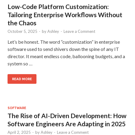
Low-Code Platform Customization:
Tailoring Enterprise Workflows Without
the Chaos
October 5, 2025
-
by
Ashley
-
Leave a Comment
Let’s be honest. The word “customization” in enterprise
software used to send shivers down the spine of any IT
director. It meant endless code, ballooning budgets, and a
system so …
READ MORE
SOFTWARE
The Rise of AI-Driven Development: How
Software Engineers Are Adapting in 2025
April 2, 2025
-
by
Ashley
-
Leave a Comment