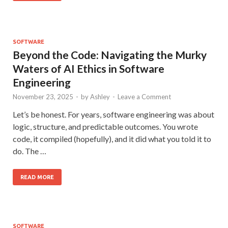
SOFTWARE
Beyond the Code: Navigating the Murky
Waters of AI Ethics in Software
Engineering
November 23, 2025
-
by
Ashley
-
Leave a Comment
Let’s be honest. For years, software engineering was about
logic, structure, and predictable outcomes. You wrote
code, it compiled (hopefully), and it did what you told it to
do. The …
READ MORE
SOFTWARE