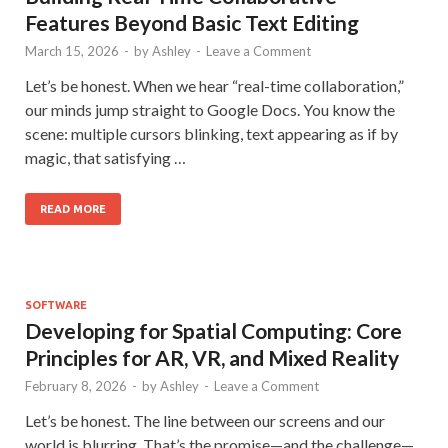
Features Beyond Basic Text Editing
March 15, 2026
-
by
Ashley
-
Leave a Comment
Let’s be honest. When we hear “real-time collaboration,”
our minds jump straight to Google Docs. You know the
scene: multiple cursors blinking, text appearing as if by
magic, that satisfying …
READ MORE
SOFTWARE
Developing for Spatial Computing: Core
Principles for AR, VR, and Mixed Reality
February 8, 2026
-
by
Ashley
-
Leave a Comment
Let’s be honest. The line between our screens and our
world is blurring. That’s the promise—and the challenge—