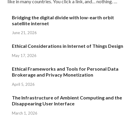
like in many countries. You click a link, and… nothing. …
Bridging the digital divide with low-earth orbit
satellite internet
June 21, 2026
Ethical Considerations in Internet of Things Design
May 17, 2026
Ethical Frameworks and Tools for Personal Data
Brokerage and Privacy Monetization
April 5, 2026
The Infrastructure of Ambient Computing and the
Disappearing User Interface
March 1, 2026