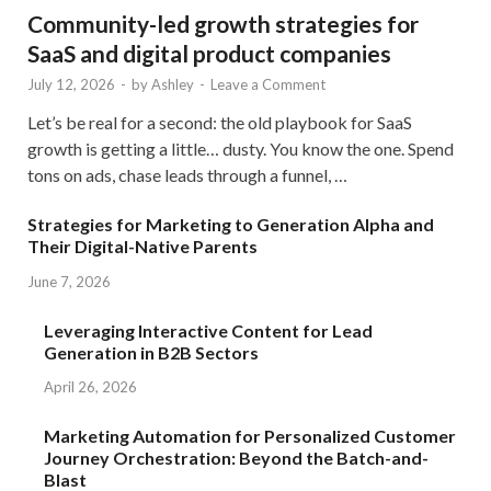
Community-led growth strategies for
SaaS and digital product companies
July 12, 2026
-
by
Ashley
-
Leave a Comment
Let’s be real for a second: the old playbook for SaaS
growth is getting a little… dusty. You know the one. Spend
tons on ads, chase leads through a funnel, …
Strategies for Marketing to Generation Alpha and
Their Digital-Native Parents
June 7, 2026
Leveraging Interactive Content for Lead
Generation in B2B Sectors
April 26, 2026
Marketing Automation for Personalized Customer
Journey Orchestration: Beyond the Batch-and-
Blast