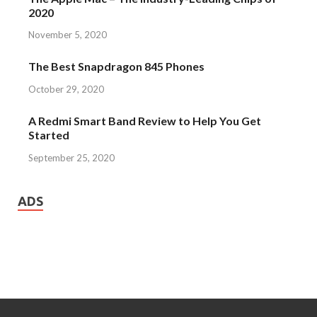
2020
November 5, 2020
The Best Snapdragon 845 Phones
October 29, 2020
A Redmi Smart Band Review to Help You Get
Started
September 25, 2020
ADS