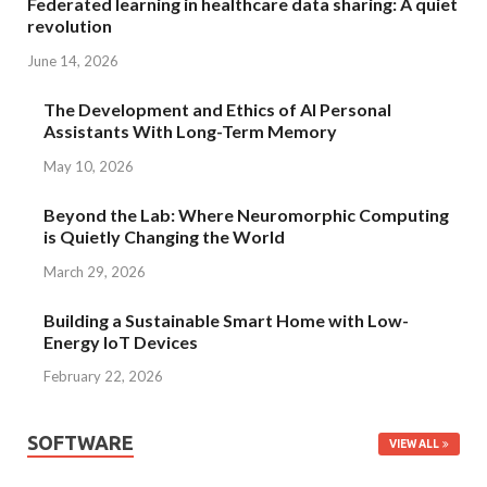
Federated learning in healthcare data sharing: A quiet
revolution
June 14, 2026
The Development and Ethics of AI Personal
Assistants With Long-Term Memory
May 10, 2026
Beyond the Lab: Where Neuromorphic Computing
is Quietly Changing the World
March 29, 2026
Building a Sustainable Smart Home with Low-
Energy IoT Devices
February 22, 2026
SOFTWARE
VIEW ALL