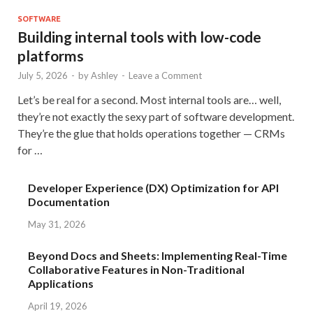
SOFTWARE
Building internal tools with low-code
platforms
July 5, 2026
-
by
Ashley
-
Leave a Comment
Let’s be real for a second. Most internal tools are… well,
they’re not exactly the sexy part of software development.
They’re the glue that holds operations together — CRMs
for …
Developer Experience (DX) Optimization for API
Documentation
May 31, 2026
Beyond Docs and Sheets: Implementing Real-Time
Collaborative Features in Non-Traditional
Applications
April 19, 2026