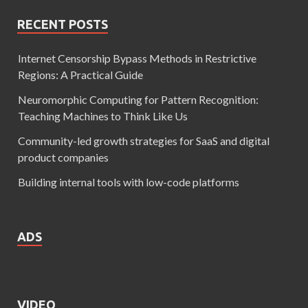
RECENT POSTS
Internet Censorship Bypass Methods in Restrictive
Regions: A Practical Guide
Neuromorphic Computing for Pattern Recognition:
Teaching Machines to Think Like Us
Community-led growth strategies for SaaS and digital
product companies
Building internal tools with low-code platforms
ADS
VIDEO