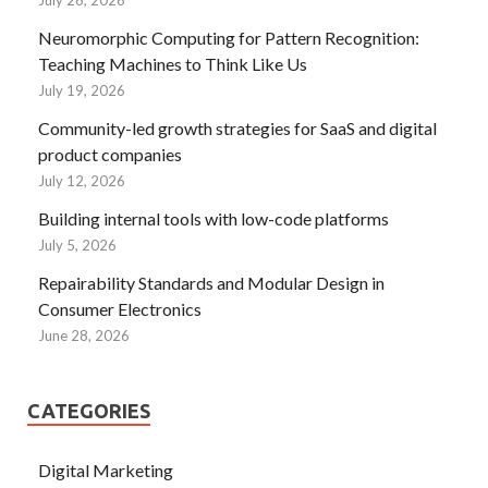
Neuromorphic Computing for Pattern Recognition:
Teaching Machines to Think Like Us
July 19, 2026
Community-led growth strategies for SaaS and digital
product companies
July 12, 2026
Building internal tools with low-code platforms
July 5, 2026
Repairability Standards and Modular Design in
Consumer Electronics
June 28, 2026
CATEGORIES
Digital Marketing