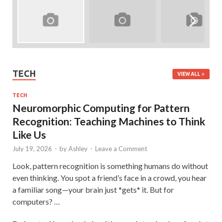
TECH
VIEW ALL
TECH
Neuromorphic Computing for Pattern
Recognition: Teaching Machines to Think
Like Us
July 19, 2026
-
by
Ashley
-
Leave a Comment
Look, pattern recognition is something humans do without
even thinking. You spot a friend’s face in a crowd, you hear
a familiar song—your brain just *gets* it. But for
computers? …