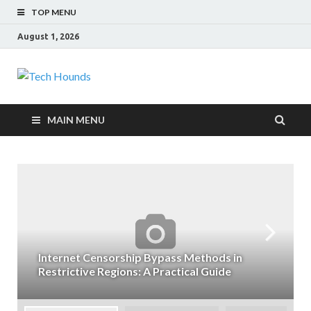
TOP MENU
August 1, 2026
Tech Hounds
Gadget Reviews
MAIN MENU
Internet Censorship Bypass Methods in
Restrictive Regions: A Practical Guide