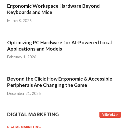
Ergonomic Workspace Hardware Beyond
Keyboards and Mice
March 8, 2026
Optimizing PC Hardware for AI-Powered Local
Applications and Models
February 1, 2026
Beyond the Click: How Ergonomic & Accessible
Peripherals Are Changing the Game
December 21, 2025
DIGITAL MARKETING
VIEW ALL
DIGITAL MARKETING