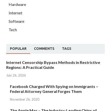
Hardware
Internet
Software
Tech
POPULAR
COMMENTS
TAGS
Internet Censorship Bypass Methods in Restrictive
Regions: A Practical Guide
July 26, 2026
Facebook Charged With Spying on Immigrants –
Federal Attorney General Forges Them
November 26, 2020
The Apple Mac – The Industry-Leading Chips of