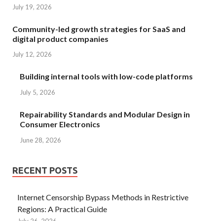
July 19, 2026
Community-led growth strategies for SaaS and
digital product companies
July 12, 2026
Building internal tools with low-code platforms
July 5, 2026
Repairability Standards and Modular Design in
Consumer Electronics
June 28, 2026
RECENT POSTS
Internet Censorship Bypass Methods in Restrictive
Regions: A Practical Guide
July 26, 2026