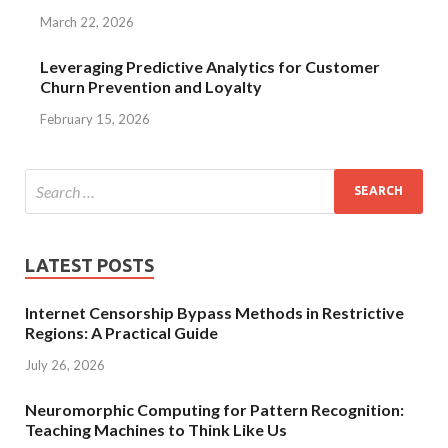
March 22, 2026
Leveraging Predictive Analytics for Customer
Churn Prevention and Loyalty
February 15, 2026
LATEST POSTS
Internet Censorship Bypass Methods in Restrictive
Regions: A Practical Guide
July 26, 2026
Neuromorphic Computing for Pattern Recognition:
Teaching Machines to Think Like Us