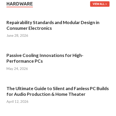
HARDWARE
VIEW ALL
Repairability Standards and Modular Design in
Consumer Electronics
June 28, 2026
Passive Cooling Innovations for High-
Performance PCs
May 24, 2026
The Ultimate Guide to Silent and Fanless PC Builds
for Audio Production & Home Theater
April 12, 2026