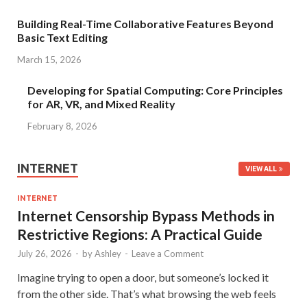
Building Real-Time Collaborative Features Beyond
Basic Text Editing
March 15, 2026
Developing for Spatial Computing: Core Principles
for AR, VR, and Mixed Reality
February 8, 2026
INTERNET
VIEW ALL
INTERNET
Internet Censorship Bypass Methods in
Restrictive Regions: A Practical Guide
July 26, 2026
-
by
Ashley
-
Leave a Comment
Imagine trying to open a door, but someone’s locked it
from the other side. That’s what browsing the web feels