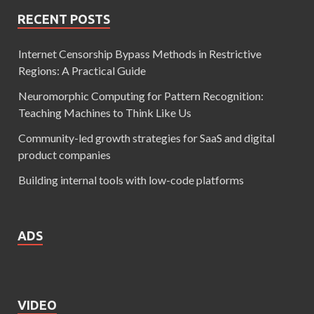
RECENT POSTS
Internet Censorship Bypass Methods in Restrictive
Regions: A Practical Guide
Neuromorphic Computing for Pattern Recognition:
Teaching Machines to Think Like Us
Community-led growth strategies for SaaS and digital
product companies
Building internal tools with low-code platforms
ADS
VIDEO