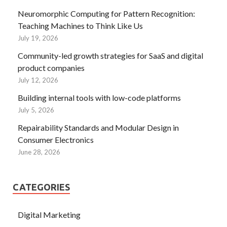
Neuromorphic Computing for Pattern Recognition:
Teaching Machines to Think Like Us
July 19, 2026
Community-led growth strategies for SaaS and digital
product companies
July 12, 2026
Building internal tools with low-code platforms
July 5, 2026
Repairability Standards and Modular Design in
Consumer Electronics
June 28, 2026
CATEGORIES
Digital Marketing