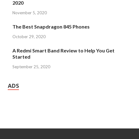
2020
November 5, 2020
The Best Snapdragon 845 Phones
October 29, 2020
A Redmi Smart Band Review to Help You Get
Started
September 25, 2020
ADS