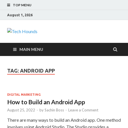
TOP MENU
August 1, 2026
Tech Hounds
Gadget Reviews
MAIN MENU
TAG:
ANDROID APP
DIGITAL MARKETING
How to Build an Android App
August 25, 2022
-
by
Sachin Boss
-
Leave a Comment
There are many ways to build an Android app. One method
involves using Android Studio. The Studio provides a