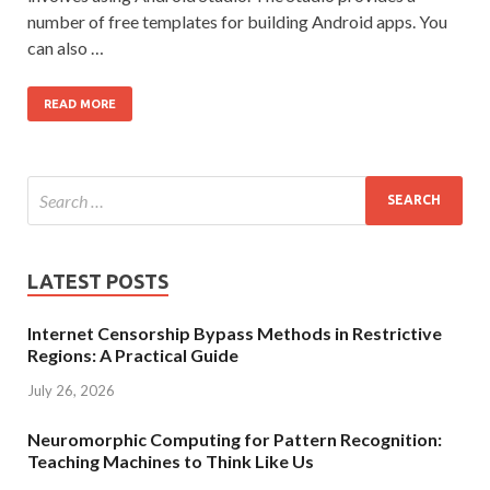
number of free templates for building Android apps. You
can also …
READ MORE
LATEST POSTS
Internet Censorship Bypass Methods in Restrictive
Regions: A Practical Guide
July 26, 2026
Neuromorphic Computing for Pattern Recognition:
Teaching Machines to Think Like Us