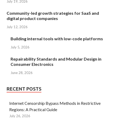
July 19, 2026
Community-led growth strategies for SaaS and
digital product companies
July 12, 2026
Building internal tools with low-code platforms
July 5, 2026
Repairability Standards and Modular Design in
Consumer Electronics
June 28, 2026
RECENT POSTS
Internet Censorship Bypass Methods in Restrictive
Regions: A Practical Guide
July 26, 2026