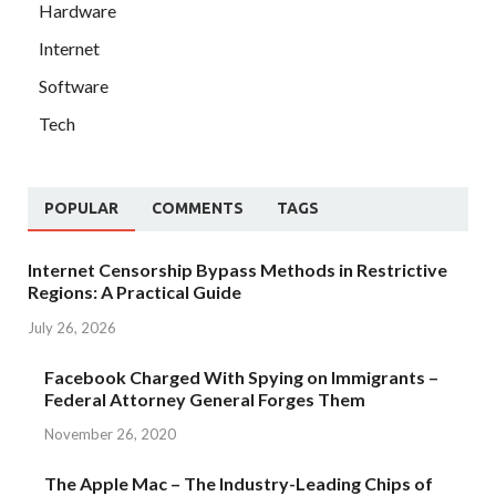
Hardware
Internet
Software
Tech
POPULAR
COMMENTS
TAGS
Internet Censorship Bypass Methods in Restrictive
Regions: A Practical Guide
July 26, 2026
Facebook Charged With Spying on Immigrants –
Federal Attorney General Forges Them
November 26, 2020
The Apple Mac – The Industry-Leading Chips of