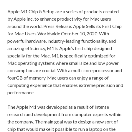
Apple M1 Chip & Setup are a series of products created
by Apple Inc. to enhance productivity for Mac users
around the world. Press Release: Apple Sells its First Chip
for Mac Users Worldwide October 10, 2020. With
powerful hardware, industry-leading functionality, and
amazing efficiency, M1 is Apple’s first chip designed
specially for the Mac. M1 is specifically optimized for
Mac operating systems where small size and low power
consumption are crucial. With a multi-core processor and
fourGB of memory, Mac users can enjoy a range of
computing experience that enables extreme precision and
performance.
The Apple M1 was developed as a result of intense
research and development from computer experts within
the company. The main goal was to design a new sort of
chip that would make it possible to run a laptop on the