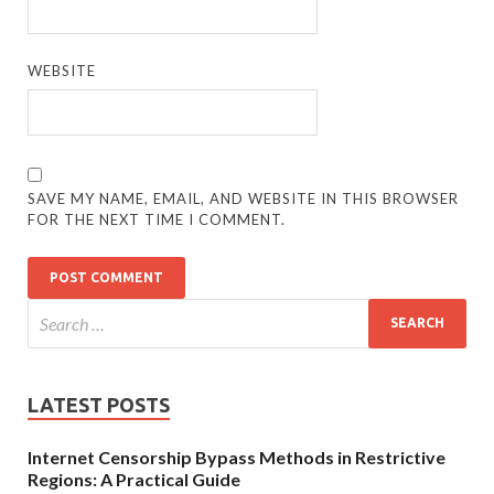
WEBSITE
SAVE MY NAME, EMAIL, AND WEBSITE IN THIS BROWSER
FOR THE NEXT TIME I COMMENT.
LATEST POSTS
Internet Censorship Bypass Methods in Restrictive
Regions: A Practical Guide