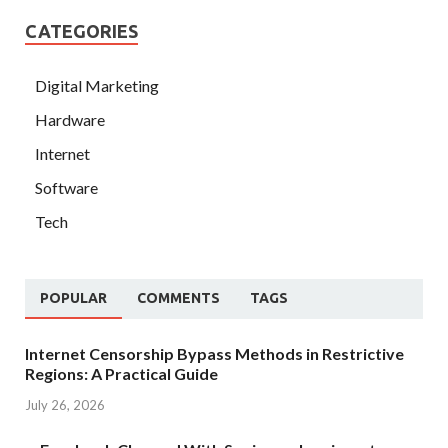
CATEGORIES
Digital Marketing
Hardware
Internet
Software
Tech
POPULAR
COMMENTS
TAGS
Internet Censorship Bypass Methods in Restrictive
Regions: A Practical Guide
July 26, 2026