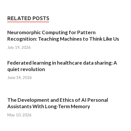
RELATED POSTS
Neuromorphic Computing for Pattern
Recognition: Teaching Machines to Think Like Us
July 19, 2026
Federated learning in healthcare data sharing: A
quiet revolution
June 14, 2026
The Development and Ethics of AI Personal
Assistants With Long-Term Memory
May 10, 2026