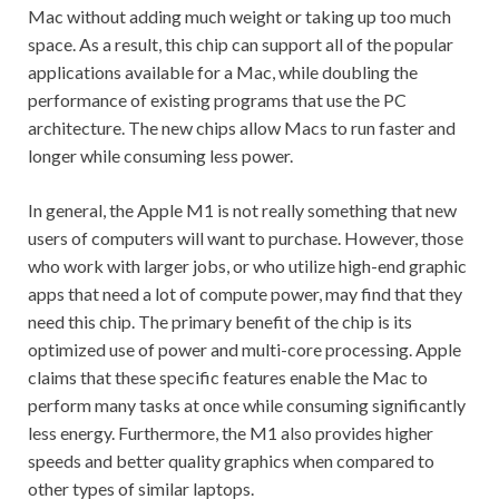
Mac without adding much weight or taking up too much
space. As a result, this chip can support all of the popular
applications available for a Mac, while doubling the
performance of existing programs that use the PC
architecture. The new chips allow Macs to run faster and
longer while consuming less power.
In general, the Apple M1 is not really something that new
users of computers will want to purchase. However, those
who work with larger jobs, or who utilize high-end graphic
apps that need a lot of compute power, may find that they
need this chip. The primary benefit of the chip is its
optimized use of power and multi-core processing. Apple
claims that these specific features enable the Mac to
perform many tasks at once while consuming significantly
less energy. Furthermore, the M1 also provides higher
speeds and better quality graphics when compared to
other types of similar laptops.