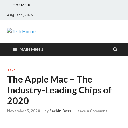
TOP MENU
August 1, 2026
Tech Hounds
Gadget Reviews
MAIN MENU
TECH
The Apple Mac – The
Industry-Leading Chips of
2020
November 5, 2020
-
by
Sachin Boss
-
Leave a Comment