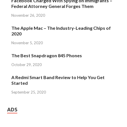
Facebook Charged With Spying on Immigrants –
Federal Attorney General Forges Them
November 26, 2020
The Apple Mac – The Industry-Leading Chips of
2020
November 5, 2020
The Best Snapdragon 845 Phones
October 29, 2020
A Redmi Smart Band Review to Help You Get
Started
September 25, 2020
ADS