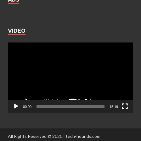
VIDEO
Video
Player
00:00
15:19
All Rights Reserved © 2020 | tech-hounds.com