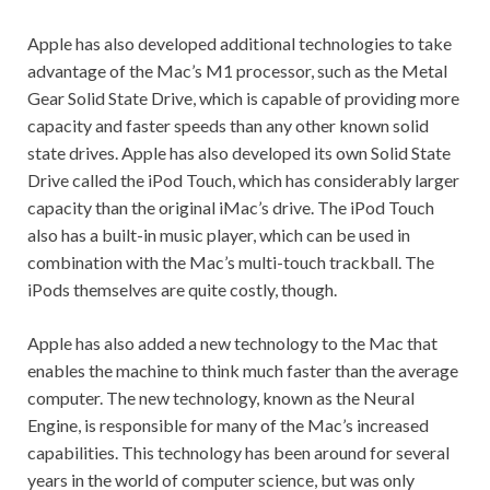
Apple has also developed additional technologies to take
advantage of the Mac’s M1 processor, such as the Metal
Gear Solid State Drive, which is capable of providing more
capacity and faster speeds than any other known solid
state drives. Apple has also developed its own Solid State
Drive called the iPod Touch, which has considerably larger
capacity than the original iMac’s drive. The iPod Touch
also has a built-in music player, which can be used in
combination with the Mac’s multi-touch trackball. The
iPods themselves are quite costly, though.
Apple has also added a new technology to the Mac that
enables the machine to think much faster than the average
computer. The new technology, known as the Neural
Engine, is responsible for many of the Mac’s increased
capabilities. This technology has been around for several
years in the world of computer science, but was only