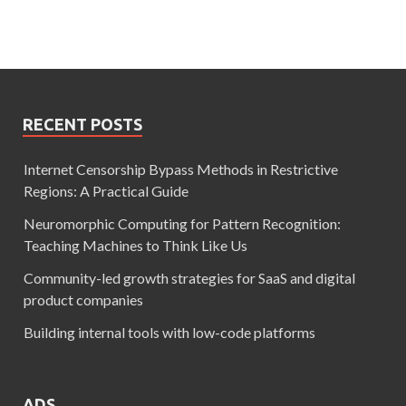
RECENT POSTS
Internet Censorship Bypass Methods in Restrictive
Regions: A Practical Guide
Neuromorphic Computing for Pattern Recognition:
Teaching Machines to Think Like Us
Community-led growth strategies for SaaS and digital
product companies
Building internal tools with low-code platforms
ADS