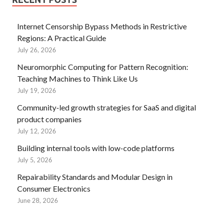
Internet Censorship Bypass Methods in Restrictive
Regions: A Practical Guide
July 26, 2026
Neuromorphic Computing for Pattern Recognition:
Teaching Machines to Think Like Us
July 19, 2026
Community-led growth strategies for SaaS and digital
product companies
July 12, 2026
Building internal tools with low-code platforms
July 5, 2026
Repairability Standards and Modular Design in
Consumer Electronics
June 28, 2026