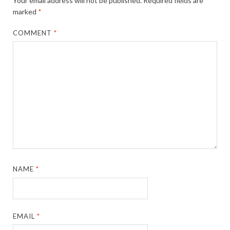
Your email address will not be published.
Required fields are
marked
*
COMMENT
*
NAME
*
EMAIL
*