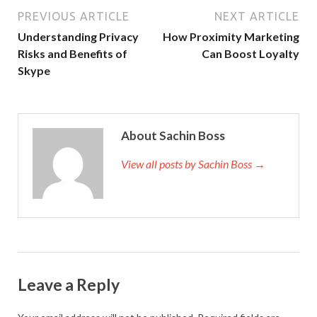
PREVIOUS ARTICLE
NEXT ARTICLE
Understanding Privacy
How Proximity Marketing
Risks and Benefits of
Can Boost Loyalty
Skype
About Sachin Boss
View all posts by Sachin Boss →
Leave a Reply