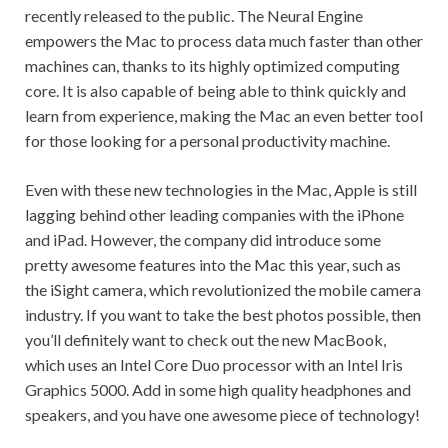
recently released to the public. The Neural Engine
empowers the Mac to process data much faster than other
machines can, thanks to its highly optimized computing
core. It is also capable of being able to think quickly and
learn from experience, making the Mac an even better tool
for those looking for a personal productivity machine.
Even with these new technologies in the Mac, Apple is still
lagging behind other leading companies with the iPhone
and iPad. However, the company did introduce some
pretty awesome features into the Mac this year, such as
the iSight camera, which revolutionized the mobile camera
industry. If you want to take the best photos possible, then
you’ll definitely want to check out the new MacBook,
which uses an Intel Core Duo processor with an Intel Iris
Graphics 5000. Add in some high quality headphones and
speakers, and you have one awesome piece of technology!