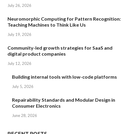
July 26, 2026
Neuromorphic Computing for Pattern Recognition:
Teaching Machines to Think Like Us
July 19, 2026
Community-led growth strategies for SaaS and
digital product companies
July 12, 2026
Building internal tools with low-code platforms
July 5, 2026
Repairability Standards and Modular Design in
Consumer Electronics
June 28, 2026
RECENT POSTS