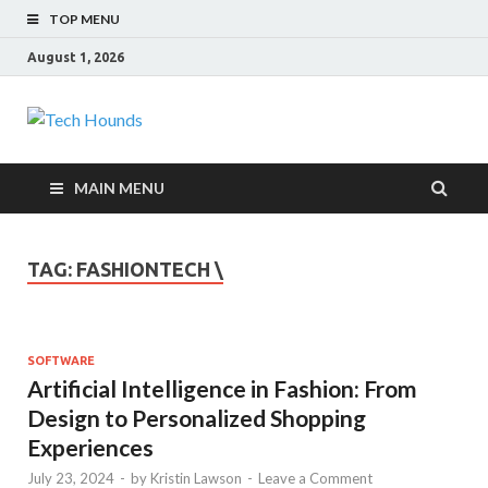
TOP MENU
August 1, 2026
Tech Hounds
Gadget Reviews
MAIN MENU
TAG:
FASHIONTECH \
SOFTWARE
Artificial Intelligence in Fashion: From
Design to Personalized Shopping
Experiences
July 23, 2024
-
by
Kristin Lawson
-
Leave a Comment