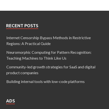
RECENT POSTS
Internet Censorship Bypass Methods in Restrictive
Regions: A Practical Guide
Neuromorphic Computing for Pattern Recognition:
Teaching Machines to Think Like Us
Community-led growth strategies for SaaS and digital
product companies
Building internal tools with low-code platforms
ADS