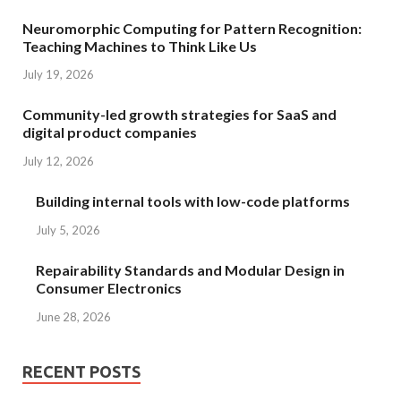
Neuromorphic Computing for Pattern Recognition:
Teaching Machines to Think Like Us
July 19, 2026
Community-led growth strategies for SaaS and
digital product companies
July 12, 2026
Building internal tools with low-code platforms
July 5, 2026
Repairability Standards and Modular Design in
Consumer Electronics
June 28, 2026
RECENT POSTS