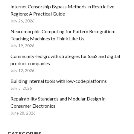
Internet Censorship Bypass Methods in Restrictive
Regions: A Practical Guide
July 26, 2026
Neuromorphic Computing for Pattern Recognition:
Teaching Machines to Think Like Us
July 19, 2026
Community-led growth strategies for SaaS and digital
product companies
July 12, 2026
Building internal tools with low-code platforms
July 5, 2026
Repairability Standards and Modular Design in
Consumer Electronics
June 28, 2026
CATEGORIES