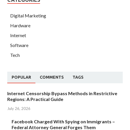
Digital Marketing
Hardware
Internet
Software
Tech
POPULAR
COMMENTS
TAGS
Internet Censorship Bypass Methods in Restrictive
Regions: A Practical Guide
July 26, 2026
Facebook Charged With Spying on Immigrants –
Federal Attorney General Forges Them