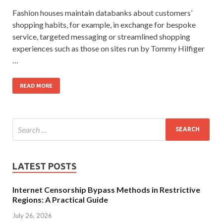
Fashion houses maintain databanks about customers’
shopping habits, for example, in exchange for bespoke
service, targeted messaging or streamlined shopping
experiences such as those on sites run by Tommy Hilfiger
…
READ MORE
LATEST POSTS
Internet Censorship Bypass Methods in Restrictive
Regions: A Practical Guide
July 26, 2026