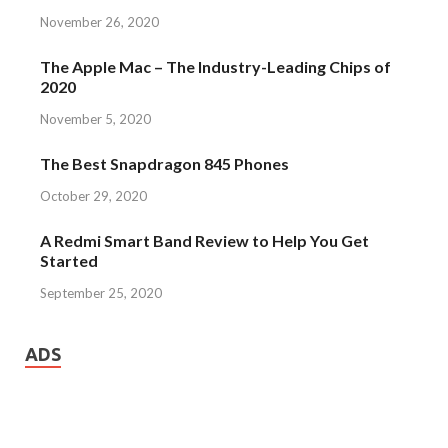
November 26, 2020
The Apple Mac – The Industry-Leading Chips of
2020
November 5, 2020
The Best Snapdragon 845 Phones
October 29, 2020
A Redmi Smart Band Review to Help You Get
Started
September 25, 2020
ADS