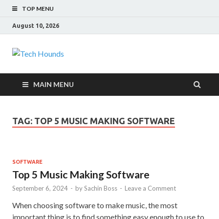
TOP MENU
August 10, 2026
Tech Hounds
Gadget Reviews
MAIN MENU
TAG:
TOP 5 MUSIC MAKING SOFTWARE
SOFTWARE
Top 5 Music Making Software
September 6, 2024
-
by
Sachin Boss
-
Leave a Comment
When choosing software to make music, the most
important thing is to find something easy enough to use to