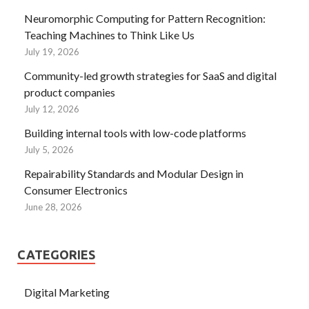
Neuromorphic Computing for Pattern Recognition:
Teaching Machines to Think Like Us
July 19, 2026
Community-led growth strategies for SaaS and digital
product companies
July 12, 2026
Building internal tools with low-code platforms
July 5, 2026
Repairability Standards and Modular Design in
Consumer Electronics
June 28, 2026
CATEGORIES
Digital Marketing