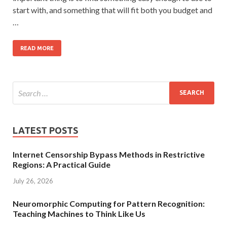
start with, and something that will fit both you budget and
…
READ MORE
LATEST POSTS
Internet Censorship Bypass Methods in Restrictive
Regions: A Practical Guide
July 26, 2026
Neuromorphic Computing for Pattern Recognition:
Teaching Machines to Think Like Us