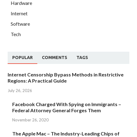
Hardware
Internet
Software
Tech
POPULAR
COMMENTS
TAGS
Internet Censorship Bypass Methods in Restrictive
Regions: A Practical Guide
July 26, 2026
Facebook Charged With Spying on Immigrants –
Federal Attorney General Forges Them
November 26, 2020
The Apple Mac – The Industry-Leading Chips of