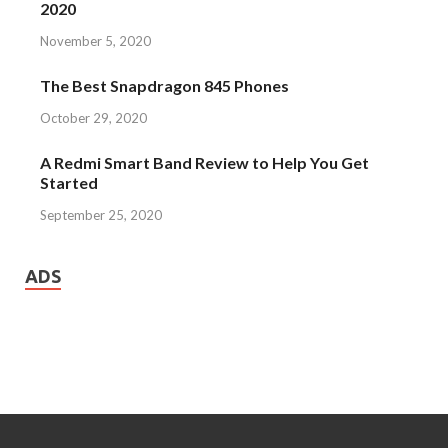
2020
November 5, 2020
The Best Snapdragon 845 Phones
October 29, 2020
A Redmi Smart Band Review to Help You Get
Started
September 25, 2020
ADS