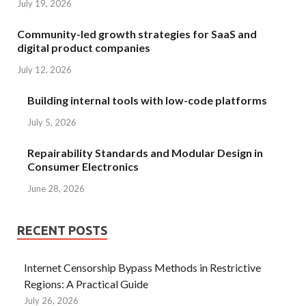
July 19, 2026
Community-led growth strategies for SaaS and
digital product companies
July 12, 2026
Building internal tools with low-code platforms
July 5, 2026
Repairability Standards and Modular Design in
Consumer Electronics
June 28, 2026
RECENT POSTS
Internet Censorship Bypass Methods in Restrictive
Regions: A Practical Guide
July 26, 2026