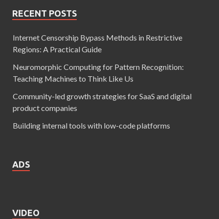
RECENT POSTS
Internet Censorship Bypass Methods in Restrictive
Regions: A Practical Guide
Neuromorphic Computing for Pattern Recognition:
Teaching Machines to Think Like Us
Community-led growth strategies for SaaS and digital
product companies
Building internal tools with low-code platforms
ADS
VIDEO