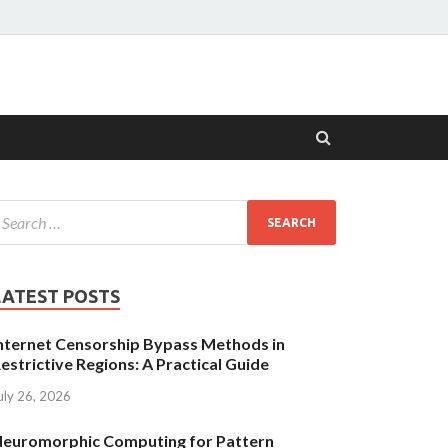
LATEST POSTS
nternet Censorship Bypass Methods in
estrictive Regions: A Practical Guide
uly 26, 2026
euromorphic Computing for Pattern