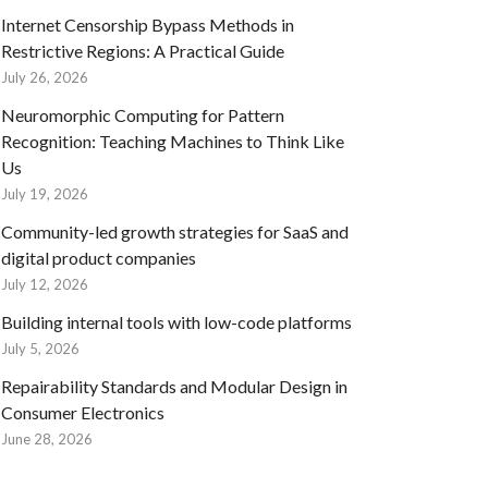
Internet Censorship Bypass Methods in
Restrictive Regions: A Practical Guide
July 26, 2026
Neuromorphic Computing for Pattern
Recognition: Teaching Machines to Think Like
Us
July 19, 2026
Community-led growth strategies for SaaS and
digital product companies
July 12, 2026
Building internal tools with low-code platforms
July 5, 2026
Repairability Standards and Modular Design in
Consumer Electronics
June 28, 2026