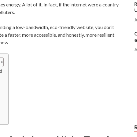
R
nergy. A lot of it. In fact, if the internet were a country,
lluters.
J
ilding a low-bandwidth, eco-friendly website, you don’t
C
te a faster, more accessible, and honestly, more resilient
a
 how.
J
nd