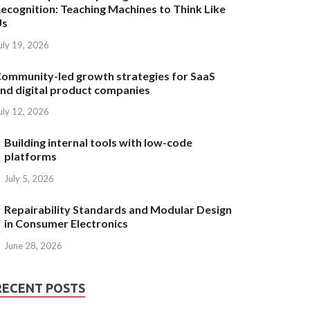
ecognition: Teaching Machines to Think Like
Us
uly 19, 2026
ommunity-led growth strategies for SaaS
nd digital product companies
uly 12, 2026
Building internal tools with low-code
platforms
July 5, 2026
Repairability Standards and Modular Design
in Consumer Electronics
June 28, 2026
RECENT POSTS