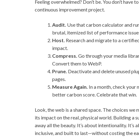
Feeling overwhelmed? Don’t be. You don’t have to r
continuous improvement project.
Audit.
Use that carbon calculator and run 
brutal, itemized list of performance issue
Host.
Research and migrate to a certified
impact.
Compress.
Go through your media library
Convert them to WebP.
Prune.
Deactivate and delete unused plu
pages.
Measure Again.
In a month, check your me
better carbon score. Celebrate that win.
Look, the web is a shared space. The choices we 
its impact on the real, physical world. Building a s
away all the beauty. It’s about intentionality. It’s
inclusive, and built to last—without costing the ea