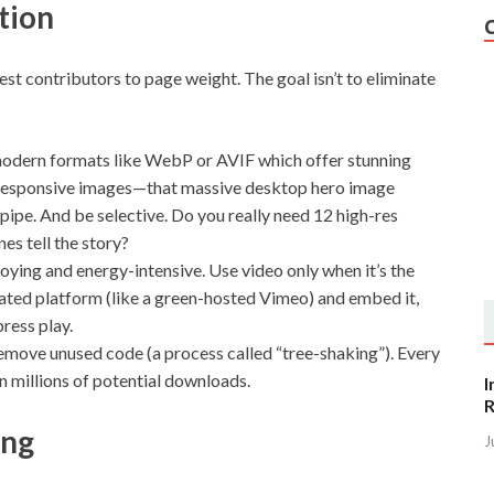
tion
est contributors to page weight. The goal isn’t to eliminate
odern formats like WebP or AVIF which offer stunning
rve responsive images—that massive desktop hero image
ipe. And be selective. Do you really need 12 high-res
es tell the story?
noying and energy-intensive. Use video only when it’s the
ated platform (like a green-hosted Vimeo) and embed it,
press play.
emove unused code (a process called “tree-shaking”). Every
n millions of potential downloads.
I
R
ing
J