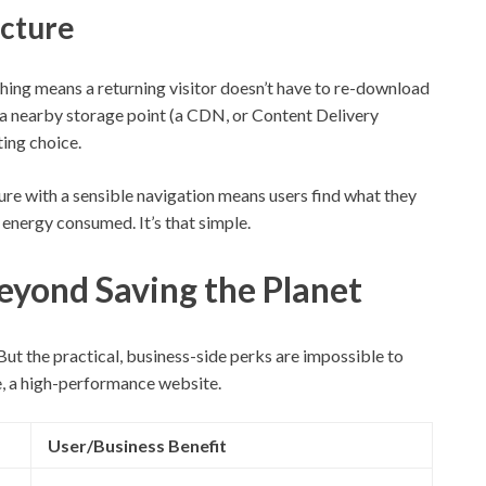
ecture
ching means a returning visitor doesn’t have to re-download
m a nearby storage point (a CDN, or Content Delivery
ing choice.
cture with a sensible navigation means users find what they
 energy consumed. It’s that simple.
eyond Saving the Planet
 But the practical, business-side perks are impossible to
re, a high-performance website.
User/Business Benefit