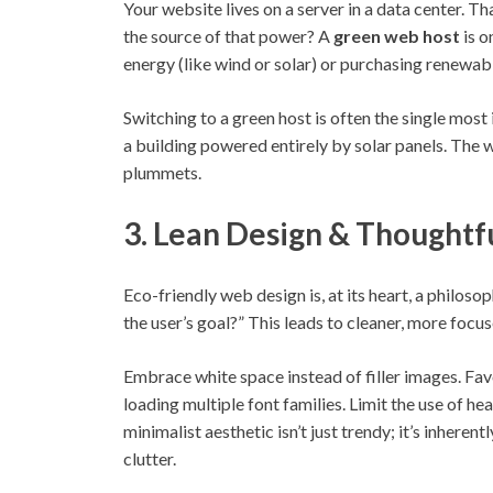
Your website lives on a server in a data center. Th
the source of that power? A
green web host
is o
energy (like wind or solar) or purchasing renewab
Switching to a green host is often the single most 
a building powered entirely by solar panels. The
plummets.
3. Lean Design & Thoughtf
Eco-friendly web design is, at its heart, a philosop
the user’s goal?” This leads to cleaner, more focu
Embrace white space instead of filler images. Fav
loading multiple font families. Limit the use of 
minimalist aesthetic isn’t just trendy; it’s inherent
clutter.