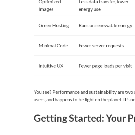
Optimized
Less data transfer, lower
Images
energy use
Green Hosting
Runs on renewable energy
Minimal Code
Fewer server requests
Intuitive UX
Fewer page loads per visit
You see? Performance and sustainability are two s
users, and happens to be light on the planet. It’s 
Getting Started: Your P