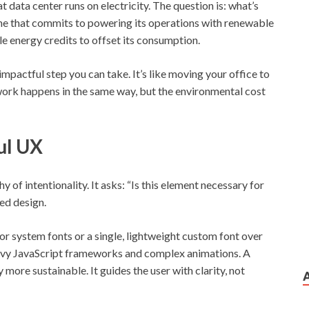
at data center runs on electricity. The question is: what’s
ne that commits to powering its operations with renewable
le energy credits to offset its consumption.
impactful step you can take. It’s like moving your office to
 work happens in the same way, but the environmental cost
ul UX
hy of intentionality. It asks: “Is this element necessary for
sed design.
or system fonts or a single, lightweight custom font over
heavy JavaScript frameworks and complex animations. A
ly more sustainable. It guides the user with clarity, not