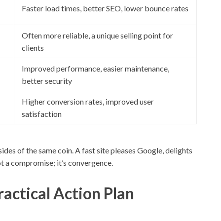
Faster load times, better SEO, lower bounce rates
Often more reliable, a unique selling point for
clients
Improved performance, easier maintenance,
better security
Higher conversion rates, improved user
satisfaction
ides of the same coin. A fast site pleases Google, delights
not a compromise; it’s convergence.
ractical Action Plan