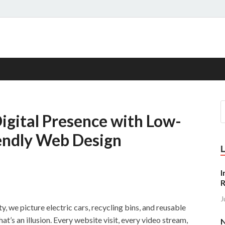
s
Digital Presence with Low-
endly Web Design
I
R
J
y, we picture electric cars, recycling bins, and reusable
at’s an illusion. Every website visit, every video stream,
N