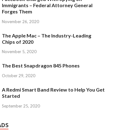
Immigrants – Federal Attorney General
Forges Them
November 26, 2020
The Apple Mac – The Industry-Leading
Chips of 2020
November 5, 2020
The Best Snapdragon 845 Phones
October 29, 2020
A Redmi Smart Band Review to Help You Get
Started
September 25, 2020
ADS