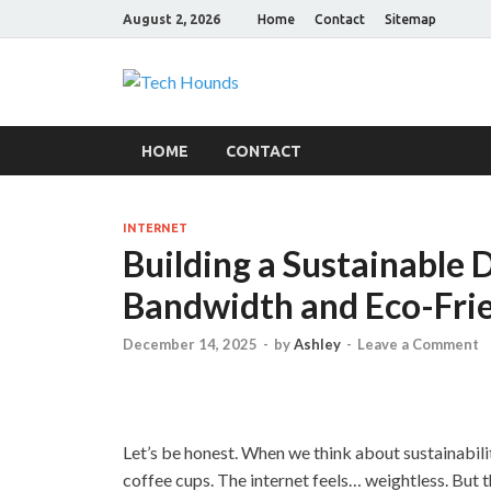
August 2, 2026
Home
Contact
Sitemap
Tech Hound
Gadget Reviews
HOME
CONTACT
INTERNET
Building a Sustainable 
Bandwidth and Eco-Fri
December 14, 2025
-
by
Ashley
-
Leave a Comment
Let’s be honest. When we think about sustainabilit
coffee cups. The internet feels… weightless. But th