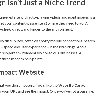
 Isn’t Just a Niche Trend
gineered site with auto-playing videos and giant images is a
 get your content (passengers) where they need to go. A
le—sleek, direct, and kinder to the environment.
ly distributed, often on spotty mobile connections. Search
ls—speed and user experience—in their rankings. And a
o support environmentally conscious businesses. A
f these modern pain points.
-Impact Website
at you don’t measure. Tools like the
Website Carbon
 in your URL and see the impact. Once you’ve got a baseline,