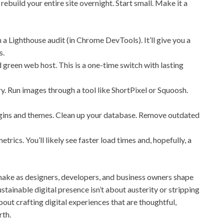
ebuild your entire site overnight. Start small. Make it a
a Lighthouse audit (in Chrome DevTools). It’ll give you a
s.
 green web host. This is a one-time switch with lasting
. Run images through a tool like ShortPixel or Squoosh.
gins and themes. Clean up your database. Remove outdated
trics. You’ll likely see faster load times and, hopefully, a
make as designers, developers, and business owners shape
ustainable digital presence isn’t about austerity or stripping
 about crafting digital experiences that are thoughtful,
rth.