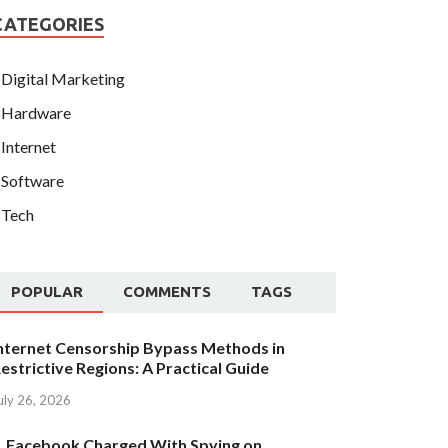
CATEGORIES
Digital Marketing
Hardware
Internet
Software
Tech
POPULAR
COMMENTS
TAGS
nternet Censorship Bypass Methods in
estrictive Regions: A Practical Guide
uly 26, 2026
Facebook Charged With Spying on