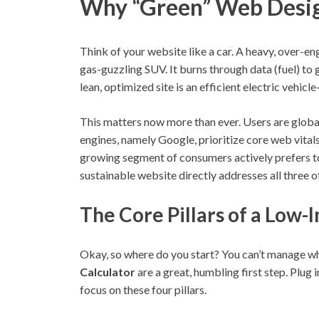
Why “Green” Web Design
Think of your website like a car. A heavy, over-en
gas-guzzling SUV. It burns through data (fuel) to
lean, optimized site is an efficient electric vehic
This matters now more than ever. Users are global
engines, namely Google, prioritize core web vita
growing segment of consumers actively prefers t
sustainable website directly addresses all three o
The Core Pillars of a Low
Okay, so where do you start? You can’t manage wh
Calculator
are a great, humbling first step. Plug
focus on these four pillars.