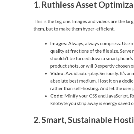
1. Ruthless Asset Optimiza
This is the big one. Images and videos are the larg
them, but to make them hyper-efficient.
Images:
Always, always compress. Use m
quality at fractions of the file size. Se
shouldn’t be forced down a smartphone’s p
product shots, or will 3 expertly chosen on
Video:
Avoid auto-play. Seriously. It’s an
absolute best medium. Host it on a dedic
rather than self-hosting. And let the user 
Code:
Minify your CSS and JavaScript. R
kilobyte you strip away is energy saved o
2. Smart, Sustainable Host