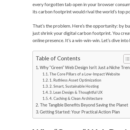
every forgotten tab open in your browser consumes e
its carbon footprint would rival the world’s top po
That’s the problem. Here’s the opportunity: by bu
just shrink your digital carbon footprint. You crea
online presence. It’s a win-win-win. Let’s dive into
Table of Contents
Why “Green” Web Design Isn’t Just a Niche Tre
The Core Pillars of a Low-Impact Website
1. Ruthless Asset Optimization
2. Smart, Sustainable Hosting
3. Lean Design & Thoughtful UX
4. Caching & Clean Architecture
The Tangible Benefits Beyond Saving the Planet
Getting Started: Your Practical Action Plan