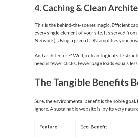
4. Caching & Clean Archit
This is the behind-the-scenes magic. Efficient ca
every single element of your site. It’s served fro
Network). Using a green CDN amplifies your host
And architecture? Well, a clean, logical site stru
need in fewer clicks. Fewer page loads equals less
The Tangible Benefits B
Sure, the environmental benefit is the noble goal.
ignore. A sustainable website is, by its very natu
Feature
Eco-Benefit