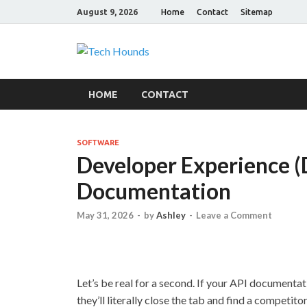
August 9, 2026
Home
Contact
Sitemap
Tech Hound
Gadget Reviews
HOME
CONTACT
SOFTWARE
Developer Experience (
Documentation
May 31, 2026
-
by
Ashley
-
Leave a Comment
Let’s be real for a second. If your API documenta
they’ll literally close the tab and find a competito