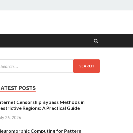
LATEST POSTS
nternet Censorship Bypass Methods in
estrictive Regions: A Practical Guide
uly 26, 2026
euromorphic Computing for Pattern