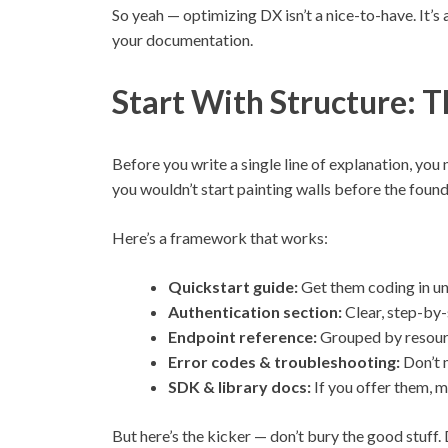
So yeah — optimizing DX isn’t a nice-to-have. It’s a
your documentation.
Start With Structure: 
Before you write a single line of explanation, you 
you wouldn’t start painting walls before the foun
Here’s a framework that works:
Quickstart guide:
Get them coding in un
Authentication section:
Clear, step-by-
Endpoint reference:
Grouped by resourc
Error codes & troubleshooting:
Don’t 
SDK & library docs:
If you offer them, m
But here’s the kicker — don’t bury the good stuff