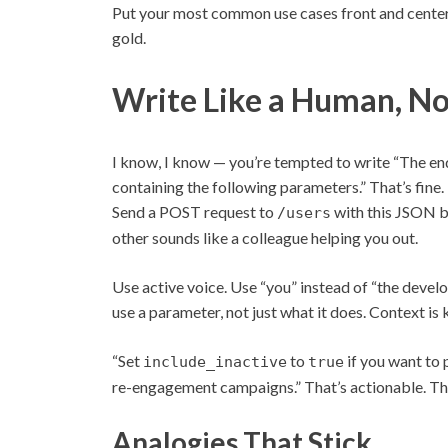
Put your most common use cases front and center.
gold.
Write Like a Human, No
I know, I know — you’re tempted to write “The 
containing the following parameters.” That’s fine. 
Send a POST request to
with this JSON b
/users
other sounds like a colleague helping you out.
Use active voice. Use “you” instead of “the develop
use a parameter, not just what it does. Context is 
“Set
to
if you want to 
include_inactive
true
re-engagement campaigns.” That’s actionable. Th
Analogies That Stick