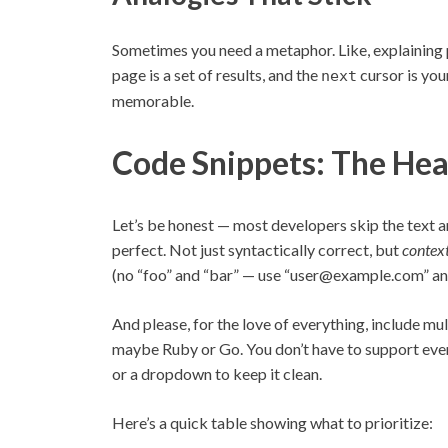
Sometimes you need a metaphor. Like, explaining 
page is a set of results, and the
cursor is your
next
memorable.
Code Snippets: The Hea
Let’s be honest — most developers skip the text a
perfect. Not just syntactically correct, but
contex
(no “foo” and “bar” — use “user@example.com” and
And please, for the love of everything, include mu
maybe Ruby or Go. You don’t have to support ever
or a dropdown to keep it clean.
Here’s a quick table showing what to prioritize: