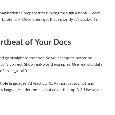
pagination? Compare it to flipping through a book — each
 bookmark. Developers get that instantly. It’s sticky. It’s
rtbeat of Your Docs
nd go straight to the code. So your snippets better be
tually
correct. Show real-world examples. Use realistic data
 “order_total”).
ltiple languages. At least cURL, Python, JavaScript, and
y language under the sun, but cover the top 3-4. Use tabs