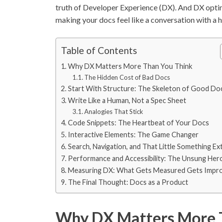
truth of Developer Experience (DX). And DX optimi
making your docs feel like a conversation with a h
Table of Contents
Why DX Matters More Than You Think
The Hidden Cost of Bad Docs
Start With Structure: The Skeleton of Good Do
Write Like a Human, Not a Spec Sheet
Analogies That Stick
Code Snippets: The Heartbeat of Your Docs
Interactive Elements: The Game Changer
Search, Navigation, and That Little Something Ex
Performance and Accessibility: The Unsung Her
Measuring DX: What Gets Measured Gets Impr
The Final Thought: Docs as a Product
Why DX Matters More 