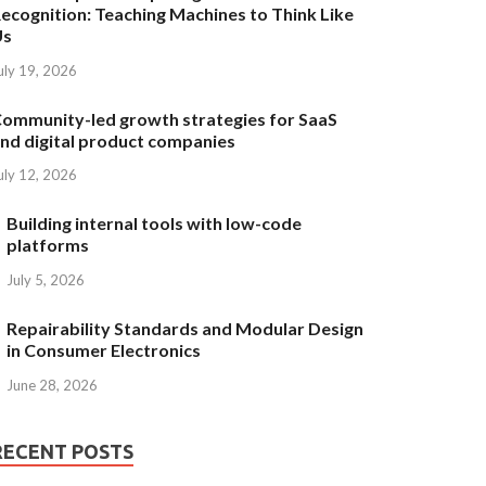
ecognition: Teaching Machines to Think Like
Us
uly 19, 2026
ommunity-led growth strategies for SaaS
nd digital product companies
uly 12, 2026
Building internal tools with low-code
platforms
July 5, 2026
Repairability Standards and Modular Design
in Consumer Electronics
June 28, 2026
RECENT POSTS