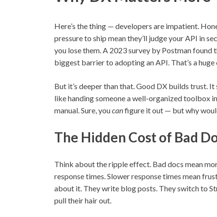
Here’s the thing — developers are impatient. Hone
pressure to ship mean they’ll judge your API in sec
you lose them. A 2023 survey by Postman found t
biggest barrier to adopting an API. That’s a huge
But it’s deeper than that. Good DX builds trust. It
like handing someone a well-organized toolbox ins
manual. Sure, you
can
figure it out — but why wou
The Hidden Cost of Bad D
Think about the ripple effect. Bad docs mean mo
response times. Slower response times mean frus
about it. They write blog posts. They switch to S
pull their hair out.