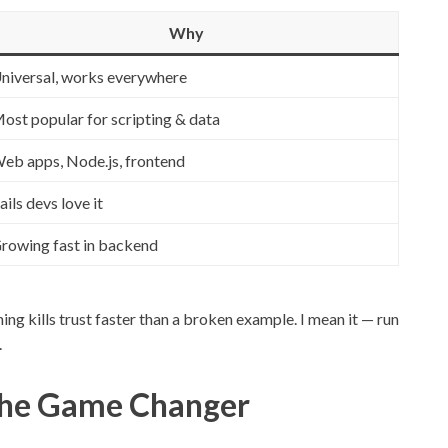
Why
niversal, works everywhere
ost popular for scripting & data
eb apps, Node.js, frontend
ails devs love it
rowing fast in backend
ing kills trust faster than a broken example. I mean it — run
.
 The Game Changer