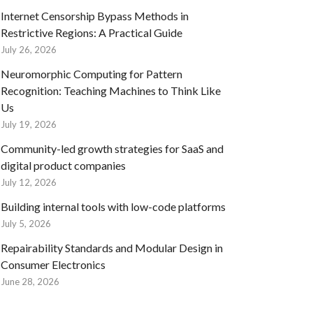
Internet Censorship Bypass Methods in
Restrictive Regions: A Practical Guide
July 26, 2026
Neuromorphic Computing for Pattern
Recognition: Teaching Machines to Think Like
Us
July 19, 2026
Community-led growth strategies for SaaS and
digital product companies
July 12, 2026
Building internal tools with low-code platforms
July 5, 2026
Repairability Standards and Modular Design in
Consumer Electronics
June 28, 2026