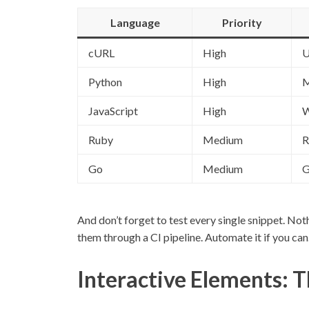
Language
Priority
cURL
High
U
Python
High
M
JavaScript
High
W
Ruby
Medium
R
Go
Medium
G
And don’t forget to test every single snippet. Noth
them through a CI pipeline. Automate it if you can
Interactive Elements: