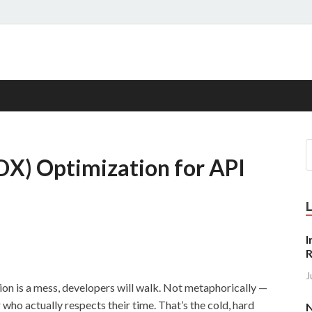
s
DX) Optimization for API
I
R
J
tion is a mess, developers will walk. Not metaphorically —
r who actually respects their time. That’s the cold, hard
N