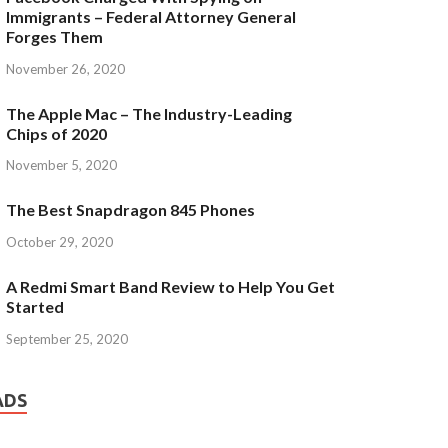
Immigrants – Federal Attorney General
Forges Them
November 26, 2020
The Apple Mac – The Industry-Leading
Chips of 2020
November 5, 2020
The Best Snapdragon 845 Phones
October 29, 2020
A Redmi Smart Band Review to Help You Get
Started
September 25, 2020
ADS