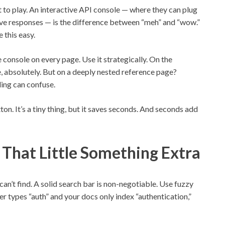
 to play. An interactive API console — where they can plug
live responses — is the difference between “meh” and “wow.”
 this easy.
ve console on every page. Use it strategically. On the
e, absolutely. But on a deeply nested reference page?
ing can confuse.
n. It’s a tiny thing, but it saves seconds. And seconds add
 That Little Something Extra
n’t find. A solid search bar is non-negotiable. Use fuzzy
r types “auth” and your docs only index “authentication,”