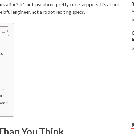
R
zation? It’s not just about pretty code snippets. It’s about
elpful engineer, not a robot reciting specs.
J
C
a
J
cs
tra
oes
oved
Than You Think