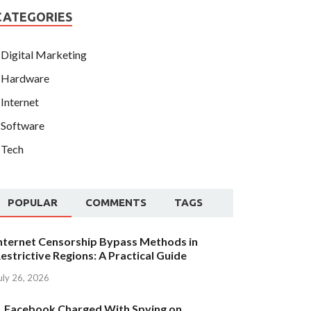
CATEGORIES
Digital Marketing
Hardware
Internet
Software
Tech
POPULAR
COMMENTS
TAGS
nternet Censorship Bypass Methods in
estrictive Regions: A Practical Guide
uly 26, 2026
Facebook Charged With Spying on