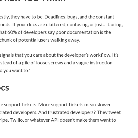
stly, they have to be. Deadlines, bugs, and the constant
onds. If your docs are cluttered, confusing, or just… boring,
hat 60% of developers say poor documentation is the
 chunk of potential users walking away.
 signals that you care about the developer’s workflow. It’s
tead of a pile of loose screws and a vague instruction
ld you want to?
ocs
re support tickets. More support tickets mean slower
trated developers. And frustrated developers? They tweet
tripe, Twilio, or whatever API doesn’t make them want to