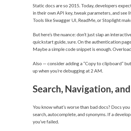
Static docs are so 2015. Today, developers expect
in their own API key, tweak parameters, and see 
Tools like Swagger UI, ReadMe, or Stoplight make
But here’s the nuance: don’t just slap an interacti
quickstart guide, sure. On the authentication pag
Maybe a simple code snippet is enough. Overload
Also — consider adding a “Copy to clipboard” butto
up when you’re debugging at 2 AM.
Search, Navigation, and
You know what’s worse than bad docs? Docs you ca
search, autocomplete, and synonyms. If a develope
you’ve failed.