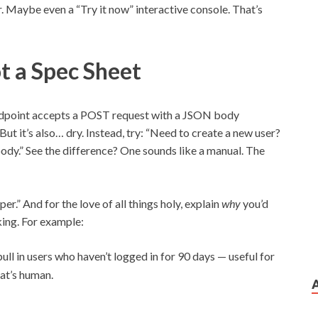
 Maybe even a “Try it now” interactive console. That’s
t a Spec Sheet
endpoint accepts a POST request with a JSON body
But it’s also… dry. Instead, try: “Need to create a new user?
ody.” See the difference? One sounds like a manual. The
er.” And for the love of all things holy, explain
why
you’d
king. For example:
pull in users who haven’t logged in for 90 days — useful for
at’s human.