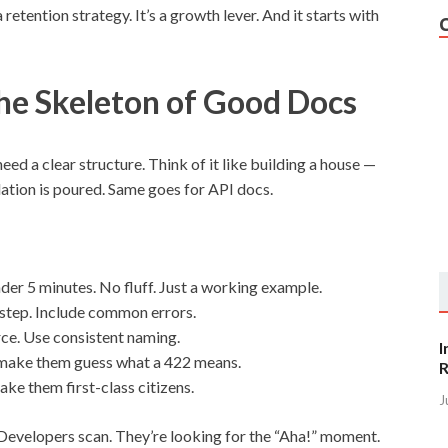
 retention strategy. It’s a growth lever. And it starts with
The Skeleton of Good Docs
need a clear structure. Think of it like building a house —
dation is poured. Same goes for API docs.
der 5 minutes. No fluff. Just a working example.
step. Include common errors.
e. Use consistent naming.
I
make them guess what a 422 means.
R
ake them first-class citizens.
J
. Developers scan. They’re looking for the “Aha!” moment.