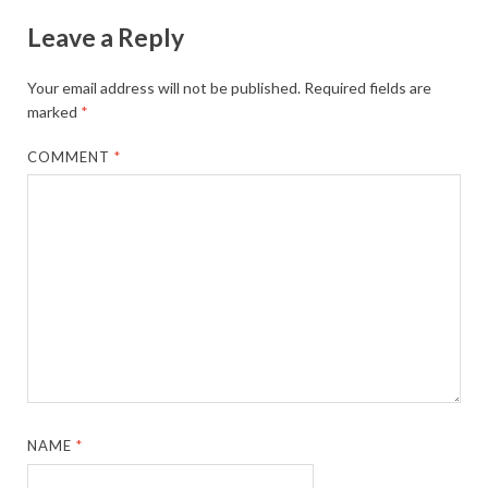
Leave a Reply
Your email address will not be published.
Required fields are
marked
*
COMMENT
*
NAME
*