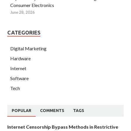
Consumer Electronics
June 28, 2026
CATEGORIES
Digital Marketing
Hardware
Internet
Software
Tech
POPULAR
COMMENTS
TAGS
Internet Censorship Bypass Methods in Restrictive