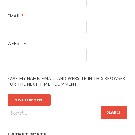
EMAIL
*
WEBSITE
SAVE MY NAME, EMAIL, AND WEBSITE IN THIS BROWSER
FOR THE NEXT TIME I COMMENT.
LATEST POSTS