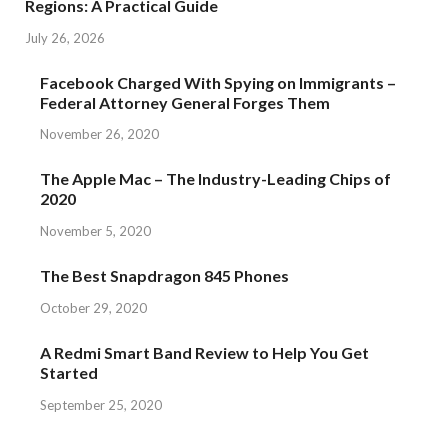
Regions: A Practical Guide
July 26, 2026
Facebook Charged With Spying on Immigrants –
Federal Attorney General Forges Them
November 26, 2020
The Apple Mac – The Industry-Leading Chips of
2020
November 5, 2020
The Best Snapdragon 845 Phones
October 29, 2020
A Redmi Smart Band Review to Help You Get
Started
September 25, 2020