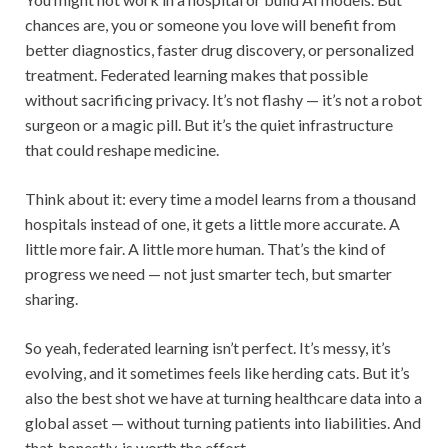
chances are, you or someone you love will benefit from
better diagnostics, faster drug discovery, or personalized
treatment. Federated learning makes that possible
without sacrificing privacy. It’s not flashy — it’s not a robot
surgeon or a magic pill. But it’s the quiet infrastructure
that could reshape medicine.
Think about it: every time a model learns from a thousand
hospitals instead of one, it gets a little more accurate. A
little more fair. A little more human. That’s the kind of
progress we need — not just smarter tech, but smarter
sharing.
So yeah, federated learning isn’t perfect. It’s messy, it’s
evolving, and it sometimes feels like herding cats. But it’s
also the best shot we have at turning healthcare data into a
global asset — without turning patients into liabilities. And
that, honestly, is worth the effort.