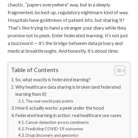
chaotic, “papers everywhere” way, but in a deeply
fragmented, locked-up, regulatory nightmare kind of way.
Hospitals have goldmines of patient info, but sharing it?
That’s like trying to hand a stranger your diary while they
promise not to peek. Enter federated learning. It’s not just
a buzzword — it’s the bridge between data privacy and
medical breakthroughs. And honestly, it’s about time.
Table of Contents
So, what exactly is federated learning?
Why healthcare data sharing is broken (and federated
learning fixes it)
The real-world pain points
How it actually works: a peek under the hood
Federated learning in action: real healthcare use cases
Cancer detection across continents
Predicting COVID-19 outcomes
Drug discovery and genomics