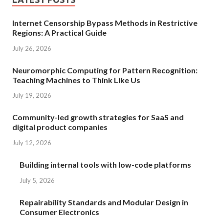
Internet Censorship Bypass Methods in Restrictive
Regions: A Practical Guide
July 26, 2026
Neuromorphic Computing for Pattern Recognition:
Teaching Machines to Think Like Us
July 19, 2026
Community-led growth strategies for SaaS and
digital product companies
July 12, 2026
Building internal tools with low-code platforms
July 5, 2026
Repairability Standards and Modular Design in
Consumer Electronics