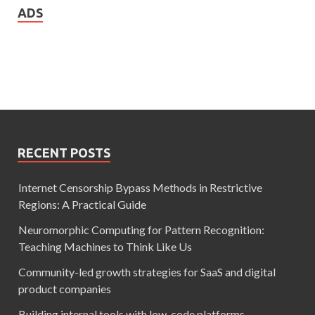
ADS
RECENT POSTS
Internet Censorship Bypass Methods in Restrictive
Regions: A Practical Guide
Neuromorphic Computing for Pattern Recognition:
Teaching Machines to Think Like Us
Community-led growth strategies for SaaS and digital
product companies
Building internal tools with low-code platforms