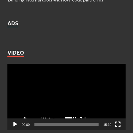
ADS
VIDEO
Video
Player
00:00
15:19