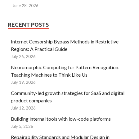
June 28, 2026
RECENT POSTS
Internet Censorship Bypass Methods in Restrictive
Regions: A Practical Guide
July 26, 2026
Neuromorphic Computing for Pattern Recognition:
Teaching Machines to Think Like Us
July 19, 2026
Community-led growth strategies for SaaS and digital
product companies
July 12, 2026
Building internal tools with low-code platforms
July 5, 2026
Repairability Standards and Modular Design in