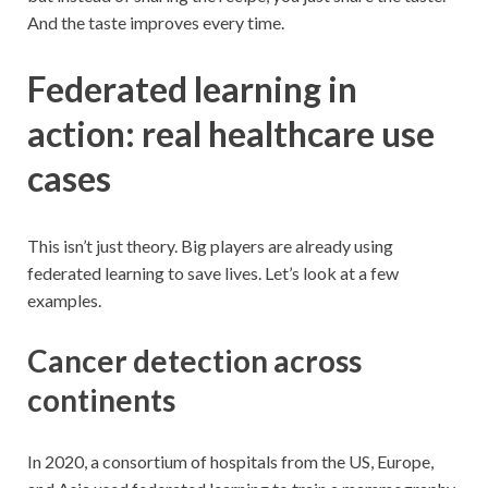
And the taste improves every time.
Federated learning in
action: real healthcare use
cases
This isn’t just theory. Big players are already using
federated learning to save lives. Let’s look at a few
examples.
Cancer detection across
continents
In 2020, a consortium of hospitals from the US, Europe,