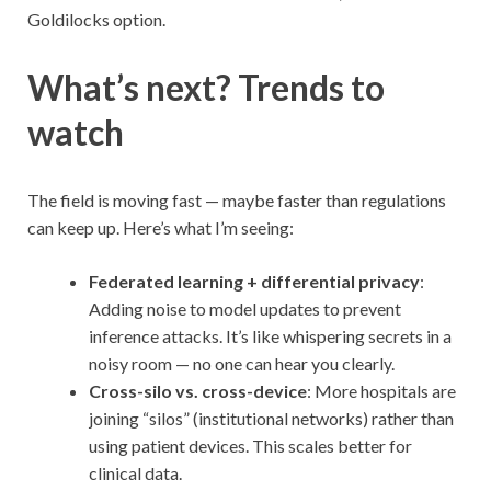
Goldilocks option.
What’s next? Trends to
watch
The field is moving fast — maybe faster than regulations
can keep up. Here’s what I’m seeing:
Federated learning + differential privacy
:
Adding noise to model updates to prevent
inference attacks. It’s like whispering secrets in a
noisy room — no one can hear you clearly.
Cross-silo vs. cross-device
: More hospitals are
joining “silos” (institutional networks) rather than
using patient devices. This scales better for
clinical data.