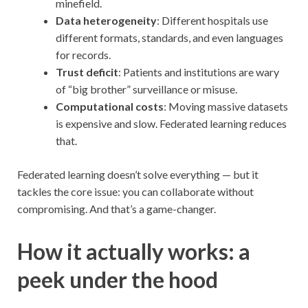
minefield.
Data heterogeneity
: Different hospitals use
different formats, standards, and even languages
for records.
Trust deficit
: Patients and institutions are wary
of “big brother” surveillance or misuse.
Computational costs
: Moving massive datasets
is expensive and slow. Federated learning reduces
that.
Federated learning doesn’t solve everything — but it
tackles the core issue: you can collaborate without
compromising. And that’s a game-changer.
How it actually works: a
peek under the hood