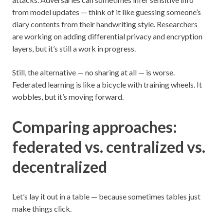
from model updates — think of it like guessing someone’s
diary contents from their handwriting style. Researchers
are working on adding differential privacy and encryption
layers, but it’s still a work in progress.
Still, the alternative — no sharing at all — is worse.
Federated learning is like a bicycle with training wheels. It
wobbles, but it’s moving forward.
Comparing approaches:
federated vs. centralized vs.
decentralized
Let’s lay it out in a table — because sometimes tables just
make things click.