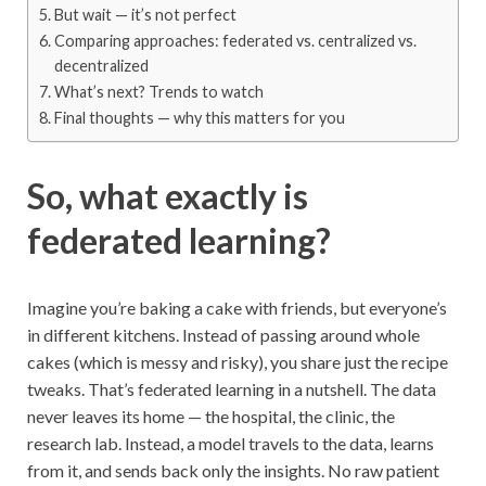
But wait — it’s not perfect
Comparing approaches: federated vs. centralized vs.
decentralized
What’s next? Trends to watch
Final thoughts — why this matters for you
So, what exactly is
federated learning?
Imagine you’re baking a cake with friends, but everyone’s
in different kitchens. Instead of passing around whole
cakes (which is messy and risky), you share just the recipe
tweaks. That’s federated learning in a nutshell. The data
never leaves its home — the hospital, the clinic, the
research lab. Instead, a model travels to the data, learns
from it, and sends back only the insights. No raw patient