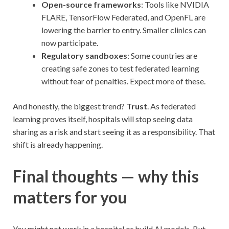
Open-source frameworks
: Tools like NVIDIA
FLARE, TensorFlow Federated, and OpenFL are
lowering the barrier to entry. Smaller clinics can
now participate.
Regulatory sandboxes
: Some countries are
creating safe zones to test federated learning
without fear of penalties. Expect more of these.
And honestly, the biggest trend?
Trust
. As federated
learning proves itself, hospitals will stop seeing data
sharing as a risk and start seeing it as a responsibility. That
shift is already happening.
Final thoughts — why this
matters for you
You might not work in a hospital or build AI models. But