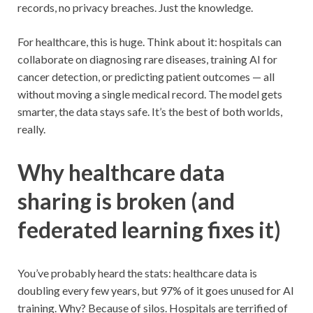
records, no privacy breaches. Just the knowledge.
For healthcare, this is huge. Think about it: hospitals can
collaborate on diagnosing rare diseases, training AI for
cancer detection, or predicting patient outcomes — all
without moving a single medical record. The model gets
smarter, the data stays safe. It’s the best of both worlds,
really.
Why healthcare data
sharing is broken (and
federated learning fixes it)
You’ve probably heard the stats: healthcare data is
doubling every few years, but 97% of it goes unused for AI
training. Why? Because of silos. Hospitals are terrified of