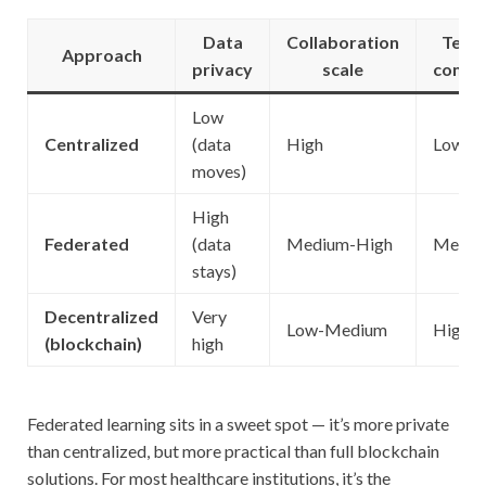
Data
Collaboration
Techn
Approach
privacy
scale
compl
Low
Centralized
(data
High
Low
moves)
High
Federated
(data
Medium-High
Mediu
stays)
Decentralized
Very
Low-Medium
High
(blockchain)
high
Federated learning sits in a sweet spot — it’s more private
than centralized, but more practical than full blockchain
solutions. For most healthcare institutions, it’s the