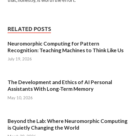
RELATED POSTS
Neuromorphic Computing for Pattern
Recognition: Teaching Machines to Think Like Us
July 19, 2026
The Development and Ethics of AI Personal
Assistants With Long-Term Memory
May 10, 2026
Beyond the Lab: Where Neuromorphic Computing
is Quietly Changing the World