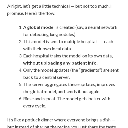
Alright, let’s get a little technical — but not too much, I
promise. Here’s the flow:
A global model
is created (say, a neural network
for detecting lung nodules).
This model is sent to multiple hospitals — each
with their own local data.
Each hospital trains the model on its own data,
without uploading any patient info
.
Only the model updates (the “gradients”) are sent
back to a central server.
The server aggregates these updates, improves
the global model, and sends it out again.
Rinse and repeat. The model gets better with
every cycle.
It’s like a potluck dinner where everyone brings a dish —
but instead of sharing the recipe, you just share the taste.