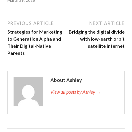
March 29, 2026
PREVIOUS ARTICLE
NEXT ARTICLE
Strategies for Marketing
Bridging the digital divide
to Generation Alpha and
with low-earth orbit
Their Digital-Native
satellite internet
Parents
About Ashley
View all posts by Ashley →