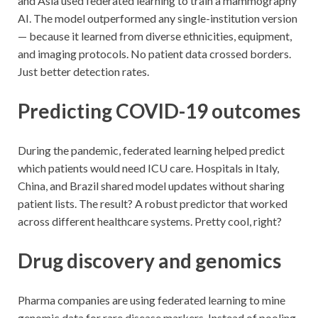
and Asia used federated learning to train a mammography
AI. The model outperformed any single-institution version
— because it learned from diverse ethnicities, equipment,
and imaging protocols. No patient data crossed borders.
Just better detection rates.
Predicting COVID-19 outcomes
During the pandemic, federated learning helped predict
which patients would need ICU care. Hospitals in Italy,
China, and Brazil shared model updates without sharing
patient lists. The result? A robust predictor that worked
across different healthcare systems. Pretty cool, right?
Drug discovery and genomics
Pharma companies are using federated learning to mine
genomic data for rare disease markers. Instead of pooling