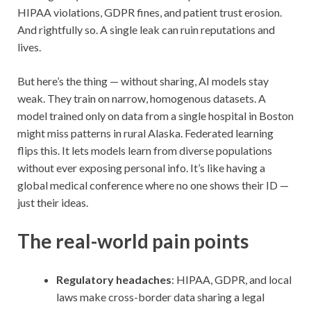
HIPAA violations, GDPR fines, and patient trust erosion.
And rightfully so. A single leak can ruin reputations and
lives.
But here’s the thing — without sharing, AI models stay
weak. They train on narrow, homogenous datasets. A
model trained only on data from a single hospital in Boston
might miss patterns in rural Alaska. Federated learning
flips this. It lets models learn from diverse populations
without ever exposing personal info. It’s like having a
global medical conference where no one shows their ID —
just their ideas.
The real-world pain points
Regulatory headaches
: HIPAA, GDPR, and local
laws make cross-border data sharing a legal