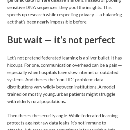
sensitive DNA sequences, they pool the insights. This
speeds up research while respecting privacy — a balancing
act that’s been nearly impossible before.
But wait — it’s not perfect
Let’s not pretend federated learning is a silver bullet. It has
hiccups. For one, communication overhead can be a pain —
especially when hospitals have slow internet or outdated
systems. And there’s the “non-IID” problem: data
distributions vary wildly between institutions. A model
trained on mostly young, urban patients might struggle
with elderly rural populations.
Then there’s the security angle. While federated learning
protects against raw data leaks, it’s not immune to
attacks. Adversaries can sometimes infer sensitive info