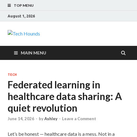
TOP MENU
August 1, 2026
Tech Hounds
Gadget Reviews
MAIN MENU
TECH
Federated learning in
healthcare data sharing: A
quiet revolution
June 14, 2026
-
by
Ashley
-
Leave a Comment
Let’s be honest — healthcare data is a mess. Not in a