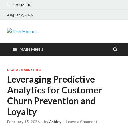
TOP MENU
August 2, 2026
Tech Hounds
Gadget Reviews
MAIN MENU
DIGITAL MARKETING
Leveraging Predictive
Analytics for Customer
Churn Prevention and
Loyalty
February 15, 2026
-
by
Ashley
-
Leave a Comment