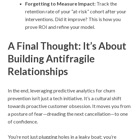
Forgetting to Measure Impact:
Track the
retention rate of your “at-risk” cohort after your
interventions. Did it improve? This is how you
prove ROI and refine your model.
A Final Thought: It’s About
Building Antifragile
Relationships
In the end, leveraging predictive analytics for churn
prevention isn’t just a tech initiative. It’s a cultural shift
towards proactive customer obsession. It moves you from
a posture of fear—dreading the next cancellation—to one
of confidence.
You’re not just plugging holes in a leaky boat; you’re