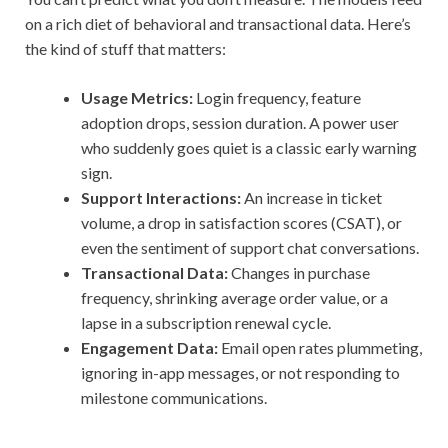
on a rich diet of behavioral and transactional data. Here’s
the kind of stuff that matters:
Usage Metrics:
Login frequency, feature
adoption drops, session duration. A power user
who suddenly goes quiet is a classic early warning
sign.
Support Interactions:
An increase in ticket
volume, a drop in satisfaction scores (CSAT), or
even the sentiment of support chat conversations.
Transactional Data:
Changes in purchase
frequency, shrinking average order value, or a
lapse in a subscription renewal cycle.
Engagement Data:
Email open rates plummeting,
ignoring in-app messages, or not responding to
milestone communications.