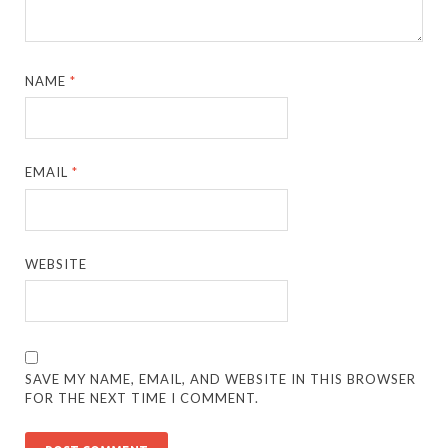
NAME
*
EMAIL
*
WEBSITE
SAVE MY NAME, EMAIL, AND WEBSITE IN THIS BROWSER
FOR THE NEXT TIME I COMMENT.