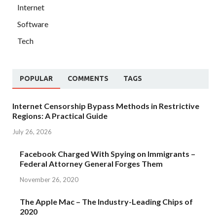
Internet
Software
Tech
POPULAR
COMMENTS
TAGS
Internet Censorship Bypass Methods in Restrictive
Regions: A Practical Guide
July 26, 2026
Facebook Charged With Spying on Immigrants –
Federal Attorney General Forges Them
November 26, 2020
The Apple Mac – The Industry-Leading Chips of
2020