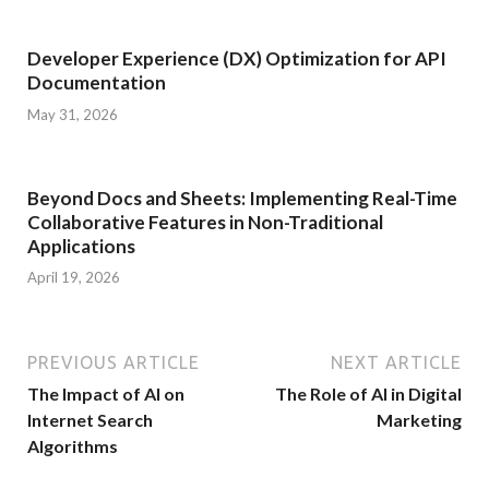
Developer Experience (DX) Optimization for API
Documentation
May 31, 2026
Beyond Docs and Sheets: Implementing Real-Time
Collaborative Features in Non-Traditional
Applications
April 19, 2026
PREVIOUS ARTICLE
NEXT ARTICLE
The Impact of AI on
The Role of AI in Digital
Internet Search
Marketing
Algorithms