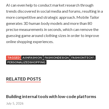
AI can even help to conduct market research through
trends discovered in social media and forums, resulting in a
more competitive and strategic approach. Mobile Tailor
generates 3D human body models and more than 80
precise measurements in seconds, which can remove the
guessing game around clothing sizes in order to improve
online shopping experiences.
TAGGED
AIINFASHION
FASHIONDESIGN
FASHIONTECH \
PERSONALIZEDSHOPPING
RELATED POSTS
Building internal tools with low-code platforms
July 5, 2026