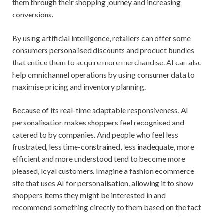
them through their shopping journey and increasing
conversions.
By using artificial intelligence, retailers can offer some
consumers personalised discounts and product bundles
that entice them to acquire more merchandise. AI can also
help omnichannel operations by using consumer data to
maximise pricing and inventory planning.
Because of its real-time adaptable responsiveness, AI
personalisation makes shoppers feel recognised and
catered to by companies. And people who feel less
frustrated, less time-constrained, less inadequate, more
efficient and more understood tend to become more
pleased, loyal customers. Imagine a fashion ecommerce
site that uses AI for personalisation, allowing it to show
shoppers items they might be interested in and
recommend something directly to them based on the fact