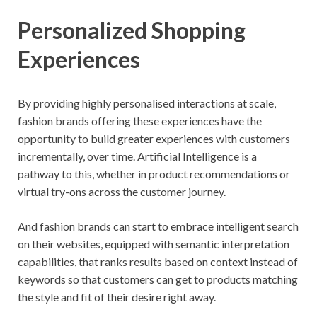
Personalized Shopping
Experiences
By providing highly personalised interactions at scale,
fashion brands offering these experiences have the
opportunity to build greater experiences with customers
incrementally, over time. Artificial Intelligence is a
pathway to this, whether in product recommendations or
virtual try-ons across the customer journey.
And fashion brands can start to embrace intelligent search
on their websites, equipped with semantic interpretation
capabilities, that ranks results based on context instead of
keywords so that customers can get to products matching
the style and fit of their desire right away.