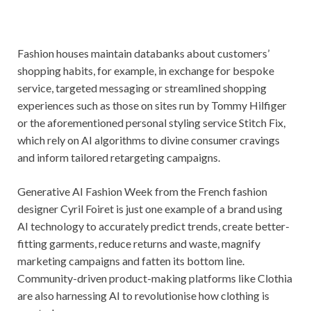
Fashion houses maintain databanks about customers’
shopping habits, for example, in exchange for bespoke
service, targeted messaging or streamlined shopping
experiences such as those on sites run by Tommy Hilfiger
or the aforementioned personal styling service Stitch Fix,
which rely on AI algorithms to divine consumer cravings
and inform tailored retargeting campaigns.
Generative AI Fashion Week from the French fashion
designer Cyril Foiret is just one example of a brand using
AI technology to accurately predict trends, create better-
fitting garments, reduce returns and waste, magnify
marketing campaigns and fatten its bottom line.
Community-driven product-making platforms like Clothia
are also harnessing AI to revolutionise how clothing is