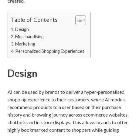
created.
Table of Contents
Design
Merchandising
Marketing
Personalized Shopping Experiences
Design
AI can be used by brands to deliver a hyper-personalised
shopping experience to their customers, where AI models
recommend products to a user based on their purchase
history and browsing journey across ecommerce websites,
chatbots and in-store displays. This allows brands to offer
highly bookmarked content to shoppers while guiding