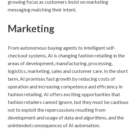
growing focus as customers insist on marketing
messaging matching their intent.
Marketing
From autonomous buying agents to intelligent self-
checkout systems, AI is changing fashion retailing in the
areas of development, manufacturing, processing,
logistics, marketing, sales and customer care. In the short
term, AI promises fast growth by reducing costs of
operation and increasing competence and efficiency in
fashion retailing. AI offers exciting opportunities that
fashion retailers cannot ignore, but they must be cautious
not to exploit the repercussions resulting from
development and usage of data and algorithms, and the
unintended consequences of AI automation.