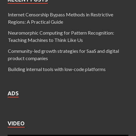
Internet Censorship Bypass Methods in Restrictive
Regions: A Practical Guide
Neuromorphic Computing for Pattern Recognition:
Teaching Machines to Think Like Us
Community-led growth strategies for SaaS and digital
product companies
Building internal tools with low-code platforms
ADS
VIDEO