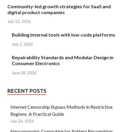
Community-led growth strategies for SaaS and
digital product companies
July 12, 2026
Building internal tools with low-code platforms
July 5, 2026
Repairability Standards and Modular Design in
Consumer Electronics
June 28, 2026
RECENT POSTS
Internet Censorship Bypass Methods in Restrictive
Regions: A Practical Guide
July 26, 2026
Neuromorphic Computing for Pattern Recognition: