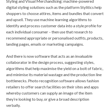
Styling and Visual Merchandising: machine-powered
digital styling solutions such as the platform Stylitics help
shoppers to choose attires, items and bundles that convert
and upsell. They use machine learning algorithms to
identify and process customer data into a style profile for
each individual consumer – then use that research to
recommend appropriate or personalised outfits, products,
landing pages, emails or marketing campaigns.
And there is now software that acts as an invaluable
collaborator in the design process, suggesting styles,
algorithms that help maximise the yield on a bolt of fabric,
and minimise its material wastage and the production line
bottlenecks. Photo recognition software allows fashion
retailers to offer search facilities on their sites and apps
whereby customers can supply an image of the item
they’re looking to buy, or give a broad description
verbally.