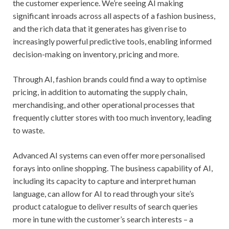
the customer experience. We’re seeing AI making
significant inroads across all aspects of a fashion business,
and the rich data that it generates has given rise to
increasingly powerful predictive tools, enabling informed
decision-making on inventory, pricing and more.
Through AI, fashion brands could find a way to optimise
pricing, in addition to automating the supply chain,
merchandising, and other operational processes that
frequently clutter stores with too much inventory, leading
to waste.
Advanced AI systems can even offer more personalised
forays into online shopping. The business capability of AI,
including its capacity to capture and interpret human
language, can allow for AI to read through your site’s
product catalogue to deliver results of search queries
more in tune with the customer’s search interests – a