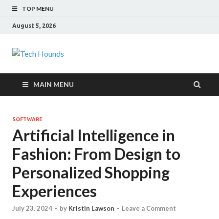
TOP MENU
August 5, 2026
Tech Hounds
Gadget Reviews
MAIN MENU
SOFTWARE
Artificial Intelligence in
Fashion: From Design to
Personalized Shopping
Experiences
July 23, 2024
-
by
Kristin Lawson
-
Leave a Comment