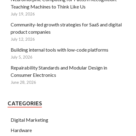
Teaching Machines to Think Like Us
July 19, 2026
Community-led growth strategies for SaaS and digital
product companies
July 12, 2026
Building internal tools with low-code platforms
July 5, 2026
Repairability Standards and Modular Design in
Consumer Electronics
June 28, 2026
CATEGORIES
Digital Marketing
Hardware