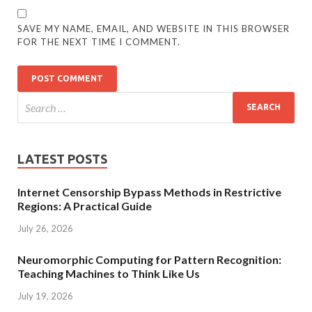
SAVE MY NAME, EMAIL, AND WEBSITE IN THIS BROWSER
FOR THE NEXT TIME I COMMENT.
LATEST POSTS
Internet Censorship Bypass Methods in Restrictive
Regions: A Practical Guide
July 26, 2026
Neuromorphic Computing for Pattern Recognition:
Teaching Machines to Think Like Us
July 19, 2026