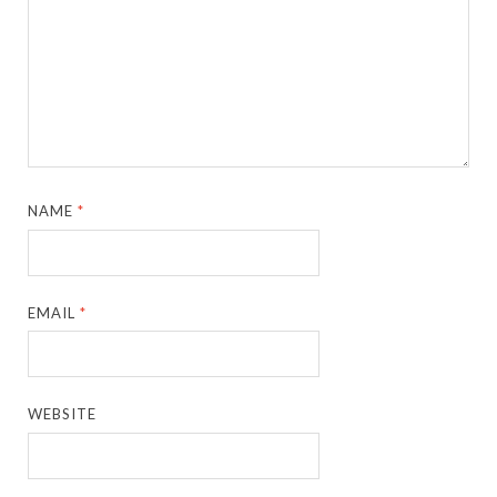
NAME
*
EMAIL
*
WEBSITE