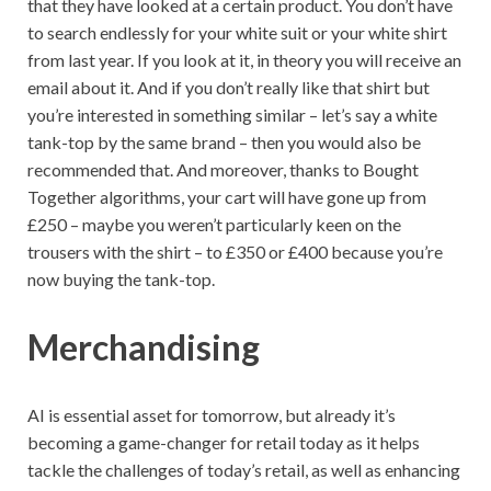
that they have looked at a certain product. You don’t have
to search endlessly for your white suit or your white shirt
from last year. If you look at it, in theory you will receive an
email about it. And if you don’t really like that shirt but
you’re interested in something similar – let’s say a white
tank-top by the same brand – then you would also be
recommended that. And moreover, thanks to Bought
Together algorithms, your cart will have gone up from
£250 – maybe you weren’t particularly keen on the
trousers with the shirt – to £350 or £400 because you’re
now buying the tank-top.
Merchandising
AI is essential asset for tomorrow, but already it’s
becoming a game-changer for retail today as it helps
tackle the challenges of today’s retail, as well as enhancing