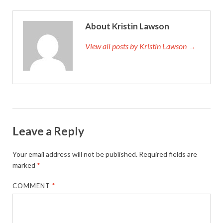
About Kristin Lawson
View all posts by Kristin Lawson →
Leave a Reply
Your email address will not be published.
Required fields are
marked
*
COMMENT
*