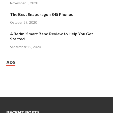
November 5, 2020
The Best Snapdragon 845 Phones
October 29, 2020
A Redmi Smart Band Review to Help You Get
Started
September 25, 2020
ADS
RECENT POSTS