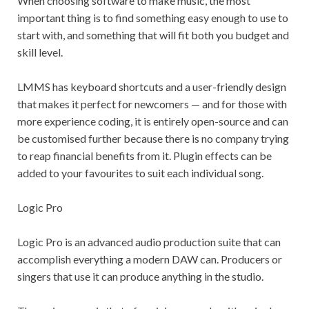
When choosing software to make music, the most
important thing is to find something easy enough to use to
start with, and something that will fit both you budget and
skill level.
LMMS has keyboard shortcuts and a user-friendly design
that makes it perfect for newcomers — and for those with
more experience coding, it is entirely open-source and can
be customised further because there is no company trying
to reap financial benefits from it. Plugin effects can be
added to your favourites to suit each individual song.
Logic Pro
Logic Pro is an advanced audio production suite that can
accomplish everything a modern DAW can. Producers or
singers that use it can produce anything in the studio.