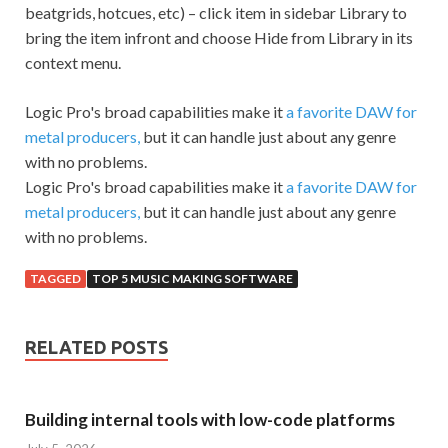
beatgrids, hotcues, etc) – click item in sidebar Library to
bring the item infront and choose Hide from Library in its
context menu.
Logic Pro's broad capabilities make it
a favorite DAW for
metal producers,
but it can handle just about any genre
with no problems.
Logic Pro's broad capabilities make it
a favorite DAW for
metal producers,
but it can handle just about any genre
with no problems.
TAGGED
TOP 5 MUSIC MAKING SOFTWARE
RELATED POSTS
Building internal tools with low-code platforms