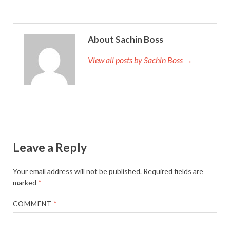
About Sachin Boss
View all posts by Sachin Boss →
Leave a Reply
Your email address will not be published.
Required fields are
marked
*
COMMENT
*