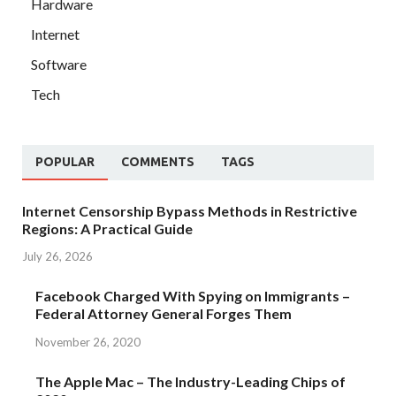
Hardware
Internet
Software
Tech
POPULAR
COMMENTS
TAGS
Internet Censorship Bypass Methods in Restrictive
Regions: A Practical Guide
July 26, 2026
Facebook Charged With Spying on Immigrants –
Federal Attorney General Forges Them
November 26, 2020
The Apple Mac – The Industry-Leading Chips of