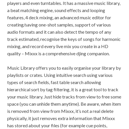
players and even turntables. It has a massive music library,
a beat matching engine, sound effects and looping
features, 4 deck mixing, an advanced music editor for
creating/saving one-shot samples, support of various
audio formats and it can also detect the tempo of any
track estimated, recognise the keys of songs for harmonic
mixing, and record every live mix you create in a HD
quality – Mixxx is a comprehensive djing companion.
Music Library offers you to easily organise your library by
playlists or crates. Using intuitive search using various
types of search fields, fast table search allowing
hierarchical sort by tag filtering, it is a great tool to track
your music library. Just hide tracks from view to free some
space (you can unhide them anytime). Be aware, when item
is removed from view from Mixxx, it’s not a real delete
physically, it just removes extra information that Mixxx
has stored about your files (for example cue points,