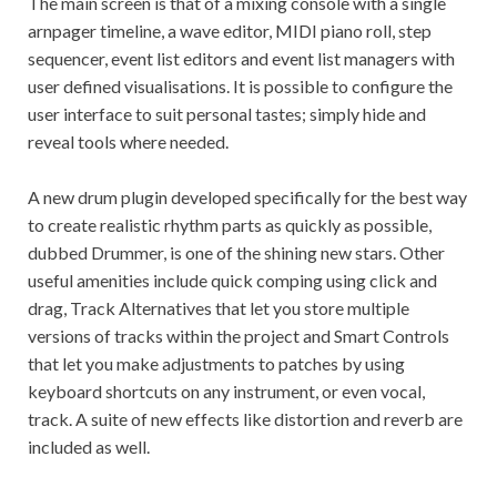
The main screen is that of a mixing console with a single
arnpager timeline, a wave editor, MIDI piano roll, step
sequencer, event list editors and event list managers with
user defined visualisations. It is possible to configure the
user interface to suit personal tastes; simply hide and
reveal tools where needed.
A new drum plugin developed specifically for the best way
to create realistic rhythm parts as quickly as possible,
dubbed Drummer, is one of the shining new stars. Other
useful amenities include quick comping using click and
drag, Track Alternatives that let you store multiple
versions of tracks within the project and Smart Controls
that let you make adjustments to patches by using
keyboard shortcuts on any instrument, or even vocal,
track. A suite of new effects like distortion and reverb are
included as well.