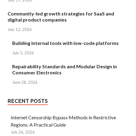
July 19, 2026
Community-led growth strategies for SaaS and
digital product companies
July 12, 2026
Building internal tools with low-code platforms
July 5, 2026
Repairability Standards and Modular Design in
Consumer Electronics
June 28, 2026
RECENT POSTS
Internet Censorship Bypass Methods in Restrictive
Regions: A Practical Guide
July 26, 2026