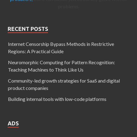
problems.
RECENT POSTS
Internet Censorship Bypass Methods in Restrictive
Regions: A Practical Guide
Neuromorphic Computing for Pattern Recognition:
Teaching Machines to Think Like Us
Community-led growth strategies for SaaS and digital
product companies
Building internal tools with low-code platforms
ADS