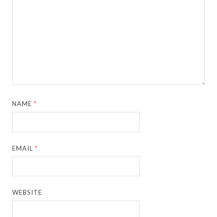
NAME
*
EMAIL
*
WEBSITE