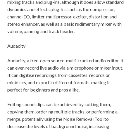
mixing tracks and plug-ins, although it does allow standard
dynamics and effects plug-ins such as the compressor,
channel EQ, limiter, multipressor, exciter, distortion and
stereo enhancer, as well as a basic rudimentary mixer with
volume, panning and track header.
Audacity
Audacity, a free, open source, multi-tracked audio editor. It
can even record live audio via a microphone or mixer input.
It can digitise recordings from cassettes, records or
minidiscs, and export in different formats, making it
perfect for beginners and pros alike.
Editing sound clips can be achieved by cutting them,
copying them, ordering multiple tracks, or performing a
merge, potentially using the Noise Removal Tool to
decrease the levels of background noise, increasing