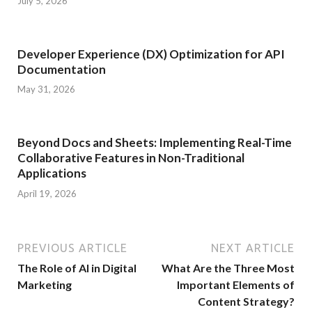
July 5, 2026
Developer Experience (DX) Optimization for API
Documentation
May 31, 2026
Beyond Docs and Sheets: Implementing Real-Time
Collaborative Features in Non-Traditional
Applications
April 19, 2026
PREVIOUS ARTICLE
NEXT ARTICLE
The Role of AI in Digital
What Are the Three Most
Marketing
Important Elements of
Content Strategy?