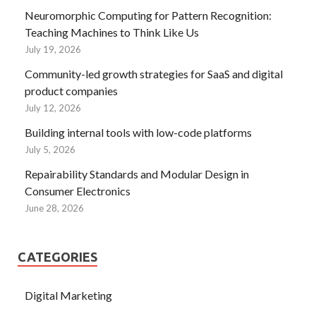
Neuromorphic Computing for Pattern Recognition:
Teaching Machines to Think Like Us
July 19, 2026
Community-led growth strategies for SaaS and digital
product companies
July 12, 2026
Building internal tools with low-code platforms
July 5, 2026
Repairability Standards and Modular Design in
Consumer Electronics
June 28, 2026
CATEGORIES
Digital Marketing