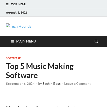
TOP MENU
August 1, 2026
Tech Hounds
Gadget Reviews
MAIN MENU
SOFTWARE
Top 5 Music Making
Software
September 6, 2024
-
by
Sachin Boss
-
Leave a Comment