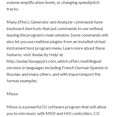
volume amplification levels, or changing speed/pitch
tracks.
Many Effect, Generator and Analyzer commands have
keyboard shortcuts that put commands to use without
leaving the program’s main window. Some commands will
also let you use realtime plugins from an installed virtual
instrument host program menu. Learn more about these
features: visit ‘Audacity Help’ at
http://audacitysupport.com, which offers multilingual
versions in languages including French German Spanish or
Russian, and many others, and with import/export file
format examples.
Mixxx
Mixxx is a powerful DJ software program that will allow
you to mix music with MIDI and HID controllers, CD