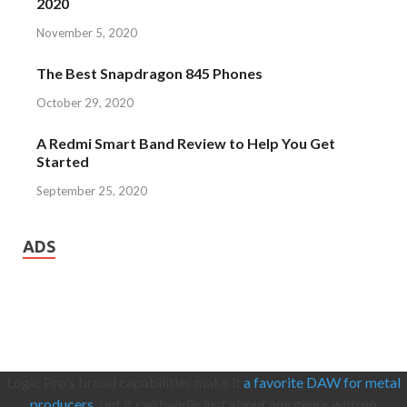
2020
November 5, 2020
The Best Snapdragon 845 Phones
October 29, 2020
A Redmi Smart Band Review to Help You Get
Started
September 25, 2020
ADS
Logic Pro's broad capabilities make it
a favorite DAW for metal
producers,
but it can handle just about any genre with no