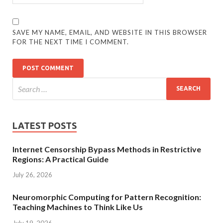
SAVE MY NAME, EMAIL, AND WEBSITE IN THIS BROWSER
FOR THE NEXT TIME I COMMENT.
LATEST POSTS
Internet Censorship Bypass Methods in Restrictive
Regions: A Practical Guide
July 26, 2026
Neuromorphic Computing for Pattern Recognition:
Teaching Machines to Think Like Us