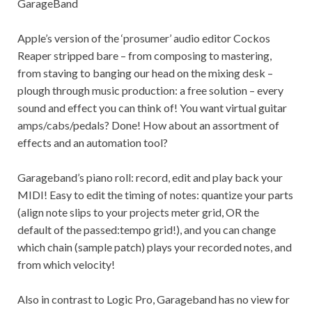
GarageBand
Apple’s version of the ‘prosumer’ audio editor Cockos
Reaper stripped bare – from composing to mastering,
from staving to banging our head on the mixing desk –
plough through music production: a free solution – every
sound and effect you can think of! You want virtual guitar
amps/cabs/pedals? Done! How about an assortment of
effects and an automation tool?
Garageband’s piano roll: record, edit and play back your
MIDI! Easy to edit the timing of notes: quantize your parts
(align note slips to your projects meter grid, OR the
default of the passed:tempo grid!), and you can change
which chain (sample patch) plays your recorded notes, and
from which velocity!
Also in contrast to Logic Pro, Garageband has no view for