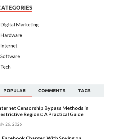
CATEGORIES
Digital Marketing
Hardware
Internet
Software
Tech
POPULAR
COMMENTS
TAGS
nternet Censorship Bypass Methods in
estrictive Regions: A Practical Guide
uly 26, 2026
Facebook Charged With Spying on