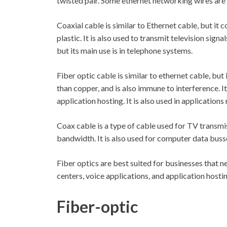
twisted pair. Some ethernet networking wires are 
Coaxial cable is similar to Ethernet cable, but it
plastic. It is also used to transmit television sign
but its main use is in telephone systems.
Fiber optic cable is similar to ethernet cable, but
than copper, and is also immune to interference. It
application hosting. It is also used in applications 
Coax cable is a type of cable used for TV transmi
bandwidth. It is also used for computer data buss
Fiber optics are best suited for businesses that ne
centers, voice applications, and application hostin
Fiber-optic