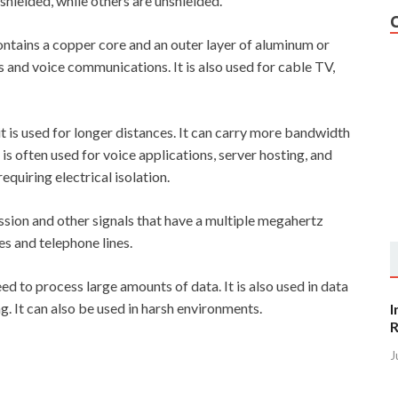
shielded, while others are unshielded.
 contains a copper core and an outer layer of aluminum or
als and voice communications. It is also used for cable TV,
 it is used for longer distances. It can carry more bandwidth
 is often used for voice applications, server hosting, and
requiring electrical isolation.
ssion and other signals that have a multiple megahertz
es and telephone lines.
ed to process large amounts of data. It is also used in data
g. It can also be used in harsh environments.
I
R
J