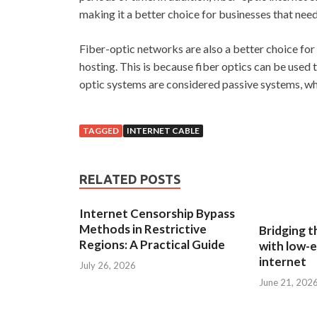
making it a better choice for businesses that ne
Fiber-optic networks are also a better choice for 
hosting. This is because fiber optics can be used to
optic systems are considered passive systems, wh
TAGGED
INTERNET CABLE
RELATED POSTS
Internet Censorship Bypass
Methods in Restrictive
Bridging th
Regions: A Practical Guide
with low-e
internet
July 26, 2026
June 21, 202