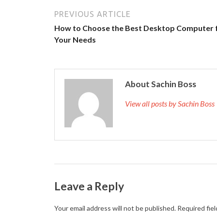
PREVIOUS ARTICLE
How to Choose the Best Desktop Computer 
Your Needs
About Sachin Boss
View all posts by Sachin Bos
Leave a Reply
Your email address will not be published.
Required fie