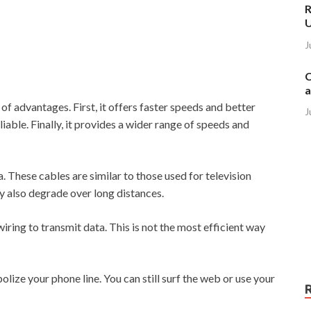
R
J
C
a
f advantages. First, it offers faster speeds and better
J
iable. Finally, it provides a wider range of speeds and
. These cables are similar to those used for television
ey also degrade over long distances.
iring to transmit data. This is not the most efficient way
lize your phone line. You can still surf the web or use your