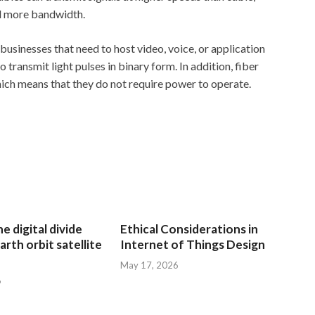
ed more bandwidth.
businesses that need to host video, voice, or application
 transmit light pulses in binary form. In addition, fiber
ich means that they do not require power to operate.
e digital divide
Ethical Considerations in
arth orbit satellite
Internet of Things Design
May 17, 2026
6