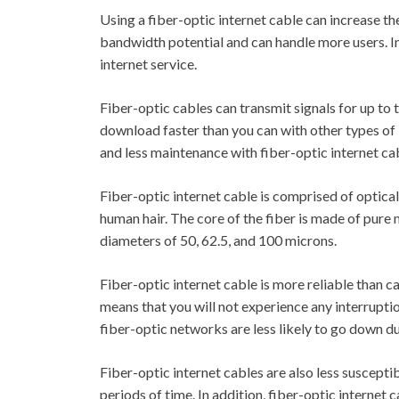
Using a fiber-optic internet cable can increase the
bandwidth potential and can handle more users. In a
internet service.
Fiber-optic cables can transmit signals for up to
download faster than you can with other types of i
and less maintenance with fiber-optic internet ca
Fiber-optic internet cable is comprised of optical f
human hair. The core of the fiber is made of pure m
diameters of 50, 62.5, and 100 microns.
Fiber-optic internet cable is more reliable than ca
means that you will not experience any interruption
fiber-optic networks are less likely to go down d
Fiber-optic internet cables are also less suscept
periods of time. In addition, fiber-optic internet 