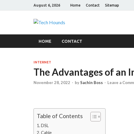
August 6, 2026
Home
Contact
Sitemap
Tech Hound
Gadget Reviews
HOME
CONTACT
INTERNET
The Advantages of an I
November 28, 2022
-
by
Sachin Boss
-
Leave a Comm
Table of Contents
DSL
Cable