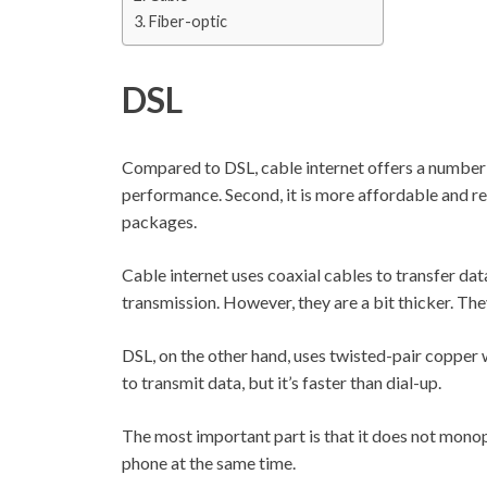
Fiber-optic
DSL
Compared to DSL, cable internet offers a number o
performance. Second, it is more affordable and rel
packages.
Cable internet uses coaxial cables to transfer data
transmission. However, they are a bit thicker. Th
DSL, on the other hand, uses twisted-pair copper w
to transmit data, but it’s faster than dial-up.
The most important part is that it does not monopo
phone at the same time.