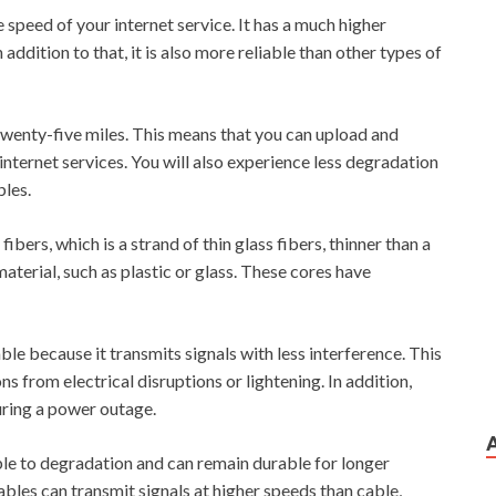
 speed of your internet service. It has a much higher
ddition to that, it is also more reliable than other types of
 twenty-five miles. This means that you can upload and
nternet services. You will also experience less degradation
bles.
ibers, which is a strand of thin glass fibers, thinner than a
aterial, such as plastic or glass. These cores have
ble because it transmits signals with less interference. This
s from electrical disruptions or lightening. In addition,
uring a power outage.
ible to degradation and can remain durable for longer
cables can transmit signals at higher speeds than cable,