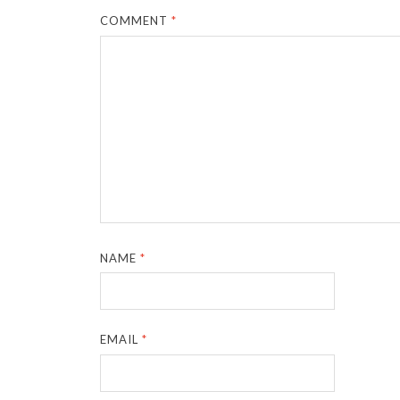
COMMENT
*
NAME
*
EMAIL
*