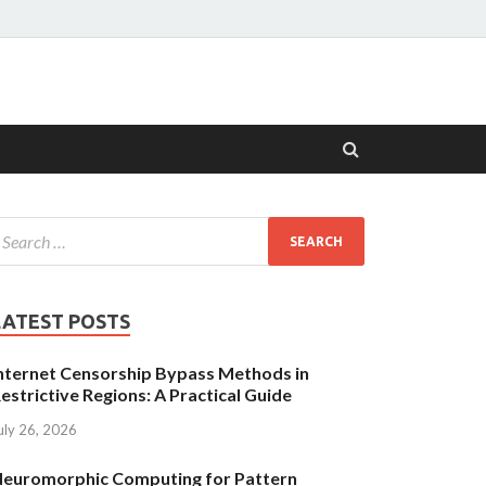
LATEST POSTS
nternet Censorship Bypass Methods in
estrictive Regions: A Practical Guide
uly 26, 2026
euromorphic Computing for Pattern