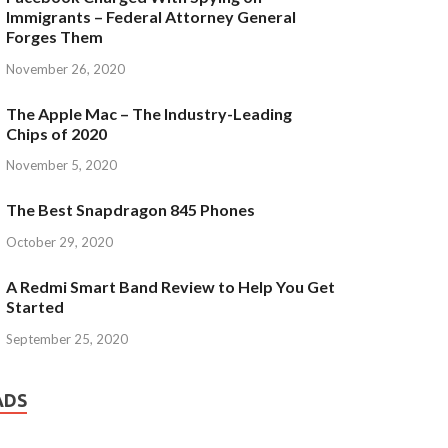
Immigrants – Federal Attorney General
Forges Them
November 26, 2020
The Apple Mac – The Industry-Leading
Chips of 2020
November 5, 2020
The Best Snapdragon 845 Phones
October 29, 2020
A Redmi Smart Band Review to Help You Get
Started
September 25, 2020
ADS