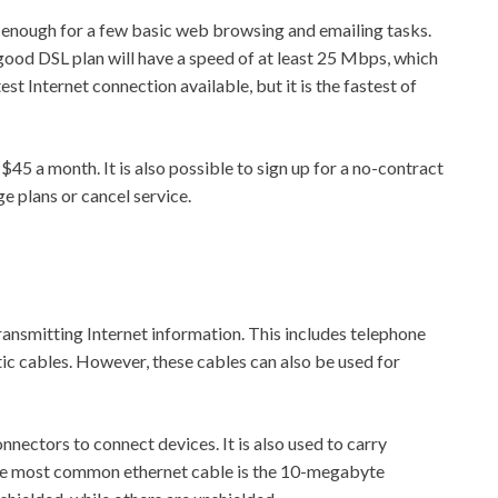
ast enough for a few basic web browsing and emailing tasks.
 good DSL plan will have a speed of at least 25 Mbps, which
test Internet connection available, but it is the fastest of
45 a month. It is also possible to sign up for a no-contract
ge plans or cancel service.
 transmitting Internet information. This includes telephone
ic cables. However, these cables can also be used for
nnectors to connect devices. It is also used to carry
the most common ethernet cable is the 10-megabyte