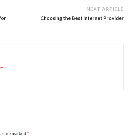
NEXT ARTICLE
for
Choosing the Best Internet Provider
s →
lds are marked
*