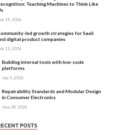
ecognition: Teaching Machines to Think Like
Us
uly 19, 2026
ommunity-led growth strategies for SaaS
nd digital product companies
uly 12, 2026
Building internal tools with low-code
platforms
July 5, 2026
Repairability Standards and Modular Design
in Consumer Electronics
June 28, 2026
RECENT POSTS