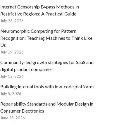
Internet Censorship Bypass Methods in
Restrictive Regions: A Practical Guide
July 26, 2026
Neuromorphic Computing for Pattern
Recognition: Teaching Machines to Think Like
Us
July 19, 2026
Community-led growth strategies for SaaS and
digital product companies
July 12, 2026
Building internal tools with low-code platforms
July 5, 2026
Repairability Standards and Modular Design in
Consumer Electronics
June 28, 2026