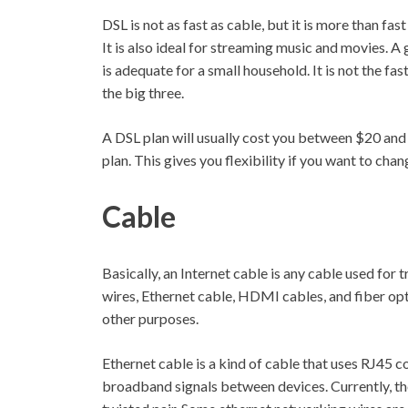
DSL is not as fast as cable, but it is more than f
It is also ideal for streaming music and movies. A
is adequate for a small household. It is not the fas
the big three.
A DSL plan will usually cost you between $20 and $
plan. This gives you flexibility if you want to chan
Cable
Basically, an Internet cable is any cable used for
wires, Ethernet cable, HDMI cables, and fiber opt
other purposes.
Ethernet cable is a kind of cable that uses RJ45 co
broadband signals between devices. Currently, 