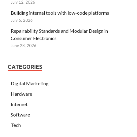
July 12, 2026
Building internal tools with low-code platforms
July 5, 2026
Repairability Standards and Modular Design in
Consumer Electronics
June 28, 2026
CATEGORIES
Digital Marketing
Hardware
Internet
Software
Tech