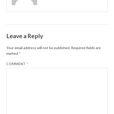
Leave a Reply
Your email address will not be published.
Required fields are
marked
*
COMMENT
*