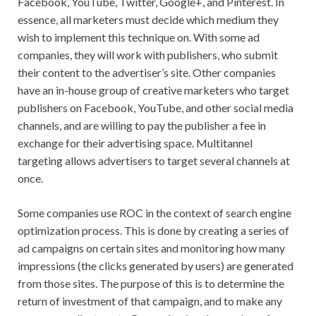
Facebook, YouTube, Twitter, Google+, and Pinterest. In
essence, all marketers must decide which medium they
wish to implement this technique on. With some ad
companies, they will work with publishers, who submit
their content to the advertiser’s site. Other companies
have an in-house group of creative marketers who target
publishers on Facebook, YouTube, and other social media
channels, and are willing to pay the publisher a fee in
exchange for their advertising space. Multitannel
targeting allows advertisers to target several channels at
once.
Some companies use ROC in the context of search engine
optimization process. This is done by creating a series of
ad campaigns on certain sites and monitoring how many
impressions (the clicks generated by users) are generated
from those sites. The purpose of this is to determine the
return of investment of that campaign, and to make any