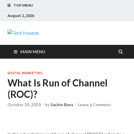
TOP MENU
August 2, 2026
Tech Hounds
Gadget Reviews
MAIN MENU
DIGITAL MARKETING
What Is Run of Channel
(ROC)?
October 30, 2020
-
by
Sachin Boss
-
Leave a Comment