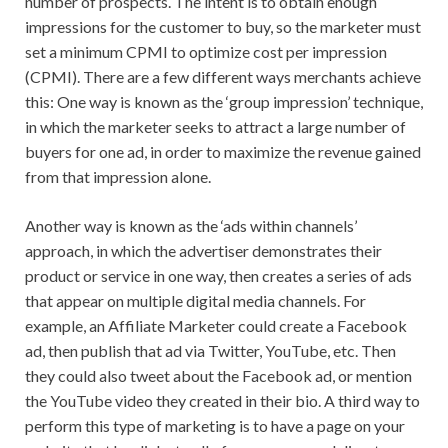
number of prospects. The intent is to obtain enough
impressions for the customer to buy, so the marketer must
set a minimum CPMI to optimize cost per impression
(CPMI). There are a few different ways merchants achieve
this: One way is known as the ‘group impression’ technique,
in which the marketer seeks to attract a large number of
buyers for one ad, in order to maximize the revenue gained
from that impression alone.
Another way is known as the ‘ads within channels’
approach, in which the advertiser demonstrates their
product or service in one way, then creates a series of ads
that appear on multiple digital media channels. For
example, an Affiliate Marketer could create a Facebook
ad, then publish that ad via Twitter, YouTube, etc. Then
they could also tweet about the Facebook ad, or mention
the YouTube video they created in their bio. A third way to
perform this type of marketing is to have a page on your