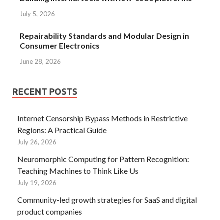
July 5, 2026
Repairability Standards and Modular Design in
Consumer Electronics
June 28, 2026
RECENT POSTS
Internet Censorship Bypass Methods in Restrictive
Regions: A Practical Guide
July 26, 2026
Neuromorphic Computing for Pattern Recognition:
Teaching Machines to Think Like Us
July 19, 2026
Community-led growth strategies for SaaS and digital
product companies