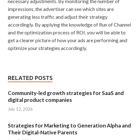
necessary adjustments. By monitoring the number of
impressions, the advertiser can see which sites are
generating less traffic and adjust their strategy
accordingly. By applying the knowledge of Run of Channel
and the optimization process of ROI, you will be able to
get a clearer picture of how your ads are performing and
optimize your strategies accordingly.
RELATED POSTS
Community-led growth strategies for SaaS and
digital product companies
July 12, 2026
Strategies for Marketing to Generation Alpha and
Their Digital-Native Parents