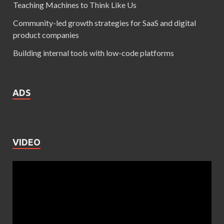
Teaching Machines to Think Like Us
Community-led growth strategies for SaaS and digital
product companies
Building internal tools with low-code platforms
ADS
VIDEO
Video
Player