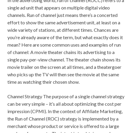
In the advertising world, run of channel (ROCC) refers to a
single ad unit that appears on multiple digital video
channels. Run of channel just means there’s a concerted
effort to show the same advertisement unit, at least on a
wide variety of stations, at different times. Chances are
you’re already aware of the term, but what exactly does it
mean? Here are some common uses and examples of run
of channel: A movie theater chains its advertising to a
single pay-per-view channel. The theater chain shows its
movie trailer on the screen at all times, and a theatergoer
who picks up the TV will then see the movie at the same
time as watching their chosen show.
Channel Strategy The purpose of a single channel strategy
can be very simple – it’s all about optimizing the cost per
impression (CPMI). In the context of Affiliate Marketing,
the Run of Channel (ROC) strategy is implemented by a
merchant whose product or service is offered to a large