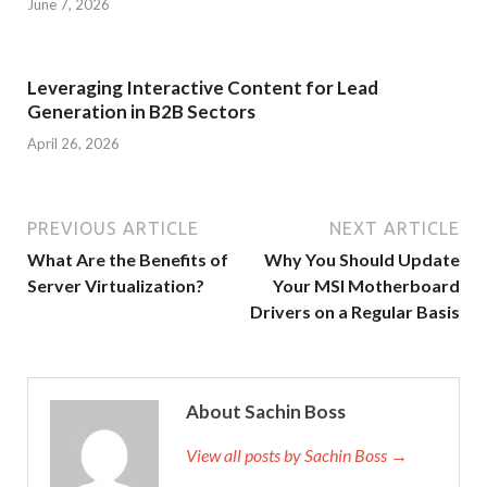
June 7, 2026
Leveraging Interactive Content for Lead
Generation in B2B Sectors
April 26, 2026
PREVIOUS ARTICLE
NEXT ARTICLE
What Are the Benefits of
Why You Should Update
Server Virtualization?
Your MSI Motherboard
Drivers on a Regular Basis
About Sachin Boss
View all posts by Sachin Boss →