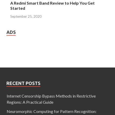
A Redmi Smart Band Review to Help You Get
Started
September 25, 2020
ADS
RECENT POSTS
Internet Censorship Bypass Methods in Restrictive
Regions: A Practical Guide
Neuromorphic Computing for Pattern Recognition: