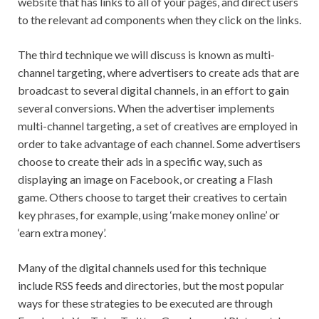
website that has links to all of your pages, and direct users
to the relevant ad components when they click on the links.
The third technique we will discuss is known as multi-
channel targeting, where advertisers to create ads that are
broadcast to several digital channels, in an effort to gain
several conversions. When the advertiser implements
multi-channel targeting, a set of creatives are employed in
order to take advantage of each channel. Some advertisers
choose to create their ads in a specific way, such as
displaying an image on Facebook, or creating a Flash
game. Others choose to target their creatives to certain
key phrases, for example, using ‘make money online’ or
‘earn extra money’.
Many of the digital channels used for this technique
include RSS feeds and directories, but the most popular
ways for these strategies to be executed are through