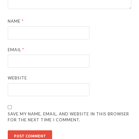
NAME
*
EMAIL
*
WEBSITE
SAVE MY NAME, EMAIL, AND WEBSITE IN THIS BROWSER
FOR THE NEXT TIME I COMMENT.