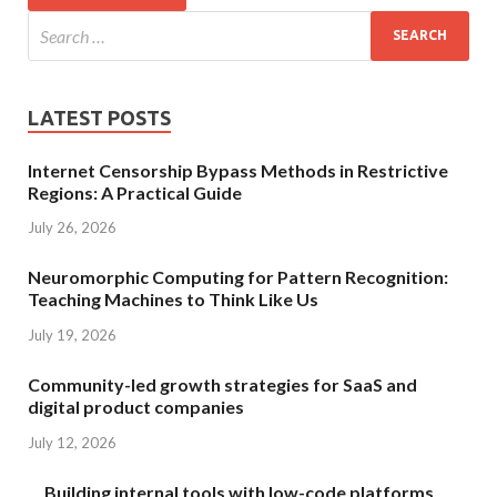
LATEST POSTS
Internet Censorship Bypass Methods in Restrictive
Regions: A Practical Guide
July 26, 2026
Neuromorphic Computing for Pattern Recognition:
Teaching Machines to Think Like Us
July 19, 2026
Community-led growth strategies for SaaS and
digital product companies
July 12, 2026
Building internal tools with low-code platforms