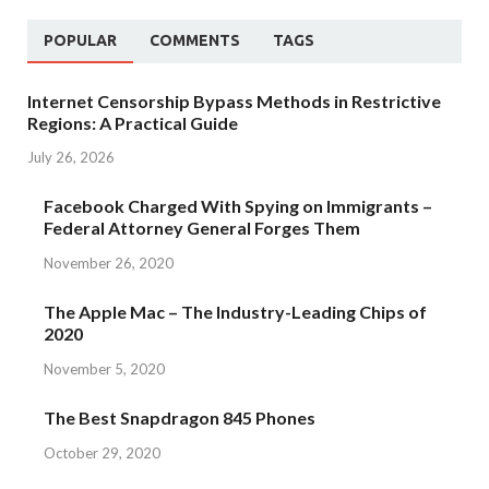
POPULAR
COMMENTS
TAGS
Internet Censorship Bypass Methods in Restrictive
Regions: A Practical Guide
July 26, 2026
Facebook Charged With Spying on Immigrants –
Federal Attorney General Forges Them
November 26, 2020
The Apple Mac – The Industry-Leading Chips of
2020
November 5, 2020
The Best Snapdragon 845 Phones
October 29, 2020