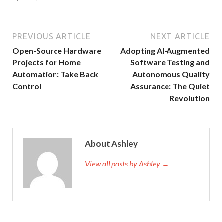
PREVIOUS ARTICLE
NEXT ARTICLE
Open-Source Hardware
Adopting AI-Augmented
Projects for Home
Software Testing and
Automation: Take Back
Autonomous Quality
Control
Assurance: The Quiet
Revolution
About Ashley
View all posts by Ashley →