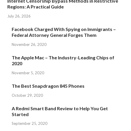
Internet Censorship Bypass Methods in Restrictive
Regions: A Practical Guide
July 26, 2026
Facebook Charged With Spying on Immigrants –
Federal Attorney General Forges Them
November 26, 2020
The Apple Mac – The Industry-Leading Chips of
2020
November 5, 2020
The Best Snapdragon 845 Phones
October 29, 2020
A Redmi Smart Band Review to Help You Get
Started
September 25, 2020