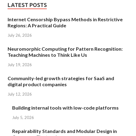
LATEST POSTS
Internet Censorship Bypass Methods in Restrictive
Regions: A Practical Guide
July 26, 2026
Neuromorphic Computing for Pattern Recognition:
Teaching Machines to Think Like Us
July 19, 2026
Community-led growth strategies for SaaS and
digital product companies
July 12, 2026
Building internal tools with low-code platforms
July 5, 2026
Repairability Standards and Modular Design in