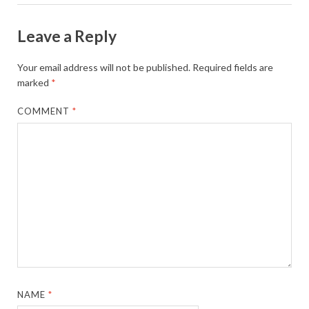
Leave a Reply
Your email address will not be published.
Required fields are
marked
*
COMMENT
*
NAME
*