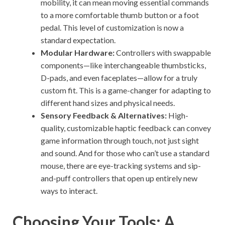
mobility, it can mean moving essential commands
to a more comfortable thumb button or a foot
pedal. This level of customization is now a
standard expectation.
Modular Hardware:
Controllers with swappable
components—like interchangeable thumbsticks,
D-pads, and even faceplates—allow for a truly
custom fit. This is a game-changer for adapting to
different hand sizes and physical needs.
Sensory Feedback & Alternatives:
High-
quality, customizable haptic feedback can convey
game information through touch, not just sight
and sound. And for those who can’t use a standard
mouse, there are eye-tracking systems and sip-
and-puff controllers that open up entirely new
ways to interact.
Choosing Your Tools: A