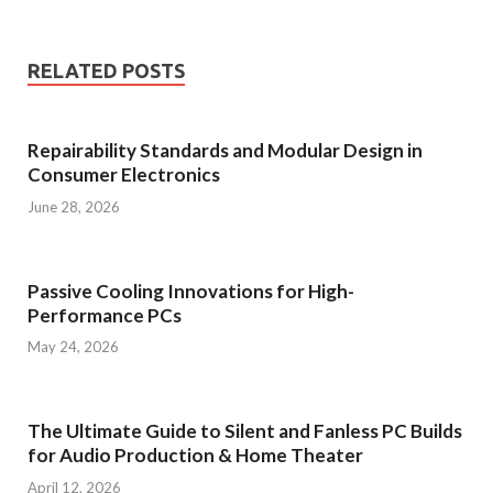
RELATED POSTS
Repairability Standards and Modular Design in
Consumer Electronics
June 28, 2026
Passive Cooling Innovations for High-
Performance PCs
May 24, 2026
The Ultimate Guide to Silent and Fanless PC Builds
for Audio Production & Home Theater
April 12, 2026