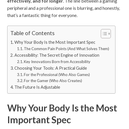
effectively, and for longer
. The line between a gaming
peripheral and a professional one is blurring, and honestly,
that’s a fantastic thing for everyone.
Table of Contents
Why Your Body Is the Most Important Spec
The Common Pain Points (And What Solves Them)
Accessibility: The Secret Engine of Innovation
Key Innovations Born from Accessibility
Choosing Your Tools: A Practical Guide
For the Professional (Who Also Games)
For the Gamer (Who Also Creates)
The Future Is Adjustable
Why Your Body Is the Most
Important Spec