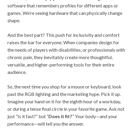
software that remembers profiles for different apps or
games. We’re seeing hardware that can physically change
shape.
And the best part? This push for inclusivity and comfort
raises the bar for everyone. When companies design for
the needs of players with disabilities, or professionals with
chronic pain, they inevitably create more thoughtful,
versatile, and higher-performing tools for their entire
audience.
So, the next time you shop for a mouse or keyboard, look
past the RGB lighting and the marketing hype. Pick it up.
Imagine your hand on it for the eighth hour of a workday,
or during a tense final circle in your favorite game. Ask not
just “Is it fast?” but “
Does it fit?
” Your body—and your
performance—will tell you the answer.