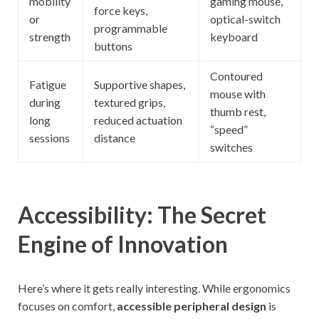
mobility
gaming mouse,
force keys,
or
optical-switch
programmable
strength
keyboard
buttons
Contoured
Fatigue
Supportive shapes,
mouse with
during
textured grips,
thumb rest,
long
reduced actuation
“speed”
sessions
distance
switches
Accessibility: The Secret
Engine of Innovation
Here’s where it gets really interesting. While ergonomics
focuses on comfort,
accessible peripheral design
is