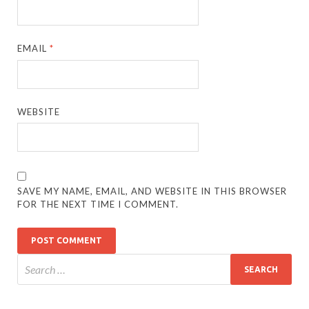
EMAIL
*
WEBSITE
SAVE MY NAME, EMAIL, AND WEBSITE IN THIS BROWSER
FOR THE NEXT TIME I COMMENT.