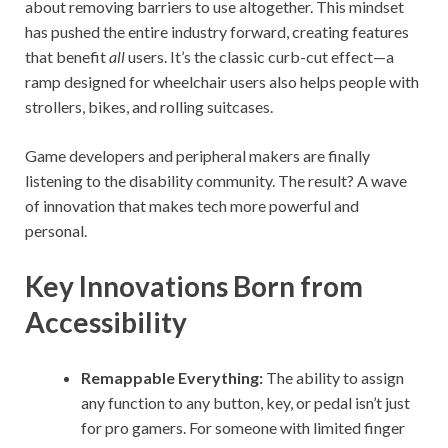
about removing barriers to use altogether. This mindset
has pushed the entire industry forward, creating features
that benefit
all
users. It’s the classic curb-cut effect—a
ramp designed for wheelchair users also helps people with
strollers, bikes, and rolling suitcases.
Game developers and peripheral makers are finally
listening to the disability community. The result? A wave
of innovation that makes tech more powerful and
personal.
Key Innovations Born from
Accessibility
Remappable Everything:
The ability to assign
any function to any button, key, or pedal isn’t just
for pro gamers. For someone with limited finger