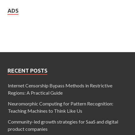
ADS
RECENT POSTS
Internet Censorship Bypass Methods in Restrictive
Regions: A Practical Guide
Neuromorphic Computing for Pattern Recognition:
Teaching Machines to Think Like Us
Community-led growth strategies for SaaS and digital
product companies