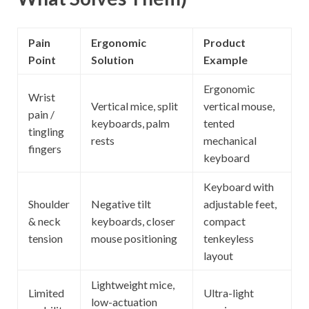
Pain
Ergonomic
Product
Point
Solution
Example
Ergonomic
Wrist
Vertical mice, split
vertical mouse,
pain /
keyboards, palm
tented
tingling
rests
mechanical
fingers
keyboard
Keyboard with
Shoulder
Negative tilt
adjustable feet,
& neck
keyboards, closer
compact
tension
mouse positioning
tenkeyless
layout
Lightweight mice,
Limited
Ultra-light
low-actuation