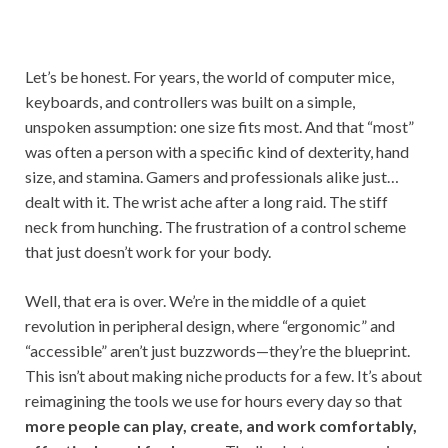
Let’s be honest. For years, the world of computer mice,
keyboards, and controllers was built on a simple,
unspoken assumption: one size fits most. And that “most”
was often a person with a specific kind of dexterity, hand
size, and stamina. Gamers and professionals alike just…
dealt with it. The wrist ache after a long raid. The stiff
neck from hunching. The frustration of a control scheme
that just doesn’t work for your body.
Well, that era is over. We’re in the middle of a quiet
revolution in peripheral design, where “ergonomic” and
“accessible” aren’t just buzzwords—they’re the blueprint.
This isn’t about making niche products for a few. It’s about
reimagining the tools we use for hours every day so that
more people can play, create, and work comfortably,