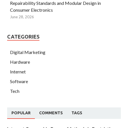
Repairability Standards and Modular Design in
Consumer Electronics
June 28, 2026
CATEGORIES
Digital Marketing
Hardware
Internet
Software
Tech
POPULAR
COMMENTS
TAGS