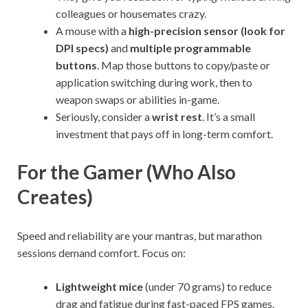
colleagues or housemates crazy.
A mouse with a
high-precision sensor (look for
DPI specs)
and
multiple programmable
buttons
. Map those buttons to copy/paste or
application switching during work, then to
weapon swaps or abilities in-game.
Seriously, consider a
wrist rest
. It’s a small
investment that pays off in long-term comfort.
For the Gamer (Who Also
Creates)
Speed and reliability are your mantras, but marathon
sessions demand comfort. Focus on:
Lightweight mice
(under 70 grams) to reduce
drag and fatigue during fast-paced FPS games.