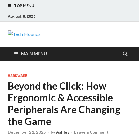
TOP MENU
August 8, 2026
Tech Hounds
Gadget Reviews
MAIN MENU
HARDWARE
Beyond the Click: How
Ergonomic & Accessible
Peripherals Are Changing
the Game
December 21, 2025
-
by
Ashley
-
Leave a Comment