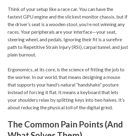
Think of your setup like a race car. You can have the
fastest GPU engine and the slickest monitor chassis, but if
the driver’s seat is a wooden stool, you’re not winning any
races. Your peripherals are your interface—your seat,
steering wheel, and pedals. Ignoring their fit is a surefire
path to Repetitive Strain Injury (RSI), carpal tunnel, and just
plain burnout.
Ergonomics, at its core, is the science of fitting the job to
the worker. In our world, that means designing a mouse
that supports your hand’s natural “handshake” posture
instead of forcing it flat. It means a keyboard that lets
your shoulders relax by splitting keys into two halves. It’s
about reducing the physical toll of the digital grind.
The Common Pain Points (And
What Solves Them)