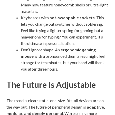
Many now feature honeycomb shells or ultra-light
materials.
Keyboards with
hot-swappable sockets
. This
lets you change out switches without soldering.
Feel like trying a lighter spring for gaming but a
heavier one for typing? You can experiment. It’s
the ultimate in personalization.
Don’t ignore shape. An
ergonomic gaming
mouse
with a pronounced thumb rest might feel
strange for ten minutes, but your hand will thank
you after three hours.
The Future Is Adjustable
The trend is clear: static, one-size-fits-all devices are on
the way out. The future of peripheral design is
adaptive,
modular, and deeply personal
. We’re seeing more