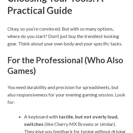
Practical Guide
Okay, so you’re convinced. But with so many options,
where do you start? Don’t just buy the trendiest looking
gear. Think about your own body and your specific tasks.
For the Professional (Who Also
Games)
You need durability and precision for spreadsheets, but
also responsiveness for your evening gaming session. Look
for:
A keyboard with
tactile, but not overly loud,
switches
(like Cherry MX Browns or similar).
They give you feedback for typing without driving