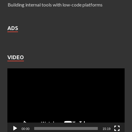
Building internal tools with low-code platforms
ADS
VIDEO
Video
Player
00:00
15:19