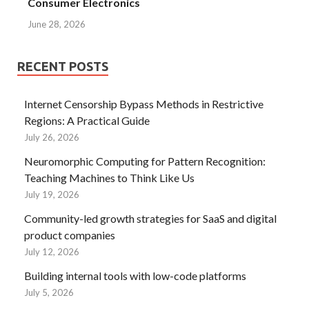
Consumer Electronics
June 28, 2026
RECENT POSTS
Internet Censorship Bypass Methods in Restrictive
Regions: A Practical Guide
July 26, 2026
Neuromorphic Computing for Pattern Recognition:
Teaching Machines to Think Like Us
July 19, 2026
Community-led growth strategies for SaaS and digital
product companies
July 12, 2026
Building internal tools with low-code platforms
July 5, 2026