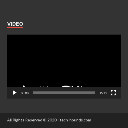
VIDEO
Video
Player
00:00
15:19
All Rights Reserved © 2020 | tech-hounds.com