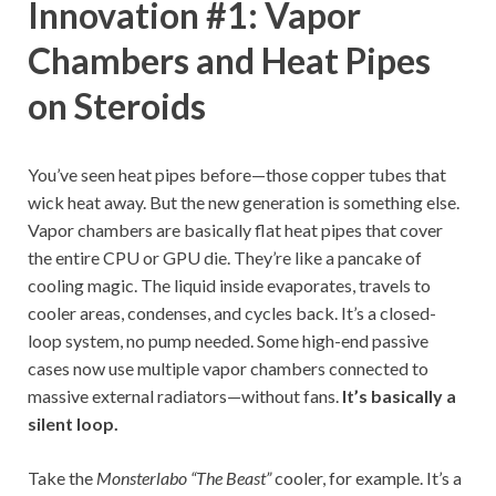
Innovation #1: Vapor
Chambers and Heat Pipes
on Steroids
You’ve seen heat pipes before—those copper tubes that
wick heat away. But the new generation is something else.
Vapor chambers are basically flat heat pipes that cover
the entire CPU or GPU die. They’re like a pancake of
cooling magic. The liquid inside evaporates, travels to
cooler areas, condenses, and cycles back. It’s a closed-
loop system, no pump needed. Some high-end passive
cases now use multiple vapor chambers connected to
massive external radiators—without fans.
It’s basically a
silent loop.
Take the
Monsterlabo “The Beast”
cooler, for example. It’s a