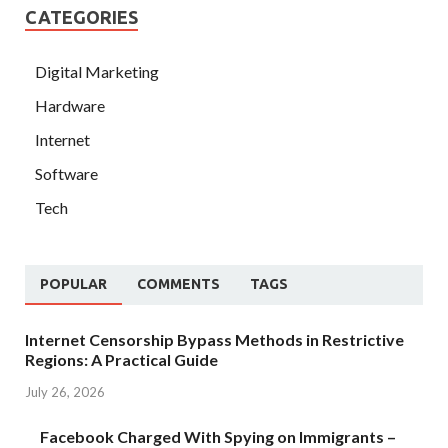
CATEGORIES
Digital Marketing
Hardware
Internet
Software
Tech
POPULAR
COMMENTS
TAGS
Internet Censorship Bypass Methods in Restrictive
Regions: A Practical Guide
July 26, 2026
Facebook Charged With Spying on Immigrants –