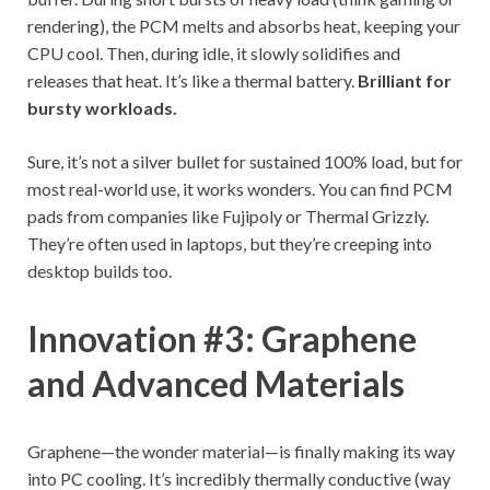
rendering), the PCM melts and absorbs heat, keeping your
CPU cool. Then, during idle, it slowly solidifies and
releases that heat. It’s like a thermal battery.
Brilliant for
bursty workloads.
Sure, it’s not a silver bullet for sustained 100% load, but for
most real-world use, it works wonders. You can find PCM
pads from companies like Fujipoly or Thermal Grizzly.
They’re often used in laptops, but they’re creeping into
desktop builds too.
Innovation #3: Graphene
and Advanced Materials
Graphene—the wonder material—is finally making its way
into PC cooling. It’s incredibly thermally conductive (way