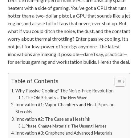
Let’s be real—high-performance PCs are basically space
heaters with a side of gaming. You’ve got a CPU that runs
hotter than a two-dollar pistol, a GPU that sounds like a jet
engine, and a case full of fans that never, ever shut up. But
what if you could ditch the noise, the dust, and the constant
worry about thermal throttling? Enter passive cooling. It’s
not just for low-power office rigs anymore. The latest
innovations are making it possible—dare I say, practical—
for serious gaming and workstation builds. Here’s the deal.
Table of Contents
Why Passive Cooling? The Noise-Free Revolution
The Old School vs. The New Wave
Innovation #1: Vapor Chambers and Heat Pipes on
Steroids
Innovation #2: The Case as a Heatsink
Phase-Change Materials: The Unsung Heroes
Innovation #3: Graphene and Advanced Materials