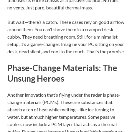
that uses its entire chassis as a passive radiator. No fans,
no vents. Just pure, beautiful thermal mass.
But wait—there’s a catch. These cases rely on good airflow
around them. You can’t shove them in a cramped desk
cubby. They need breathing room. Still, for a minimalist
setup, it’s a game-changer. Imagine your PC sitting on your
desk, dead silent, and cool to the touch. That’s the promise.
Phase-Change Materials: The
Unsung Heroes
Another innovation that’s flying under the radar is phase-
change materials (PCMs). These are substances that
absorb a ton of heat while melting—like ice turning to
water, but at much higher temperatures. Some passive
coolers now include a PCM layer that acts as a thermal
buffer. During short bursts of heavy load (think gaming or