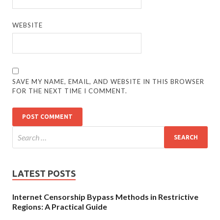
WEBSITE
SAVE MY NAME, EMAIL, AND WEBSITE IN THIS BROWSER
FOR THE NEXT TIME I COMMENT.
LATEST POSTS
Internet Censorship Bypass Methods in Restrictive
Regions: A Practical Guide