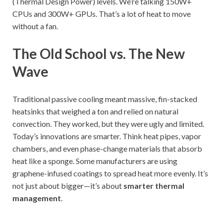
(Thermal Design Power) levels. We’re talking 150W+
CPUs and 300W+ GPUs. That’s a lot of heat to move
without a fan.
The Old School vs. The New
Wave
Traditional passive cooling meant massive, fin-stacked
heatsinks that weighed a ton and relied on natural
convection. They worked, but they were ugly and limited.
Today’s innovations are smarter. Think heat pipes, vapor
chambers, and even phase-change materials that absorb
heat like a sponge. Some manufacturers are using
graphene-infused coatings to spread heat more evenly. It’s
not just about bigger—it’s about
smarter thermal
management
.