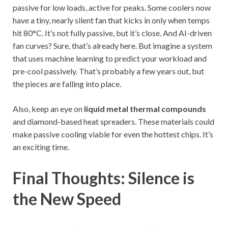
passive for low loads, active for peaks. Some coolers now
have a tiny, nearly silent fan that kicks in only when temps
hit 80°C. It’s not fully passive, but it’s close. And AI-driven
fan curves? Sure, that’s already here. But imagine a system
that uses machine learning to predict your workload and
pre-cool passively. That’s probably a few years out, but
the pieces are falling into place.
Also, keep an eye on
liquid metal thermal compounds
and diamond-based heat spreaders. These materials could
make passive cooling viable for even the hottest chips. It’s
an exciting time.
Final Thoughts: Silence is
the New Speed