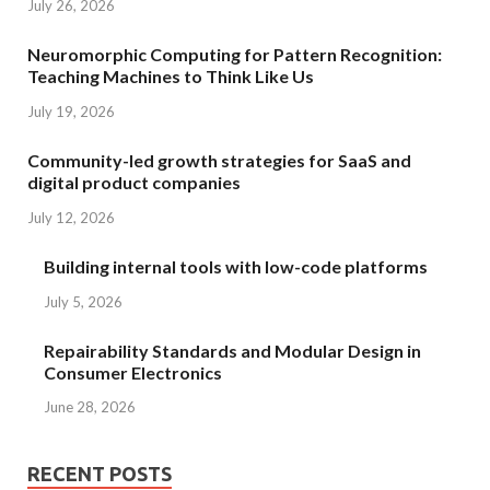
July 26, 2026
Neuromorphic Computing for Pattern Recognition:
Teaching Machines to Think Like Us
July 19, 2026
Community-led growth strategies for SaaS and
digital product companies
July 12, 2026
Building internal tools with low-code platforms
July 5, 2026
Repairability Standards and Modular Design in
Consumer Electronics
June 28, 2026
RECENT POSTS