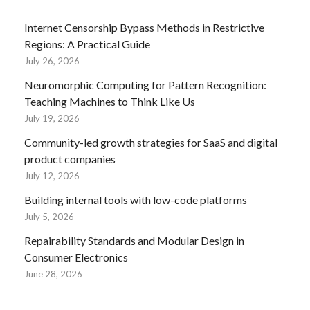
Internet Censorship Bypass Methods in Restrictive
Regions: A Practical Guide
July 26, 2026
Neuromorphic Computing for Pattern Recognition:
Teaching Machines to Think Like Us
July 19, 2026
Community-led growth strategies for SaaS and digital
product companies
July 12, 2026
Building internal tools with low-code platforms
July 5, 2026
Repairability Standards and Modular Design in
Consumer Electronics
June 28, 2026