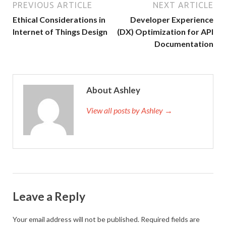
PREVIOUS ARTICLE
NEXT ARTICLE
Ethical Considerations in
Developer Experience
Internet of Things Design
(DX) Optimization for API
Documentation
About Ashley
View all posts by Ashley →
Leave a Reply
Your email address will not be published.
Required fields are