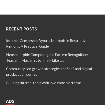
RECENT POSTS
Internet Censorship Bypass Methods in Restrictive
Regions: A Practical Guide
Neuromorphic Computing for Pattern Recognition:
Teaching Machines to Think Like Us
Community-led growth strategies for SaaS and digital
product companies
Building internal tools with low-code platforms
ADS