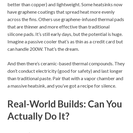
better than copper) and lightweight. Some heatsinks now
have graphene coatings that spread heat more evenly
across the fins. Others use graphene-infused thermal pads
that are thinner and more effective than traditional
silicone pads. It’s still early days, but the potential is huge.
Imagine a passive cooler that’s as thin as a credit card but
can handle 200W. That’s the dream.
And then there’s ceramic-based thermal compounds. They
don’t conduct electricity (good for safety) and last longer
than traditional paste. Pair that with a vapor chamber and
a massive heatsink, and you’ve got a recipe for silence.
Real-World Builds: Can You
Actually Do It?