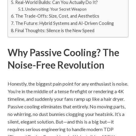
Real-World Builds: Can You Actually Do It?
Undervolting: Your Secret Weapon
The Trade-Offs: Size, Cost, and Aesthetics
The Future: Hybrid Systems and AI-Driven Cooling
Final Thoughts: Silence is the New Speed
Why Passive Cooling? The
Noise-Free Revolution
Honestly, the biggest pain point for any enthusiast is noise.
You’re in the middle of a tense firefight or rendering a 4K
timeline, and suddenly your fans ramp up like a hair dryer.
Passive cooling eliminates that entirely. No moving parts,
no whirring, no dust bunnies clogging your heatsink. It’s a
silent, elegant solution. But—and this is a big but—it
requires serious engineering to handle modern TDP