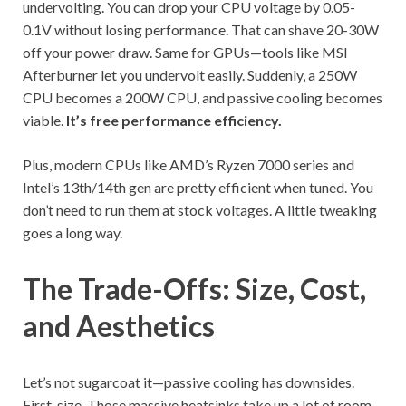
undervolting. You can drop your CPU voltage by 0.05-
0.1V without losing performance. That can shave 20-30W
off your power draw. Same for GPUs—tools like MSI
Afterburner let you undervolt easily. Suddenly, a 250W
CPU becomes a 200W CPU, and passive cooling becomes
viable.
It’s free performance efficiency.
Plus, modern CPUs like AMD’s Ryzen 7000 series and
Intel’s 13th/14th gen are pretty efficient when tuned. You
don’t need to run them at stock voltages. A little tweaking
goes a long way.
The Trade-Offs: Size, Cost,
and Aesthetics
Let’s not sugarcoat it—passive cooling has downsides.
First, size. Those massive heatsinks take up a lot of room.