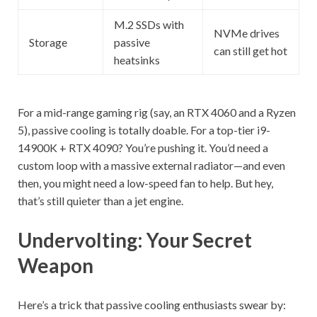
M.2 SSDs with
NVMe drives
Storage
passive
can still get hot
heatsinks
For a mid-range gaming rig (say, an RTX 4060 and a Ryzen
5), passive cooling is totally doable. For a top-tier i9-
14900K + RTX 4090? You’re pushing it. You’d need a
custom loop with a massive external radiator—and even
then, you might need a low-speed fan to help. But hey,
that’s still quieter than a jet engine.
Undervolting: Your Secret
Weapon
Here’s a trick that passive cooling enthusiasts swear by: