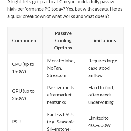
Alright, let’s get practical. Can you build a fully passive
high-performance PC today? Yes, but with caveats. Here’s
a quick breakdown of what works and what doesn’t:
Passive
Component
Cooling
Limitations
Options
Monsterlabo,
Requires large
CPU (up to
NoFan,
case, good
150W)
Streacom
airflow
Passive mods,
Hard to find;
GPU (up to
aftermarket
often needs
250W)
heatsinks
undervolting
Fanless PSUs
Limited to
PSU
(e.g., Seasonic,
400-600W
Silverstone)