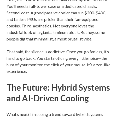
You’ll need a full-tower case or a dedicated chassis.
Second, cost. A good passive cooler can run $200-$400,
and fanless PSUs are pricier than their fan-equipped
cousins. Third, aesthetics. Not everyone loves the
industrial look of a giant aluminum block. But hey, some
people dig that minimalist, almost brutalist vibe.
That said, the silence is addictive. Once you go fanless, it’s
hard to go back. You start noticing every little noise—the
hum of your monitor, the click of your mouse. It’s a zen-like
experience.
The Future: Hybrid Systems
and AI-Driven Cooling
What’s next? I’m seeing a trend toward hybrid systems—