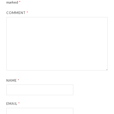
marked
*
COMMENT
*
NAME
*
EMAIL
*