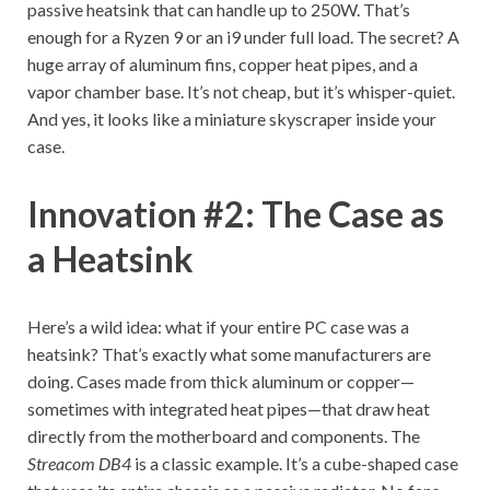
passive heatsink that can handle up to 250W. That’s
enough for a Ryzen 9 or an i9 under full load. The secret? A
huge array of aluminum fins, copper heat pipes, and a
vapor chamber base. It’s not cheap, but it’s whisper-quiet.
And yes, it looks like a miniature skyscraper inside your
case.
Innovation #2: The Case as
a Heatsink
Here’s a wild idea: what if your entire PC case was a
heatsink? That’s exactly what some manufacturers are
doing. Cases made from thick aluminum or copper—
sometimes with integrated heat pipes—that draw heat
directly from the motherboard and components. The
Streacom DB4
is a classic example. It’s a cube-shaped case