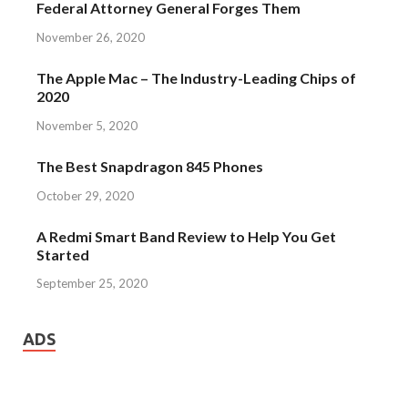
Federal Attorney General Forges Them
November 26, 2020
The Apple Mac – The Industry-Leading Chips of
2020
November 5, 2020
The Best Snapdragon 845 Phones
October 29, 2020
A Redmi Smart Band Review to Help You Get
Started
September 25, 2020
ADS