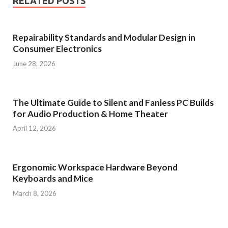
RELATED POSTS
Repairability Standards and Modular Design in
Consumer Electronics
June 28, 2026
The Ultimate Guide to Silent and Fanless PC Builds
for Audio Production & Home Theater
April 12, 2026
Ergonomic Workspace Hardware Beyond
Keyboards and Mice
March 8, 2026