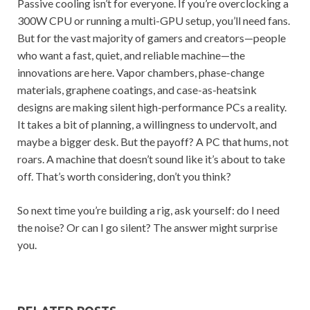
Passive cooling isn’t for everyone. If you’re overclocking a
300W CPU or running a multi-GPU setup, you’ll need fans.
But for the vast majority of gamers and creators—people
who want a fast, quiet, and reliable machine—the
innovations are here. Vapor chambers, phase-change
materials, graphene coatings, and case-as-heatsink
designs are making silent high-performance PCs a reality.
It takes a bit of planning, a willingness to undervolt, and
maybe a bigger desk. But the payoff? A PC that hums, not
roars. A machine that doesn’t sound like it’s about to take
off. That’s worth considering, don’t you think?
So next time you’re building a rig, ask yourself: do I need
the noise? Or can I go silent? The answer might surprise
you.