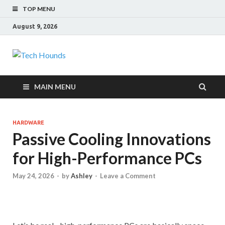
TOP MENU
August 9, 2026
Tech Hounds
Gadget Reviews
MAIN MENU
HARDWARE
Passive Cooling Innovations
for High-Performance PCs
May 24, 2026
-
by
Ashley
-
Leave a Comment