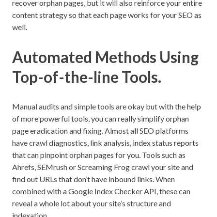
recover orphan pages, but it will also reinforce your entire
content strategy so that each page works for your SEO as
well.
Automated Methods Using
Top-of-the-line Tools.
Manual audits and simple tools are okay but with the help
of more powerful tools, you can really simplify orphan
page eradication and fixing. Almost all SEO platforms
have crawl diagnostics, link analysis, index status reports
that can pinpoint orphan pages for you. Tools such as
Ahrefs, SEMrush or Screaming Frog crawl your site and
find out URLs that don’t have inbound links. When
combined with a Google Index Checker API, these can
reveal a whole lot about your site’s structure and
indexation.