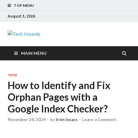
TOP MENU
August 3, 2026
Tech Hounds
Gadget Reviews
MAIN MENU
TECH
How to Identify and Fix
Orphan Pages with a
Google Index Checker?
November 28, 2024
-
by
Irvin Issacs
-
Leave a Comment