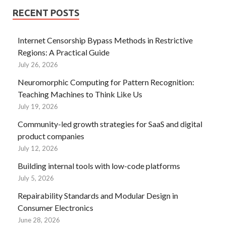
RECENT POSTS
Internet Censorship Bypass Methods in Restrictive
Regions: A Practical Guide
July 26, 2026
Neuromorphic Computing for Pattern Recognition:
Teaching Machines to Think Like Us
July 19, 2026
Community-led growth strategies for SaaS and digital
product companies
July 12, 2026
Building internal tools with low-code platforms
July 5, 2026
Repairability Standards and Modular Design in
Consumer Electronics
June 28, 2026