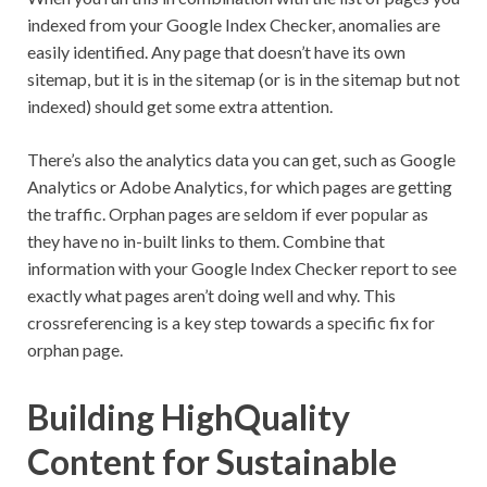
indexed from your Google Index Checker, anomalies are
easily identified. Any page that doesn’t have its own
sitemap, but it is in the sitemap (or is in the sitemap but not
indexed) should get some extra attention.
There’s also the analytics data you can get, such as Google
Analytics or Adobe Analytics, for which pages are getting
the traffic. Orphan pages are seldom if ever popular as
they have no in-built links to them. Combine that
information with your Google Index Checker report to see
exactly what pages aren’t doing well and why. This
crossreferencing is a key step towards a specific fix for
orphan page.
Building HighQuality
Content for Sustainable