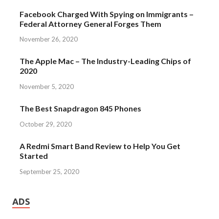
Facebook Charged With Spying on Immigrants –
Federal Attorney General Forges Them
November 26, 2020
The Apple Mac – The Industry-Leading Chips of
2020
November 5, 2020
The Best Snapdragon 845 Phones
October 29, 2020
A Redmi Smart Band Review to Help You Get
Started
September 25, 2020
ADS