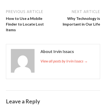
PREVIOUS ARTICLE
NEXT ARTICLE
How to Use a Mobile
Why Technology is
Finder to Locate Lost
Important in Our Life
Items
About Irvin Issacs
View all posts by Irvin Issacs →
Leave a Reply