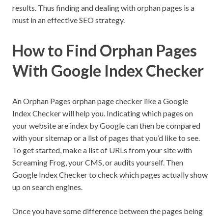
results. Thus finding and dealing with orphan pages is a
must in an effective SEO strategy.
How to Find Orphan Pages
With Google Index Checker
An Orphan Pages orphan page checker like a Google
Index Checker will help you. Indicating which pages on
your website are index by Google can then be compared
with your sitemap or a list of pages that you’d like to see.
To get started, make a list of URLs from your site with
Screaming Frog, your CMS, or audits yourself. Then
Google Index Checker to check which pages actually show
up on search engines.
Once you have some difference between the pages being