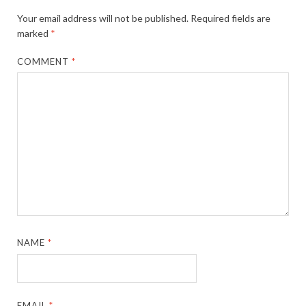
Your email address will not be published.
Required fields are
marked
*
COMMENT
*
NAME
*
EMAIL
*