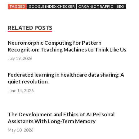
TAGGED
GOOGLE INDEX CHECKER
ORGANIC TRAFFIC
SEO
RELATED POSTS
Neuromorphic Computing for Pattern
Recognition: Teaching Machines to Think Like Us
July 19, 2026
Federated learning in healthcare data sharing: A
quiet revolution
June 14, 2026
The Development and Ethics of AI Personal
Assistants With Long-Term Memory
May 10, 2026