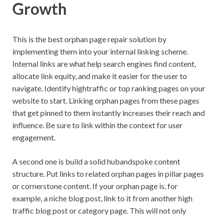
Growth
This is the best orphan page repair solution by
implementing them into your internal linking scheme.
Internal links are what help search engines find content,
allocate link equity, and make it easier for the user to
navigate. Identify hightraffic or top ranking pages on your
website to start. Linking orphan pages from these pages
that get pinned to them instantly increases their reach and
influence. Be sure to link within the context for user
engagement.
A second one is build a solid hubandspoke content
structure. Put links to related orphan pages in pillar pages
or cornerstone content. If your orphan page is, for
example, a niche blog post, link to it from another high
traffic blog post or category page. This will not only