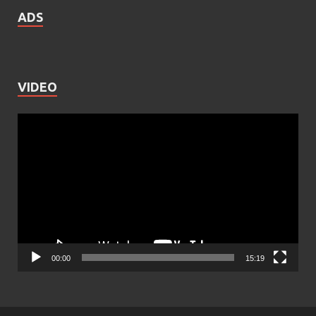
ADS
VIDEO
Video
Player
00:00
15:19