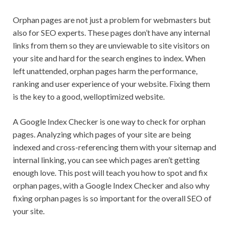
Orphan pages are not just a problem for webmasters but
also for SEO experts. These pages don’t have any internal
links from them so they are unviewable to site visitors on
your site and hard for the search engines to index. When
left unattended, orphan pages harm the performance,
ranking and user experience of your website. Fixing them
is the key to a good, welloptimized website.
A Google Index Checker is one way to check for orphan
pages. Analyzing which pages of your site are being
indexed and cross-referencing them with your sitemap and
internal linking, you can see which pages aren’t getting
enough love. This post will teach you how to spot and fix
orphan pages, with a Google Index Checker and also why
fixing orphan pages is so important for the overall SEO of
your site.