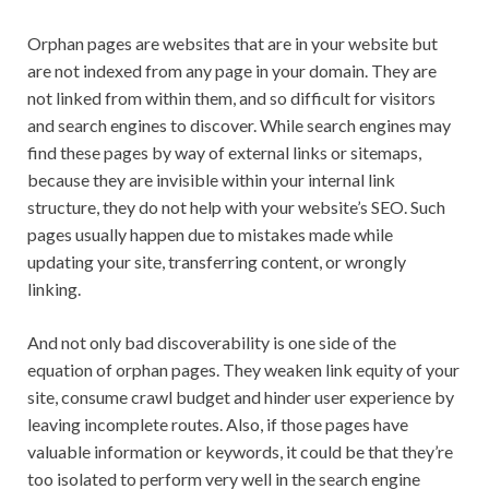
Orphan pages are websites that are in your website but
are not indexed from any page in your domain. They are
not linked from within them, and so difficult for visitors
and search engines to discover. While search engines may
find these pages by way of external links or sitemaps,
because they are invisible within your internal link
structure, they do not help with your website’s SEO. Such
pages usually happen due to mistakes made while
updating your site, transferring content, or wrongly
linking.
And not only bad discoverability is one side of the
equation of orphan pages. They weaken link equity of your
site, consume crawl budget and hinder user experience by
leaving incomplete routes. Also, if those pages have
valuable information or keywords, it could be that they’re
too isolated to perform very well in the search engine