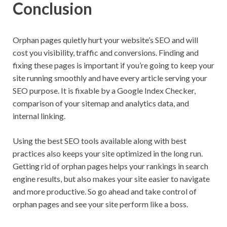
Conclusion
Orphan pages quietly hurt your website’s SEO and will
cost you visibility, traffic and conversions. Finding and
fixing these pages is important if you’re going to keep your
site running smoothly and have every article serving your
SEO purpose. It is fixable by a Google Index Checker,
comparison of your sitemap and analytics data, and
internal linking.
Using the best SEO tools available along with best
practices also keeps your site optimized in the long run.
Getting rid of orphan pages helps your rankings in search
engine results, but also makes your site easier to navigate
and more productive. So go ahead and take control of
orphan pages and see your site perform like a boss.