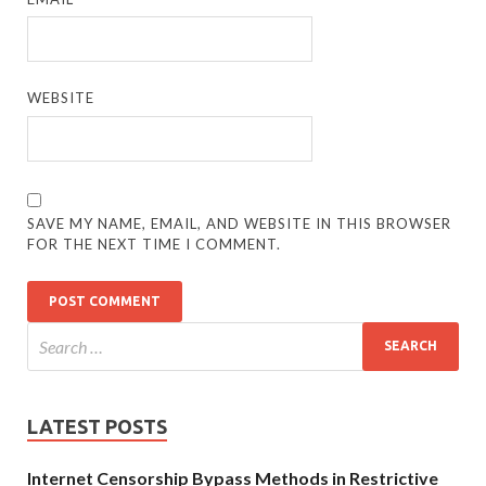
WEBSITE
SAVE MY NAME, EMAIL, AND WEBSITE IN THIS BROWSER
FOR THE NEXT TIME I COMMENT.
LATEST POSTS
Internet Censorship Bypass Methods in Restrictive