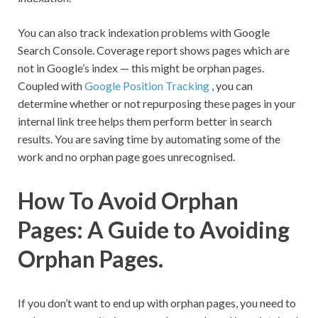
You can also track indexation problems with Google
Search Console. Coverage report shows pages which are
not in Google’s index — this might be orphan pages.
Coupled with
Google Position Tracking
, you can
determine whether or not repurposing these pages in your
internal link tree helps them perform better in search
results. You are saving time by automating some of the
work and no orphan page goes unrecognised.
How To Avoid Orphan
Pages: A Guide to Avoiding
Orphan Pages.
If you don’t want to end up with orphan pages, you need to