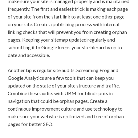
make sure your site is managed properly and is maintained
frequently. The first and easiest trick is making each page
of your site from the start link to at least one other page
on your site. Create a publishing process with internal
linking checks that will prevent you from creating orphan
pages. Keeping your sitemap updated regularly and
submitting it to Google keeps your site hierarchy up to
date and accessible.
Another tip is regular site audits. Screaming Frog and
Google Analytics are a few tools that can keep you
updated on the state of your site structure and traffic.
Combine these audits with UBM for blind spots in
navigation that could be orphan pages. Create a
continuous improvement culture and use technology to
make sure your website is optimized and free of orphan
pages for better SEO.