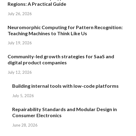
Regions: A Practical Guide
July 26, 2026
Neuromorphic Computing for Pattern Recognition:
Teaching Machines to Think Like Us
July 19, 2026
Community-led growth strategies for SaaS and
digital product companies
July 12, 2026
Building internal tools with low-code platforms
July 5, 2026
Repairability Standards and Modular Design in
Consumer Electronics
June 28, 2026