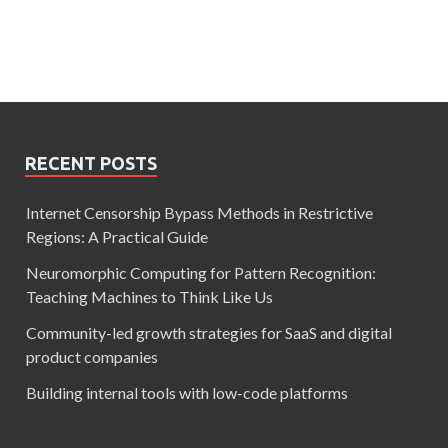
RECENT POSTS
Internet Censorship Bypass Methods in Restrictive
Regions: A Practical Guide
Neuromorphic Computing for Pattern Recognition:
Teaching Machines to Think Like Us
Community-led growth strategies for SaaS and digital
product companies
Building internal tools with low-code platforms