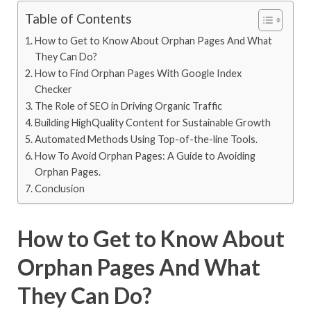
Table of Contents
How to Get to Know About Orphan Pages And What
They Can Do?
How to Find Orphan Pages With Google Index
Checker
The Role of SEO in Driving Organic Traffic
Building HighQuality Content for Sustainable Growth
Automated Methods Using Top-of-the-line Tools.
How To Avoid Orphan Pages: A Guide to Avoiding
Orphan Pages.
Conclusion
How to Get to Know About
Orphan Pages And What
They Can Do?