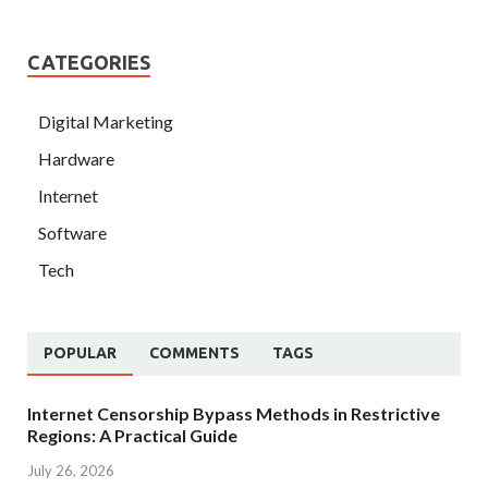
CATEGORIES
Digital Marketing
Hardware
Internet
Software
Tech
POPULAR
COMMENTS
TAGS
Internet Censorship Bypass Methods in Restrictive
Regions: A Practical Guide
July 26, 2026