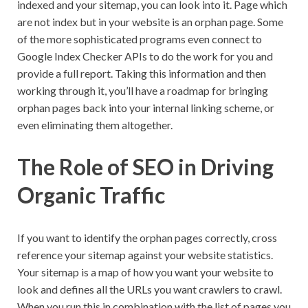
indexed and your sitemap, you can look into it. Page which
are not index but in your website is an orphan page. Some
of the more sophisticated programs even connect to
Google Index Checker APIs to do the work for you and
provide a full report. Taking this information and then
working through it, you’ll have a roadmap for bringing
orphan pages back into your internal linking scheme, or
even eliminating them altogether.
The Role of SEO in Driving
Organic Traffic
If you want to identify the orphan pages correctly, cross
reference your sitemap against your website statistics.
Your sitemap is a map of how you want your website to
look and defines all the URLs you want crawlers to crawl.
When you run this in combination with the list of pages you