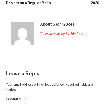
Drivers on a Regular Basis
2020
About Sachin Boss
View all posts by Sachin Boss →
Leave a Reply
Your email address will not be published.
Required fields are
marked
*
COMMENT
*