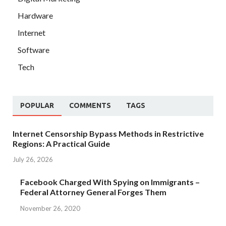
Hardware
Internet
Software
Tech
POPULAR
COMMENTS
TAGS
Internet Censorship Bypass Methods in Restrictive
Regions: A Practical Guide
July 26, 2026
Facebook Charged With Spying on Immigrants –
Federal Attorney General Forges Them
November 26, 2020