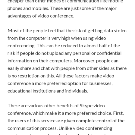
cheaper than other modes of communication like mobile
phones and mobiles. These are just some of the major
advantages of video conference.
Most of the people feel that the risk of getting data stolen
from the computer is very high when using video
conferencing. This can be reduced to almost half of the
risk if people do not upload any personal or confidential
information on their computers. Moreover, people can
easily share and chat with people from other sides as there
is no restriction on this. All these factors make video
conference a more preferred option for businesses,
educational institutions and individuals.
There are various other benefits of Skype video
conference, which make it a more preferred choice. First,
the users of this service are given complete control of the
communication process. Unlike video conferencing