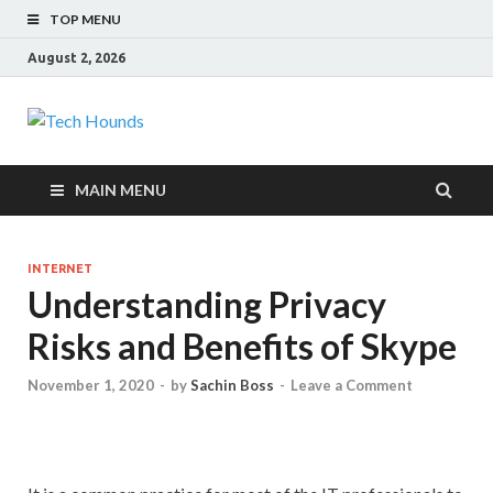
TOP MENU
August 2, 2026
Tech Hounds
Gadget Reviews
MAIN MENU
INTERNET
Understanding Privacy
Risks and Benefits of Skype
November 1, 2020
-
by
Sachin Boss
-
Leave a Comment