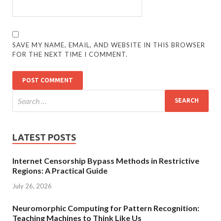
SAVE MY NAME, EMAIL, AND WEBSITE IN THIS BROWSER
FOR THE NEXT TIME I COMMENT.
LATEST POSTS
Internet Censorship Bypass Methods in Restrictive
Regions: A Practical Guide
July 26, 2026
Neuromorphic Computing for Pattern Recognition:
Teaching Machines to Think Like Us