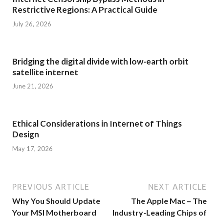
Restrictive Regions: A Practical Guide
July 26, 2026
Bridging the digital divide with low-earth orbit
satellite internet
June 21, 2026
Ethical Considerations in Internet of Things
Design
May 17, 2026
PREVIOUS ARTICLE
NEXT ARTICLE
Why You Should Update
The Apple Mac – The
Your MSI Motherboard
Industry-Leading Chips of