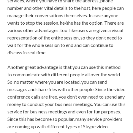
services, where you have to share the address, phone
number and other vital details to the host, here people can
manage their conversations themselves. In case anyone
wants to stop the session, he/she has the option. There are
various other advantages, too, like users are given a visual
representation of the entire session, so they don’t need to
wait for the whole session to end and can continue to
discuss in real time.
Another great advantage is that you can use this method
to communicate with different people all over the world.
So, no matter where you are located, you can send
messages and share files with other people. Since the video
conference calls are free, you don’t even need to spend any
money to conduct your business meetings. You can use this
service for business meetings and even for fun purposes.
Since this has become so popular, many service providers
are coming up with different types of Skype video