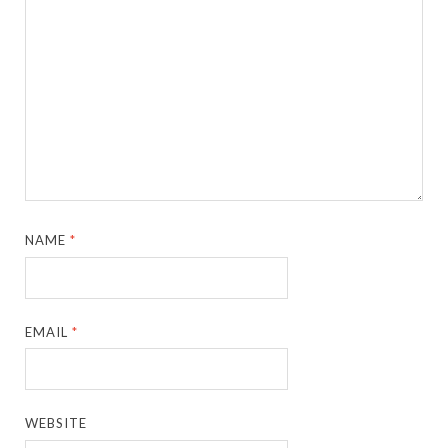
NAME
*
EMAIL
*
WEBSITE