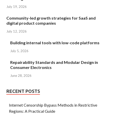
July 19, 2026
Community-led growth strategies for SaaS and
digital product companies
July 12, 2026
Building internal tools with low-code platforms
July 5, 2026
Repairability Standards and Modular Design in
Consumer Electronics
June 28, 2026
RECENT POSTS
Internet Censorship Bypass Methods in Restrictive
Regions: A Practical Guide