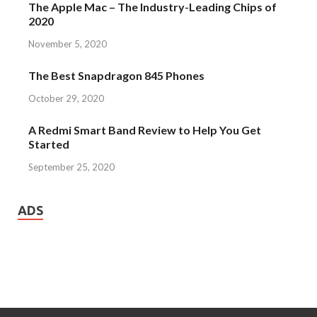
The Apple Mac – The Industry-Leading Chips of
2020
November 5, 2020
The Best Snapdragon 845 Phones
October 29, 2020
A Redmi Smart Band Review to Help You Get
Started
September 25, 2020
ADS