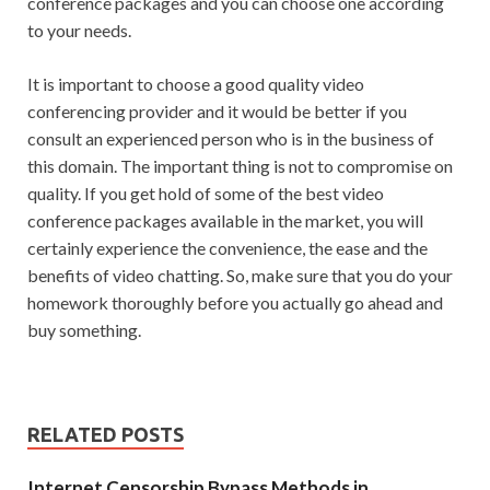
conference packages and you can choose one according
to your needs.
It is important to choose a good quality video
conferencing provider and it would be better if you
consult an experienced person who is in the business of
this domain. The important thing is not to compromise on
quality. If you get hold of some of the best video
conference packages available in the market, you will
certainly experience the convenience, the ease and the
benefits of video chatting. So, make sure that you do your
homework thoroughly before you actually go ahead and
buy something.
RELATED POSTS
Internet Censorship Bypass Methods in