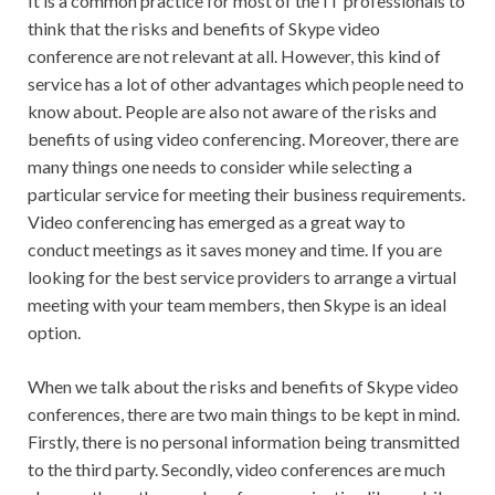
It is a common practice for most of the IT professionals to
think that the risks and benefits of Skype video
conference are not relevant at all. However, this kind of
service has a lot of other advantages which people need to
know about. People are also not aware of the risks and
benefits of using video conferencing. Moreover, there are
many things one needs to consider while selecting a
particular service for meeting their business requirements.
Video conferencing has emerged as a great way to
conduct meetings as it saves money and time. If you are
looking for the best service providers to arrange a virtual
meeting with your team members, then Skype is an ideal
option.
When we talk about the risks and benefits of Skype video
conferences, there are two main things to be kept in mind.
Firstly, there is no personal information being transmitted
to the third party. Secondly, video conferences are much