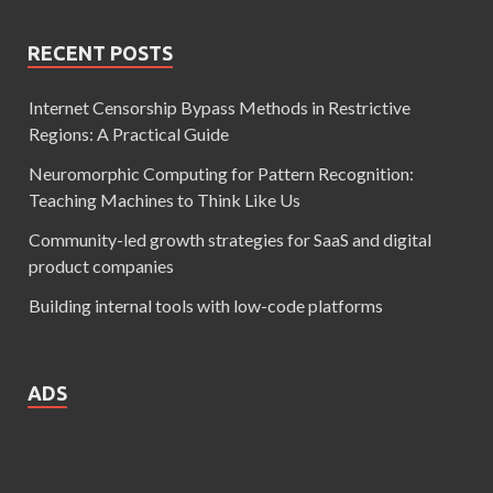
RECENT POSTS
Internet Censorship Bypass Methods in Restrictive
Regions: A Practical Guide
Neuromorphic Computing for Pattern Recognition:
Teaching Machines to Think Like Us
Community-led growth strategies for SaaS and digital
product companies
Building internal tools with low-code platforms
ADS