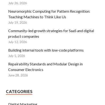
July 26, 2026
Neuromorphic Computing for Pattern Recognition:
Teaching Machines to Think Like Us
July 19, 2026
Community-led growth strategies for SaaS and digital
product companies
July 12, 2026
Building internal tools with low-code platforms
July 5, 2026
Repairability Standards and Modular Design in
Consumer Electronics
June 28, 2026
CATEGORIES
Digital Marketing