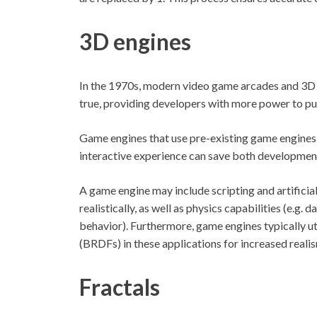
3D engines
In the 1970s, modern video game arcades and 3D 
true, providing developers with more power to pus
Game engines that use pre-existing game engines 
interactive experience can save both development
A game engine may include scripting and artificia
realistically, as well as physics capabilities (e.g.
behavior). Furthermore, game engines typically uti
(BRDFs) in these applications for increased reali
Fractals