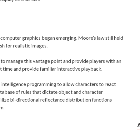
computer graphics began emerging. Moore’s law still held
h for realistic images.
to manage this vantage point and provide players with an
 time and provide familiar interactive playback.
l intelligence programming to allow characters to react
 database of rules that dictate object and character
lize bi-directional reflectance distribution functions
sm.