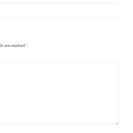
lds are marked
*