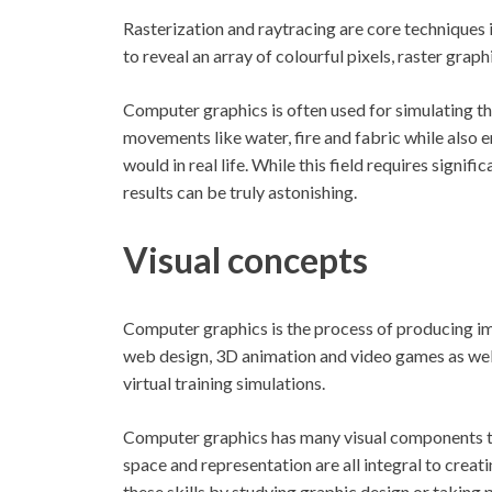
Rasterization and raytracing are core techniques
to reveal an array of colourful pixels, raster graph
Computer graphics is often used for simulating the
movements like water, fire and fabric while also
would in real life. While this field requires signi
results can be truly astonishing.
Visual concepts
Computer graphics is the process of producing imag
web design, 3D animation and video games as well 
virtual training simulations.
Computer graphics has many visual components tha
space and representation are all integral to crea
these skills by studying graphic design or taking