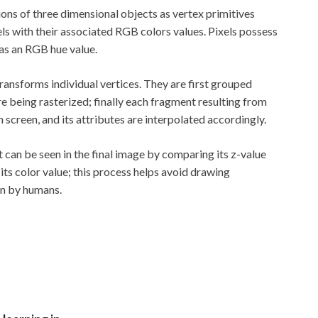
ons of three dimensional objects as vertex primitives
xels with their associated RGB colors values. Pixels possess
 as an RGB hue value.
 transforms individual vertices. They are first grouped
re being rasterized; finally each fragment resulting from
screen, and its attributes are interpolated accordingly.
an be seen in the final image by comparing its z-value
its color value; this process helps avoid drawing
en by humans.