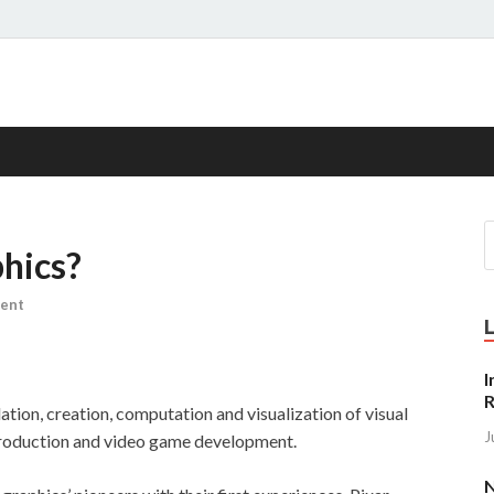
s
hics?
ent
I
R
tion, creation, computation and visualization of visual
J
 production and video game development.
N