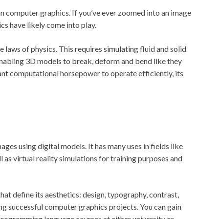
 in computer graphics. If you’ve ever zoomed into an image
ics have likely come into play.
 laws of physics. This requires simulating fluid and solid
 enabling 3D models to break, deform and bend like they
ficant computational horsepower to operate efficiently, its
es using digital models. It has many uses in fields like
as virtual reality simulations for training purposes and
t define its aesthetics: design, typography, contrast,
ting successful computer graphics projects. You can gain
 programming language courses at either university or