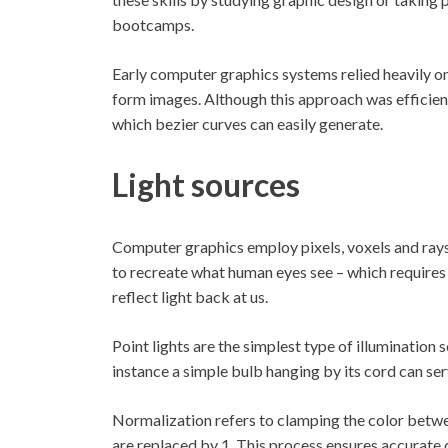
bootcamps.
Early computer graphics systems relied heavily on
form images. Although this approach was efficient
which bezier curves can easily generate.
Light sources
Computer graphics employ pixels, voxels and rays 
to recreate what human eyes see – which requires
reflect light back at us.
Point lights are the simplest type of illumination s
instance a simple bulb hanging by its cord can se
Normalization refers to clamping the color betwe
are replaced by 1. This process ensures accurate d