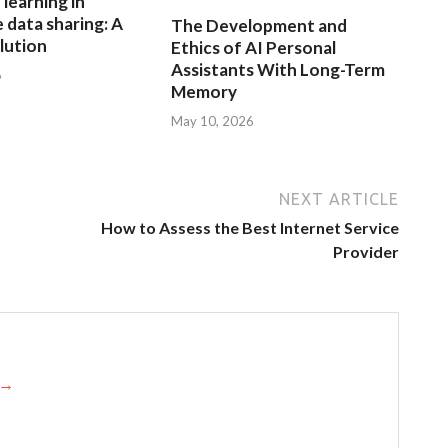
learning in
 data sharing: A
The Development and
lution
Ethics of AI Personal
Assistants With Long-Term
6
Memory
May 10, 2026
NEXT ARTICLE
How to Assess the Best Internet Service
Provider
s →