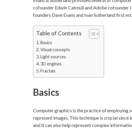
Evans & Sutherland provided several of computer g
cofounder Edwin Catmull and Adobe cofounder 
founders Dave Evans and Ivan Sutherland first esta
Table of Contents
Basics
Visual concepts
Light sources
3D engines
Fractals
Basics
Computer graphics is the practice of employing s
represent images. This technique is crucial sinc
and it can also help represent complex information