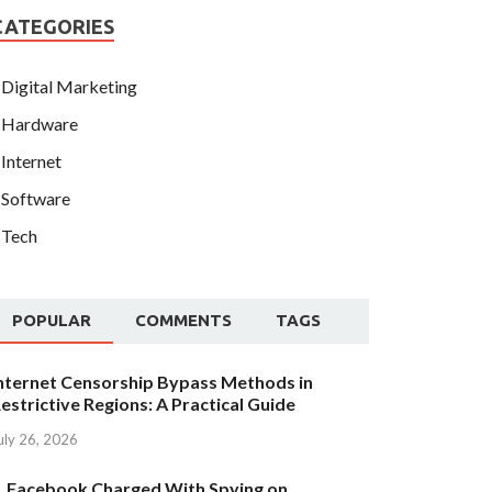
CATEGORIES
Digital Marketing
Hardware
Internet
Software
Tech
POPULAR
COMMENTS
TAGS
nternet Censorship Bypass Methods in
estrictive Regions: A Practical Guide
uly 26, 2026
Facebook Charged With Spying on