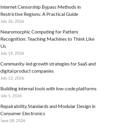
Internet Censorship Bypass Methods in
Restrictive Regions: A Practical Guide
July 26, 2026
Neuromorphic Computing for Pattern
Recognition: Teaching Machines to Think Like
Us
July 19, 2026
Community-led growth strategies for SaaS and
digital product companies
July 12, 2026
Building internal tools with low-code platforms
July 5, 2026
Repairability Standards and Modular Design in
Consumer Electronics
June 28, 2026