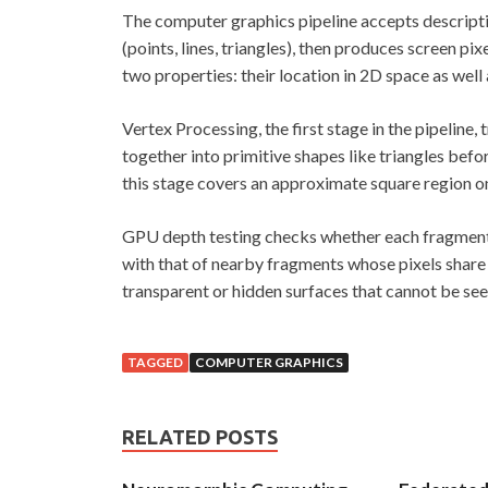
The computer graphics pipeline accepts descripti
(points, lines, triangles), then produces screen pi
two properties: their location in 2D space as well
Vertex Processing, the first stage in the pipeline,
together into primitive shapes like triangles befo
this stage covers an approximate square region on 
GPU depth testing checks whether each fragment c
with that of nearby fragments whose pixels share 
transparent or hidden surfaces that cannot be se
TAGGED
COMPUTER GRAPHICS
RELATED POSTS