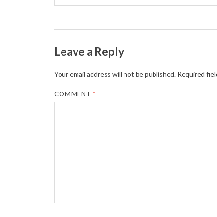
Leave a Reply
Your email address will not be published.
Required fie
COMMENT
*