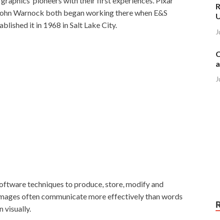
raphics’ pioneers with their first experiences. Pixar
R
John Warnock both began working there when E&S
blished it in 1968 in Salt Lake City.
J
C
a
J
oftware techniques to produce, store, modify and
e images often communicate more effectively than words
 visually.