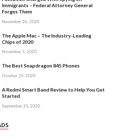
Immigrants – Federal Attorney General
Forges Them
November 26, 2020
The Apple Mac – The Industry-Leading
Chips of 2020
November 5, 2020
The Best Snapdragon 845 Phones
October 29, 2020
A Redmi Smart Band Review to Help You Get
Started
September 25, 2020
ADS