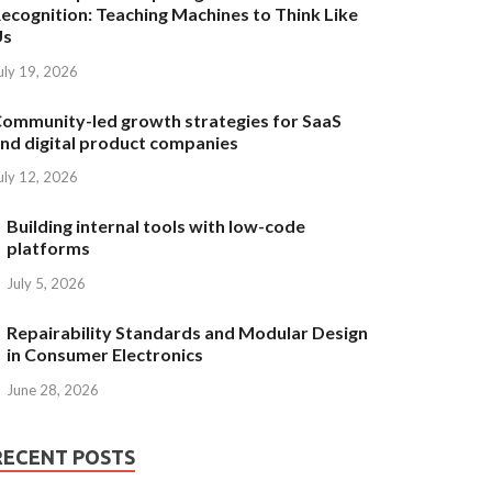
ecognition: Teaching Machines to Think Like
Us
uly 19, 2026
ommunity-led growth strategies for SaaS
nd digital product companies
uly 12, 2026
Building internal tools with low-code
platforms
July 5, 2026
Repairability Standards and Modular Design
in Consumer Electronics
June 28, 2026
RECENT POSTS