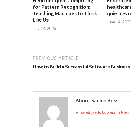
Neuromorphic Computing
Federated 
for Pattern Recognition:
healthcare
Teaching Machines to Think
quiet revo
Like Us
June 14, 202
July 19, 2026
PREVIOUS ARTICLE
How to Build a Successful Software Business
About Sachin Boss
View all posts by Sachin Bos