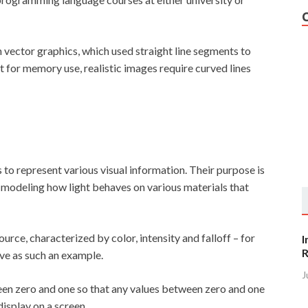
 vector graphics, which used straight line segments to
 for memory use, realistic images require curved lines
to represent various visual information. Their purpose is
 modeling how light behaves on various materials that
ource, characterized by color, intensity and falloff – for
I
R
rve as such an example.
J
en zero and one so that any values between zero and one
isplay on a screen.