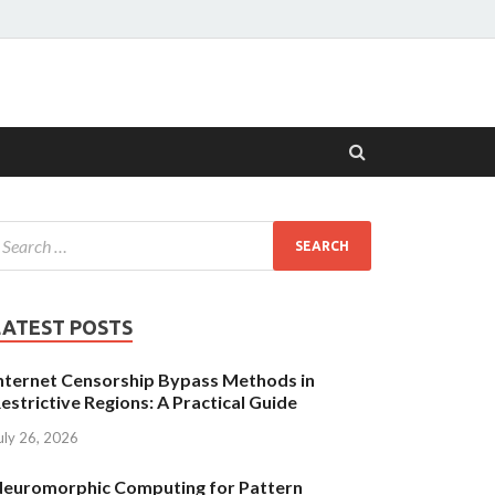
LATEST POSTS
nternet Censorship Bypass Methods in
estrictive Regions: A Practical Guide
uly 26, 2026
euromorphic Computing for Pattern