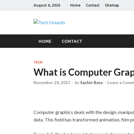
August 6, 2026
Home
Contact
Sitemap
Tech Hound
Gadget Reviews
HOME
CONTACT
TECH
What is Computer Grap
November 28, 2023
-
by
Sachin Boss
-
Leave a Comm
Computer graphics deals with the design, manipula
data. This field has transformed animation, film