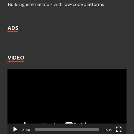
Building internal tools with low-code platforms
ADS
VIDEO
Video
Player
00:00
15:19