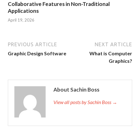
Collaborative Features in Non-Traditional
Applications
April 19, 2026
PREVIOUS ARTICLE
NEXT ARTICLE
Graphic Design Software
What is Computer
Graphics?
About Sachin Boss
View all posts by Sachin Boss →