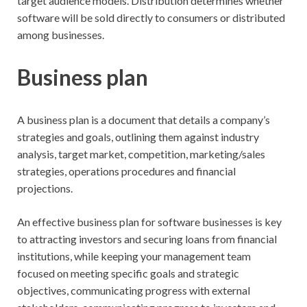
target audience models. Distribution determines whether
software will be sold directly to consumers or distributed
among businesses.
Business plan
A business plan is a document that details a company’s
strategies and goals, outlining them against industry
analysis, target market, competition, marketing/sales
strategies, operations procedures and financial
projections.
An effective business plan for software businesses is key
to attracting investors and securing loans from financial
institutions, while keeping your management team
focused on meeting specific goals and strategic
objectives, communicating progress with external