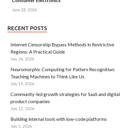
Consumer Electronics
June 28, 2026
RECENT POSTS
Internet Censorship Bypass Methods in Restrictive
Regions: A Practical Guide
July 26, 2026
Neuromorphic Computing for Pattern Recognition:
Teaching Machines to Think Like Us
July 19, 2026
Community-led growth strategies for SaaS and digital
product companies
July 12, 2026
Building internal tools with low-code platforms
July 5, 2026