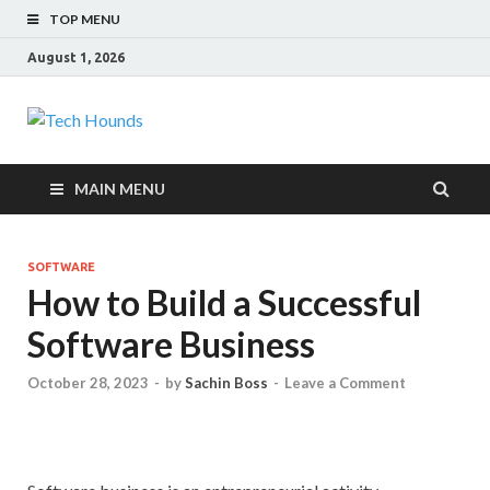
TOP MENU
August 1, 2026
Tech Hounds
Gadget Reviews
MAIN MENU
SOFTWARE
How to Build a Successful
Software Business
October 28, 2023
-
by
Sachin Boss
-
Leave a Comment