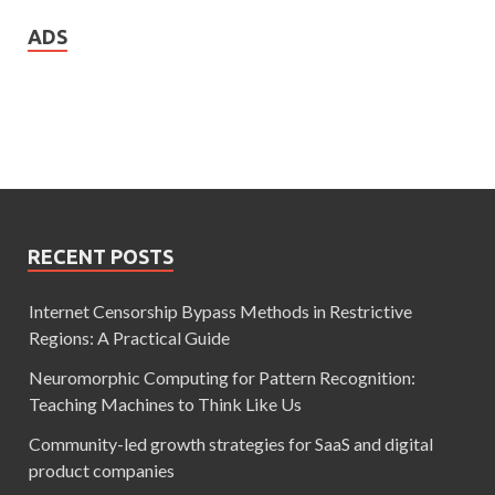
ADS
RECENT POSTS
Internet Censorship Bypass Methods in Restrictive
Regions: A Practical Guide
Neuromorphic Computing for Pattern Recognition:
Teaching Machines to Think Like Us
Community-led growth strategies for SaaS and digital
product companies