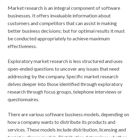
Market research is an integral component of software
businesses. It offers invaluable information about
customers and competitors that can assist in making
better business decisions; but for optimal results it must
be conducted appropriately to achieve maximum
effectiveness.
Exploratory market research is less structured and uses
open-ended questions to uncover any issues that need
addressing by the company. Specific market research
delves deeper into those identified through exploratory
research through focus groups, telephone interviews or
questionnaires.
There are various software business models, depending on
how a company wants to distribute its products and
services. These models include distribution, licensing and