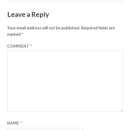
Leave a Reply
Your email address will not be published.
Required fields are
marked
*
COMMENT
*
NAME
*