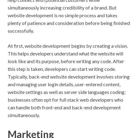
simultaneously increasing credibility of a brand. But
website development is no simple process and takes
plenty of patience and consideration before being finished
successfully.
At first, website development begins by creating a vision.
This helps developers understand what the website will
look like and its purpose, before writing any code. After
this step is taken, developers can start writing code.
Typically, back-end website development involves storing
and managing user login details, user-entered content,
website settings as well as server side languages coding;
businesses often opt for full stack web developers who
can handle both front-end and back-end development
simultaneously.
Marketing