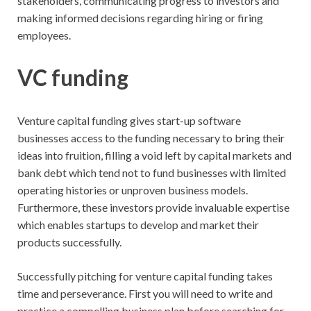
stakeholders, communicating progress to investors and
making informed decisions regarding hiring or firing
employees.
VC funding
Venture capital funding gives start-up software
businesses access to the funding necessary to bring their
ideas into fruition, filling a void left by capital markets and
bank debt which tend not to fund businesses with limited
operating histories or unproven business models.
Furthermore, these investors provide invaluable expertise
which enables startups to develop and market their
products successfully.
Successfully pitching for venture capital funding takes
time and perseverance. First you will need to write and
practice a compelling business plan before searching for