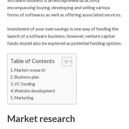
Software business is an entrepreneurial activity
encompassing buying, developing and selling various
forms of softwares as well as offering associated services.
Investment of your own savings is one way of funding the
launch of a software business; however, venture capital
funds should also be explored as potential funding options.
Table of Contents
Market research
Business plan
VC funding
Website development
Marketing
Market research