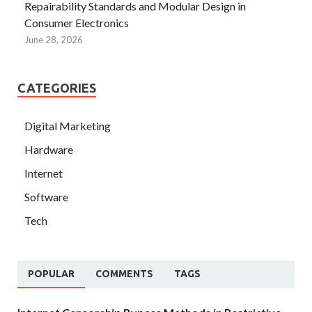
Repairability Standards and Modular Design in
Consumer Electronics
June 28, 2026
CATEGORIES
Digital Marketing
Hardware
Internet
Software
Tech
POPULAR
COMMENTS
TAGS