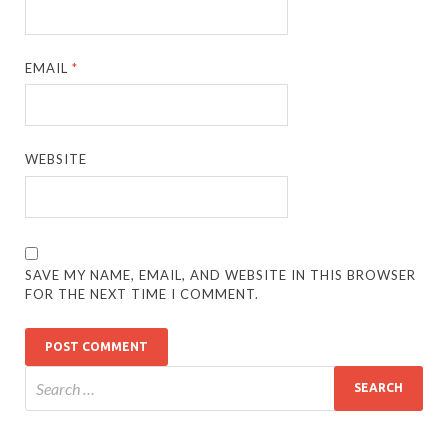
EMAIL
*
WEBSITE
SAVE MY NAME, EMAIL, AND WEBSITE IN THIS BROWSER
FOR THE NEXT TIME I COMMENT.