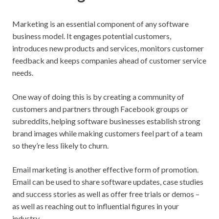
Marketing is an essential component of any software
business model. It engages potential customers,
introduces new products and services, monitors customer
feedback and keeps companies ahead of customer service
needs.
One way of doing this is by creating a community of
customers and partners through Facebook groups or
subreddits, helping software businesses establish strong
brand images while making customers feel part of a team
so they’re less likely to churn.
Email marketing is another effective form of promotion.
Email can be used to share software updates, case studies
and success stories as well as offer free trials or demos –
as well as reaching out to influential figures in your
industry.