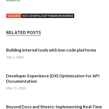
TAGGED
SUCCESSFUL SOFTWARE BUSINESS
RELATED POSTS
Building internal tools with low-code platforms
July 5, 2026
Developer Experience (DX) Optimization for API
Documentation
May 31, 2026
Beyond Docs and Sheets: Implementing Real-Time