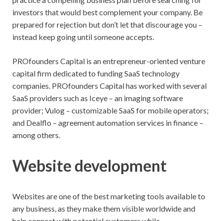
investors that would best complement your company. Be
prepared for rejection but don’t let that discourage you –
instead keep going until someone accepts.
PROfounders Capital is an entrepreneur-oriented venture
capital firm dedicated to funding SaaS technology
companies. PROfounders Capital has worked with several
SaaS providers such as Iceye – an imaging software
provider; Vulog – customizable SaaS for mobile operators;
and Dealflo – agreement automation services in finance –
among others.
Website development
Websites are one of the best marketing tools available to
any business, as they make them visible worldwide and
help connect with potential customers while