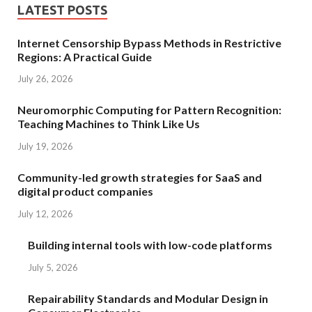
LATEST POSTS
Internet Censorship Bypass Methods in Restrictive
Regions: A Practical Guide
July 26, 2026
Neuromorphic Computing for Pattern Recognition:
Teaching Machines to Think Like Us
July 19, 2026
Community-led growth strategies for SaaS and
digital product companies
July 12, 2026
Building internal tools with low-code platforms
July 5, 2026
Repairability Standards and Modular Design in