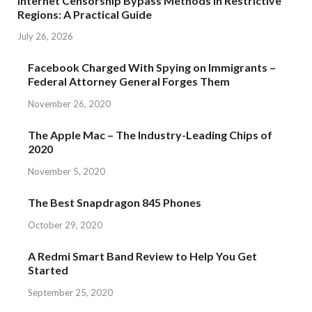
Internet Censorship Bypass Methods in Restrictive
Regions: A Practical Guide
July 26, 2026
Facebook Charged With Spying on Immigrants –
Federal Attorney General Forges Them
November 26, 2020
The Apple Mac – The Industry-Leading Chips of
2020
November 5, 2020
The Best Snapdragon 845 Phones
October 29, 2020
A Redmi Smart Band Review to Help You Get
Started
September 25, 2020