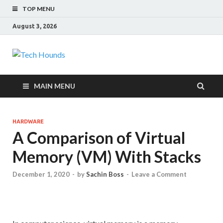
TOP MENU
August 3, 2026
Tech Hounds
Gadget Reviews
MAIN MENU
HARDWARE
A Comparison of Virtual
Memory (VM) With Stacks
December 1, 2020
-
by
Sachin Boss
-
Leave a Comment