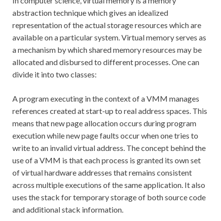
In computer science, virtual memory is a memory
abstraction technique which gives an idealized
representation of the actual storage resources which are
available on a particular system. Virtual memory serves as
a mechanism by which shared memory resources may be
allocated and disbursed to different processes. One can
divide it into two classes:
A program executing in the context of a VMM manages
references created at start-up to real address spaces. This
means that new page allocation occurs during program
execution while new page faults occur when one tries to
write to an invalid virtual address. The concept behind the
use of a VMM is that each process is granted its own set
of virtual hardware addresses that remains consistent
across multiple executions of the same application. It also
uses the stack for temporary storage of both source code
and additional stack information.