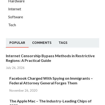
Hardware
Internet
Software
Tech
POPULAR
COMMENTS
TAGS
Internet Censorship Bypass Methods in Restrictive
Regions: A Practical Guide
July 26, 2026
Facebook Charged With Spying on Immigrants –
Federal Attorney General Forges Them
November 26, 2020
The Apple Mac – The Industry-Leading Chips of