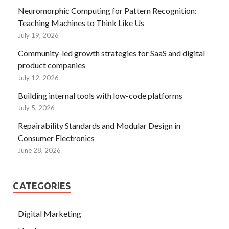
Neuromorphic Computing for Pattern Recognition:
Teaching Machines to Think Like Us
July 19, 2026
Community-led growth strategies for SaaS and digital
product companies
July 12, 2026
Building internal tools with low-code platforms
July 5, 2026
Repairability Standards and Modular Design in
Consumer Electronics
June 28, 2026
CATEGORIES
Digital Marketing