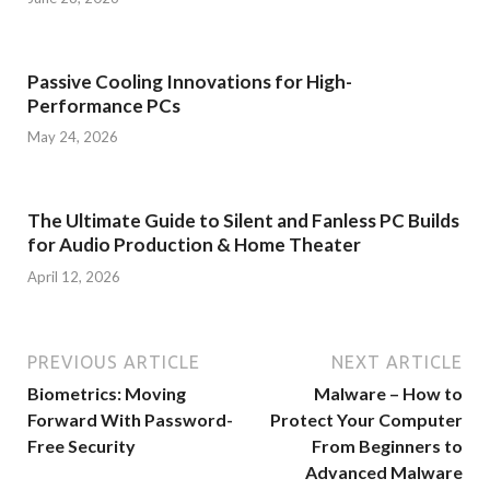
Passive Cooling Innovations for High-
Performance PCs
May 24, 2026
The Ultimate Guide to Silent and Fanless PC Builds
for Audio Production & Home Theater
April 12, 2026
PREVIOUS ARTICLE
NEXT ARTICLE
Biometrics: Moving
Malware – How to
Forward With Password-
Protect Your Computer
Free Security
From Beginners to
Advanced Malware