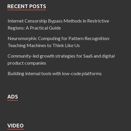
RECENT POSTS
Internet Censorship Bypass Methods in Restrictive
Regions: A Practical Guide
Neuromorphic Computing for Pattern Recognition:
Teaching Machines to Think Like Us
Community-led growth strategies for SaaS and digital
product companies
Building internal tools with low-code platforms
ADS
VIDEO