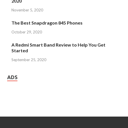
2020
November 5, 2020
The Best Snapdragon 845 Phones
October 29, 2020
A Redmi Smart Band Review to Help You Get
Started
September 25, 2020
ADS