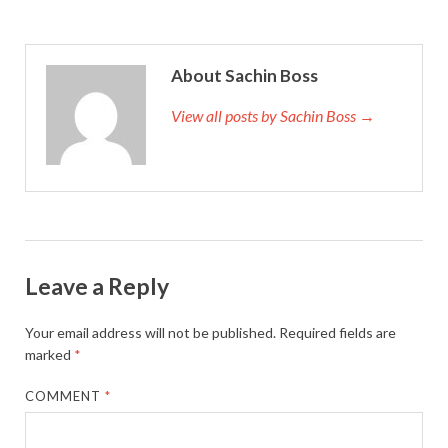
About Sachin Boss
View all posts by Sachin Boss →
Leave a Reply
Your email address will not be published.
Required fields are
marked
*
COMMENT
*