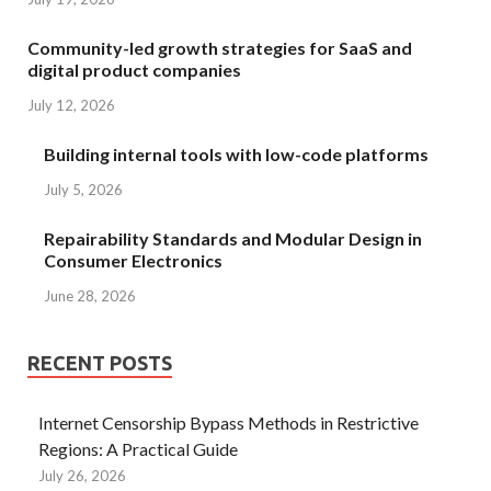
Community-led growth strategies for SaaS and
digital product companies
July 12, 2026
Building internal tools with low-code platforms
July 5, 2026
Repairability Standards and Modular Design in
Consumer Electronics
June 28, 2026
RECENT POSTS
Internet Censorship Bypass Methods in Restrictive
Regions: A Practical Guide
July 26, 2026