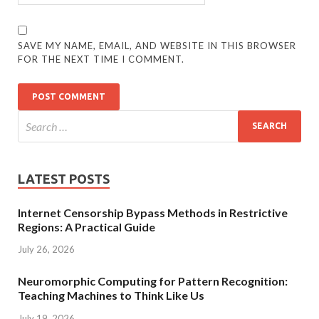
SAVE MY NAME, EMAIL, AND WEBSITE IN THIS BROWSER
FOR THE NEXT TIME I COMMENT.
LATEST POSTS
Internet Censorship Bypass Methods in Restrictive
Regions: A Practical Guide
July 26, 2026
Neuromorphic Computing for Pattern Recognition:
Teaching Machines to Think Like Us
July 19, 2026