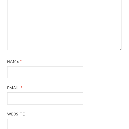
NAME
*
EMAIL
*
WEBSITE