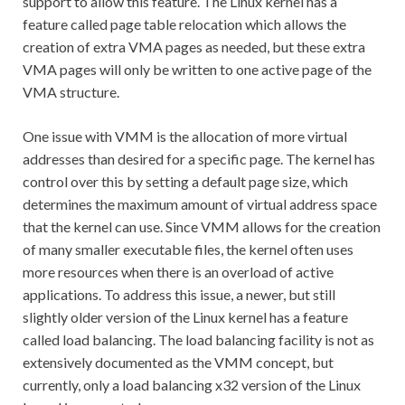
support to allow this feature. The Linux kernel has a
feature called page table relocation which allows the
creation of extra VMA pages as needed, but these extra
VMA pages will only be written to one active page of the
VMA structure.
One issue with VMM is the allocation of more virtual
addresses than desired for a specific page. The kernel has
control over this by setting a default page size, which
determines the maximum amount of virtual address space
that the kernel can use. Since VMM allows for the creation
of many smaller executable files, the kernel often uses
more resources when there is an overload of active
applications. To address this issue, a newer, but still
slightly older version of the Linux kernel has a feature
called load balancing. The load balancing facility is not as
extensively documented as the VMM concept, but
currently, only a load balancing x32 version of the Linux