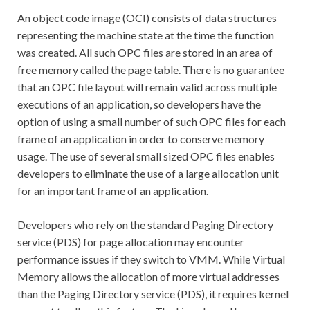
An object code image (OCI) consists of data structures
representing the machine state at the time the function
was created. All such OPC files are stored in an area of
free memory called the page table. There is no guarantee
that an OPC file layout will remain valid across multiple
executions of an application, so developers have the
option of using a small number of such OPC files for each
frame of an application in order to conserve memory
usage. The use of several small sized OPC files enables
developers to eliminate the use of a large allocation unit
for an important frame of an application.
Developers who rely on the standard Paging Directory
service (PDS) for page allocation may encounter
performance issues if they switch to VMM. While Virtual
Memory allows the allocation of more virtual addresses
than the Paging Directory service (PDS), it requires kernel