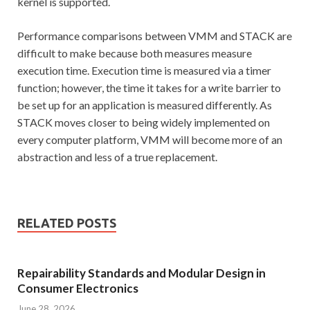
kernel is supported.
Performance comparisons between VMM and STACK are
difficult to make because both measures measure
execution time. Execution time is measured via a timer
function; however, the time it takes for a write barrier to
be set up for an application is measured differently. As
STACK moves closer to being widely implemented on
every computer platform, VMM will become more of an
abstraction and less of a true replacement.
RELATED POSTS
Repairability Standards and Modular Design in
Consumer Electronics
June 28, 2026