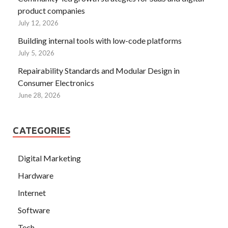
product companies
July 12, 2026
Building internal tools with low-code platforms
July 5, 2026
Repairability Standards and Modular Design in
Consumer Electronics
June 28, 2026
CATEGORIES
Digital Marketing
Hardware
Internet
Software
Tech