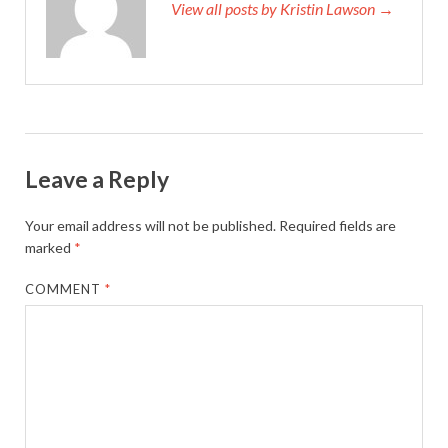
View all posts by Kristin Lawson →
Leave a Reply
Your email address will not be published.
Required fields are
marked
*
COMMENT
*