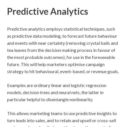
Predictive Analytics
Predictive analytics employs statistical techniques, such
as predictive data modeling, to forecast future behaviour
and events with near certainty (removing crystal balls and
tea leaves from the decision making process in favour of
the most probable outcomes), for use in the foreseeable
future. This will help marketers optimise campaign
strategy to hit behavioural, event-based, or revenue goals.
Examples are ordinary linear and logistic regression
models, decision trees and neural nets, the latter in
particular helpful to disentangle nonlinearity.
This allows marketing teams to use predictive insights to
turn leads into sales, and to retain and upsell or cross-sell