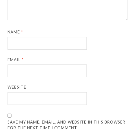
NAME
*
EMAIL
*
WEBSITE
SAVE MY NAME, EMAIL, AND WEBSITE IN THIS BROWSER
FOR THE NEXT TIME I COMMENT.