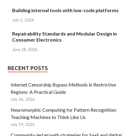
Building internal tools with low-code platforms
July 5, 2026
Repairability Standards and Modular Design in
Consumer Electronics
June 28, 2026
RECENT POSTS
Internet Censorship Bypass Methods in Restrictive
Regions: A Practical Guide
July 26, 2026
Neuromorphic Computing for Pattern Recognition:
Teaching Machines to Think Like Us
July 19, 2026
Community-led growth strategies for SaaS and digital