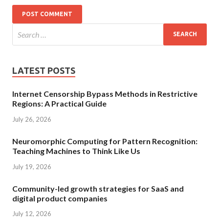
LATEST POSTS
Internet Censorship Bypass Methods in Restrictive
Regions: A Practical Guide
July 26, 2026
Neuromorphic Computing for Pattern Recognition:
Teaching Machines to Think Like Us
July 19, 2026
Community-led growth strategies for SaaS and
digital product companies
July 12, 2026