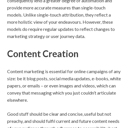
consequently lend a greater degree of automation and
provide more accurate measures than single-touch
models. Unlike single-touch attribution, they reflect a
more holistic view of your endeavours. However, these
models do require regular updates to reflect changes to
marketing strategy or user journey data.
Content Creation
Content marketing is essential for online campaigns of any
size: be it blog posts, social media updates, e-books, white
papers, or emails – or even images and videos, which can
convey that messaging which you just couldn’t articulate
elsewhere.
Good stuff should be clear and concise, useful but not
preachy, and should fulfil current and future content needs