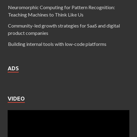
Neuromorphic Computing for Pattern Recognition:
Teaching Machines to Think Like Us
Community-led growth strategies for SaaS and digital
product companies
Building internal tools with low-code platforms
ADS
VIDEO
Video
Player