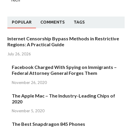
POPULAR
COMMENTS
TAGS
Internet Censorship Bypass Methods in Restrictive
Regions: A Practical Guide
July 26, 2026
Facebook Charged With Spying on Immigrants –
Federal Attorney General Forges Them
November 26, 2020
The Apple Mac – The Industry-Leading Chips of
2020
November 5, 2020
The Best Snapdragon 845 Phones