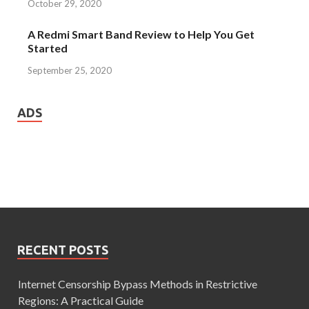
October 29, 2020
A Redmi Smart Band Review to Help You Get
Started
September 25, 2020
ADS
RECENT POSTS
Internet Censorship Bypass Methods in Restrictive
Regions: A Practical Guide