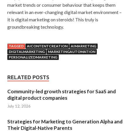
market trends or consumer behaviour that keeps them
relevant in an ever-changing digital market environment –
it is digital marketing on steroids! This truly is
groundbreaking technology.
TAGGED
AICONTENTCREATION
AIMARKETING
DIGITALMARKETING
MARKETINGAUTOMATION
PERSONALIZEDMARKETING
RELATED POSTS
Community-led growth strategies for SaaS and
digital product companies
July 12, 2026
Strategies for Marketing to Generation Alpha and
Their Digital-Native Parents