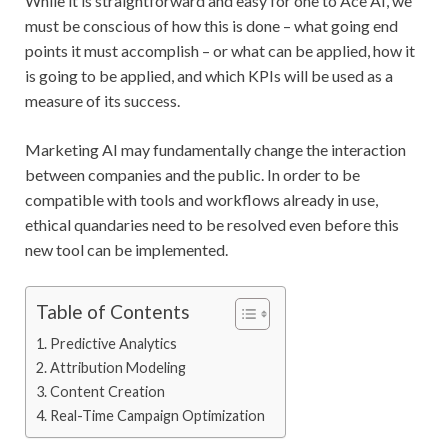
While it is straightforward and easy for one to Ace AI, we
must be conscious of how this is done – what going end
points it must accomplish – or what can be applied, how it
is going to be applied, and which KPIs will be used as a
measure of its success.
Marketing AI may fundamentally change the interaction
between companies and the public. In order to be
compatible with tools and workflows already in use,
ethical quandaries need to be resolved even before this
new tool can be implemented.
Table of Contents
Predictive Analytics
Attribution Modeling
Content Creation
Real-Time Campaign Optimization