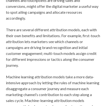
channels and touchpoints are driving sales and
conversions, might offer the digital marketer a useful way
to spot ailing campaigns and allocate resources
accordingly.
There are several different attribution models, each with
their own benefits and limitations. For example, first-touch
attribution lets marketers see which channels or
campaigns are driving brand recognition and initial
customer engagement; multi-touch models assign credit
for different impressions or tactics along the consumer
journey.
Machine learning attribution models take a more data-
intensive approach by letting the rules of machine learning
disaggregate a consumer journey and measure each
marketing channel’s contribution to each step along a
sales cycle. Machine-learning attribution models