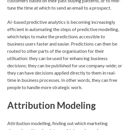
customers based on their past buying patterns, or to fine-
tune the time at which to send an email to a prospect.
AI-based predictive analytics is becoming increasingly
efficient in automating the steps of predictive modelling,
which helps to make the predictions accessible to
business users faster and easier. Predictions can then be
routed to other parts of the organisation for their
utilisation: they can be used for enhancing business
decisions; they can be published for use company-wide; or
they can have decisions applied directly to them in real-
time in business processes. In other words, they can free
people to handle more strategic work.
Attribution Modeling
Attribution modelling, finding out which marketing