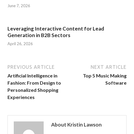
June 7, 2026
Leveraging Interactive Content for Lead
Generation in B2B Sectors
April 26, 2026
PREVIOUS ARTICLE
NEXT ARTICLE
Artificial Intelligence in
Top 5 Music Making
Fashion: From Design to
Software
Personalized Shopping
Experiences
About Kristin Lawson