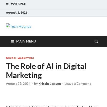
TOP MENU
August 1, 2026
Tech Hounds
Gadget Reviews
MAIN MENU
DIGITAL MARKETING
The Role of AI in Digital
Marketing
August 29, 2024
-
by
Kristin Lawson
-
Leave a Comment