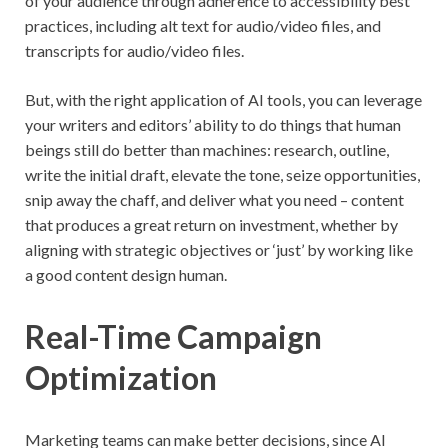
of your audience through adherence to accessibility best
practices, including alt text for audio/video files, and
transcripts for audio/video files.
But, with the right application of AI tools, you can leverage
your writers and editors’ ability to do things that human
beings still do better than machines: research, outline,
write the initial draft, elevate the tone, seize opportunities,
snip away the chaff, and deliver what you need – content
that produces a great return on investment, whether by
aligning with strategic objectives or ‘just’ by working like
a good content design human.
Real-Time Campaign
Optimization
Marketing teams can make better decisions, since AI