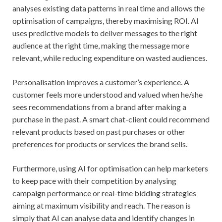
analyses existing data patterns in real time and allows the
optimisation of campaigns, thereby maximising ROI. AI
uses predictive models to deliver messages to the right
audience at the right time, making the message more
relevant, while reducing expenditure on wasted audiences.
Personalisation improves a customer’s experience. A
customer feels more understood and valued when he/she
sees recommendations from a brand after making a
purchase in the past. A smart chat-client could recommend
relevant products based on past purchases or other
preferences for products or services the brand sells.
Furthermore, using AI for optimisation can help marketers
to keep pace with their competition by analysing
campaign performance or real-time bidding strategies
aiming at maximum visibility and reach. The reason is
simply that AI can analyse data and identify changes in